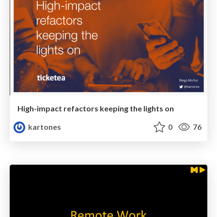
High-impact refactors keeping the lights on
kartones
0
76