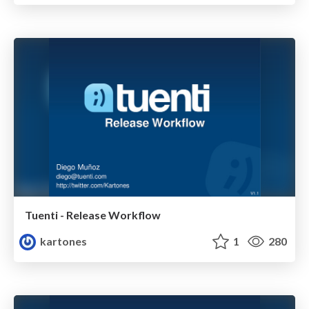
Tuenti - Release Workflow
kartones
1
280