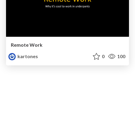
Remote Work
kartones
0
100