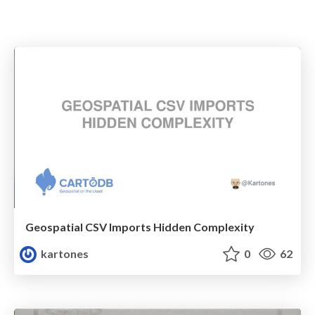
Geospatial CSV Imports Hidden Complexity
kartones
0
62