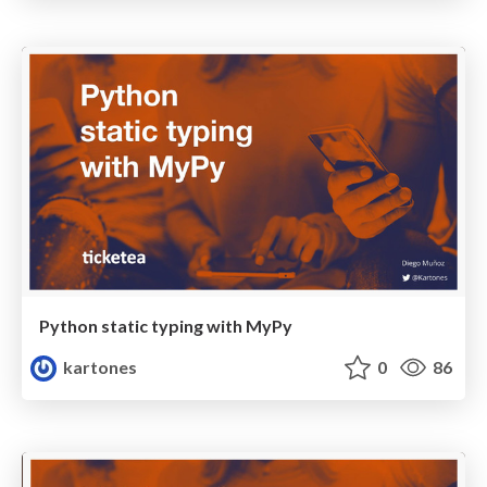
Python static typing with MyPy
kartones
0
86