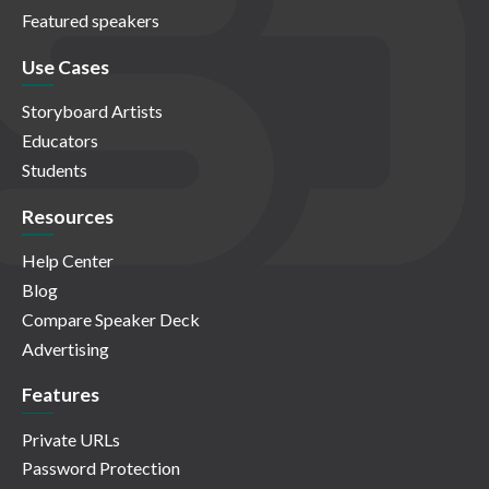
Featured speakers
Use Cases
Storyboard Artists
Educators
Students
Resources
Help Center
Blog
Compare Speaker Deck
Advertising
Features
Private URLs
Password Protection