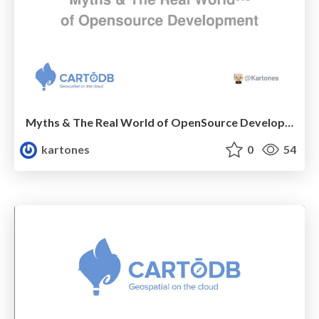
Myths & The Real World of OpenSource Development
kartones
0
54