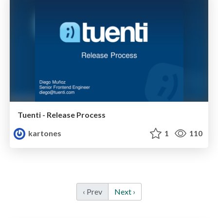
Tuenti - Release Process
kartones
1
110
‹ Prev
Next ›