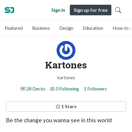
Sign in
Sign up for free
Featured
Business
Design
Education
How-to &
Kartones
kartones
28 Decks
0 Following
1 Followers
1 Stars
Be the change you wanna see in this world