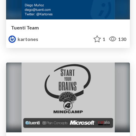
Tuenti Team
kartones
1
130