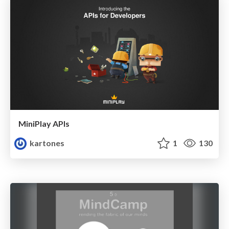
MiniPlay APIs
kartones
1
130