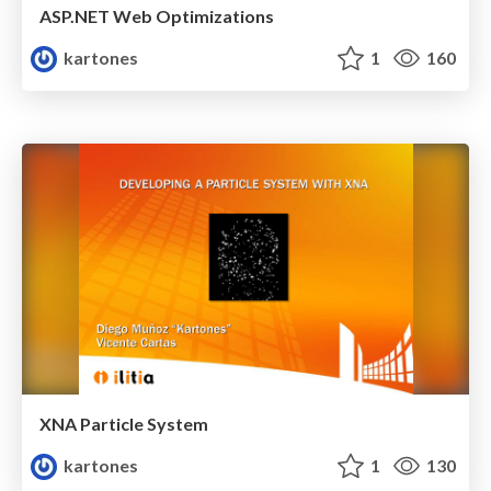
ASP.NET Web Optimizations
kartones
1
160
XNA Particle System
kartones
1
130