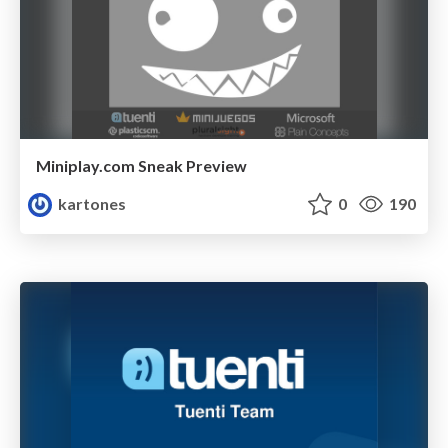
Miniplay.com Sneak Preview
kartones
0
190