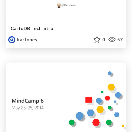
CartoDB Tech Intro
kartones
0
57