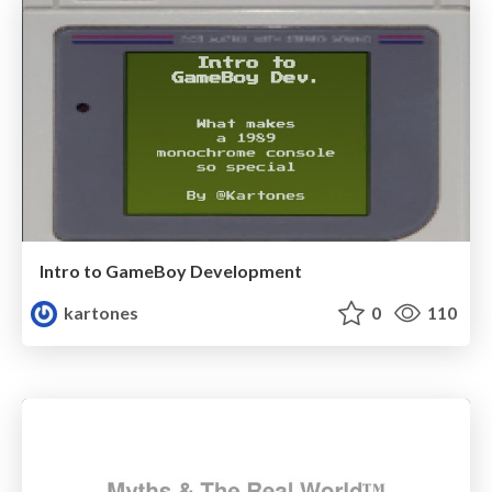
Intro to GameBoy Development
kartones
0
110