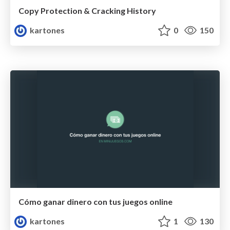
Copy Protection & Cracking History
kartones
0
150
Cómo ganar dinero con tus juegos online
kartones
1
130