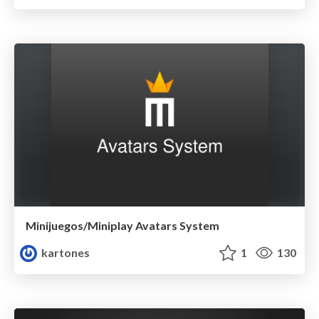
Minijuegos/Miniplay Avatars System
kartones
1
130