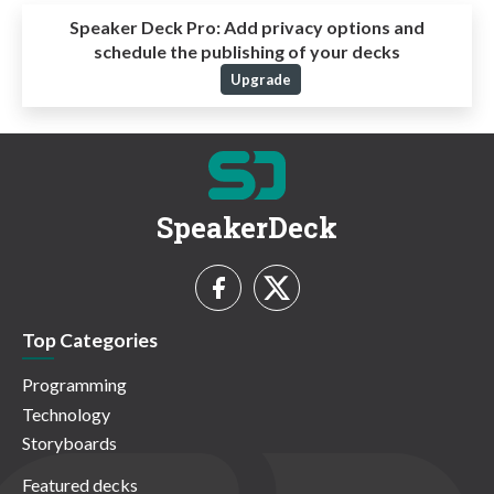
Speaker Deck Pro:
Add privacy options and
schedule the publishing of your decks
Upgrade
SpeakerDeck
Top Categories
Programming
Technology
Storyboards
Featured decks