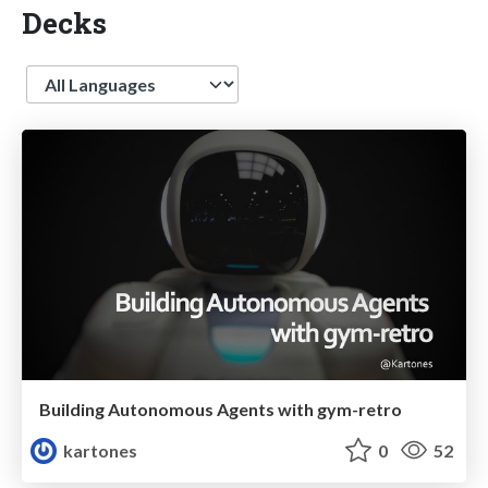
Decks
Language
Building Autonomous Agents with gym-retro
kartones
0
52