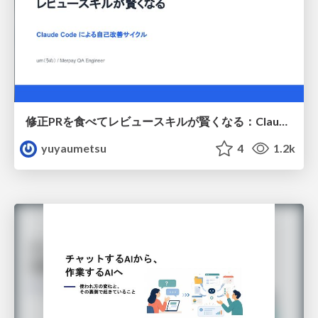
修正PRを食べてレビュースキルが賢くなる：Claude Codeによる自己改善サイクル
yuyaumetsu
4
1.2k