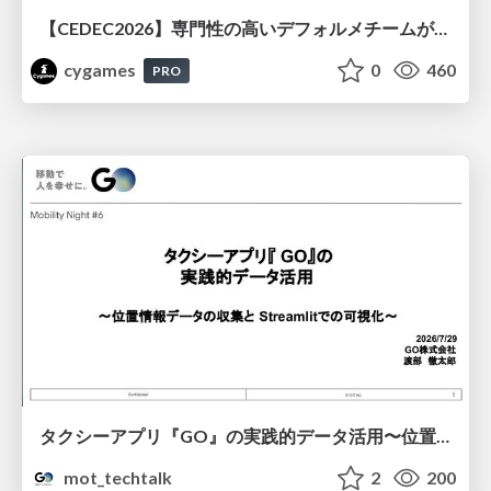
【CEDEC2026】専門性の高いデフォルメチームが挑んだ人材育成戦略 〜Cygames Academiaの企画から実施まで〜
cygames
0
460
PRO
タクシーアプリ『GO』の実践的データ活用〜位置情報データの収集とStreamlitでの可視化〜
mot_techtalk
2
200