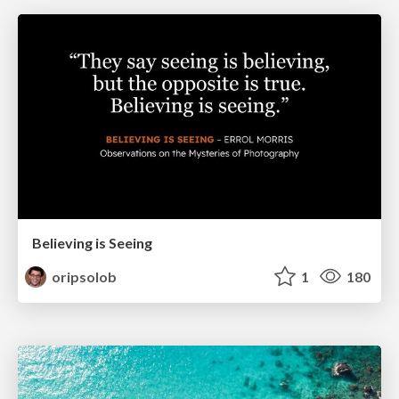
Believing is Seeing
oripsolob
1
180