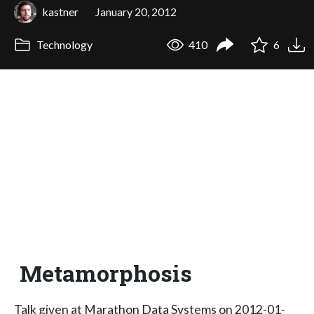
kastner
January 20, 2012
Technology
410
6
Metamorphosis
Talk given at Marathon Data Systems on 2012-01-