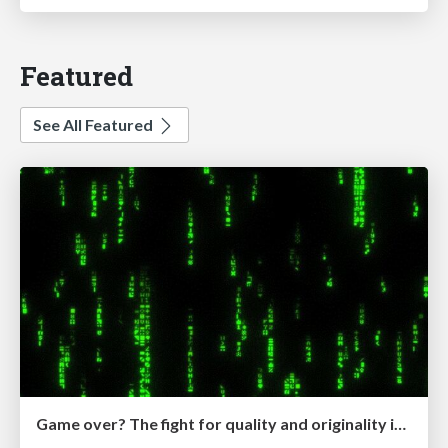
Featured
See All Featured
Game over? The fight for quality and originality in the time of robots