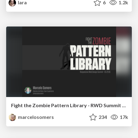
lara
6
1.2k
Fight the Zombie Pattern Library - RWD Summit 2016
marcelosomers
234
17k