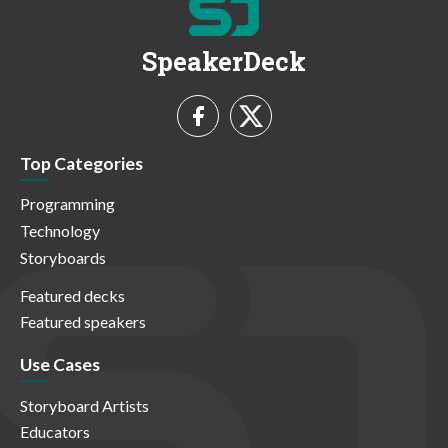
SpeakerDeck
Top Categories
Programming
Technology
Storyboards
Featured decks
Featured speakers
Use Cases
Storyboard Artists
Educators