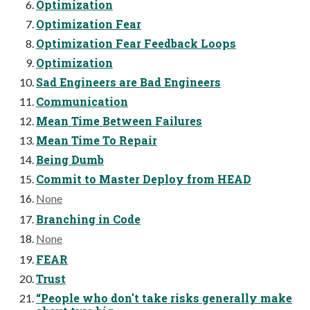
Optimization
Optimization Fear
Optimization Fear Feedback Loops
Optimization
Sad Engineers are Bad Engineers
Communication
Mean Time Between Failures
Mean Time To Repair
Being Dumb
Commit to Master Deploy from HEAD
None
Branching in Code
None
FEAR
Trust
“People who don't take risks generally make