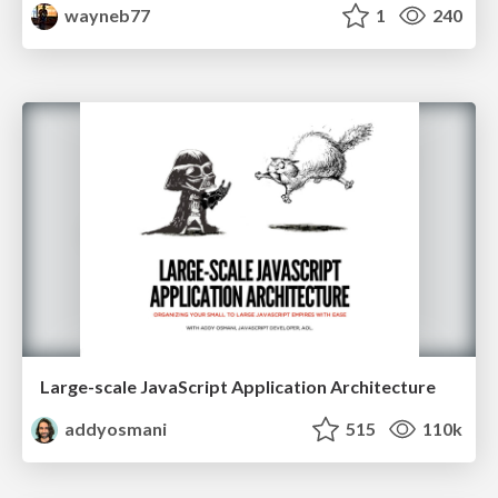
wayneb77
1
240
Large-scale JavaScript Application Architecture
addyosmani
515
110k