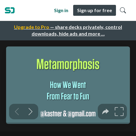
Sign in
Sign up for free
Upgrade to Pro
— share decks privately, control
downloads, hide ads and more …