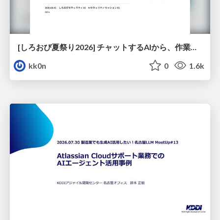
[しろおび夏祭り2026] チャットするAIから、作業するAIへ - 使われ方の変化と、その裏側で起きていること
kk0n
0
1.6k