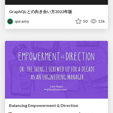
GraphQLとの向き合い方2022年版
quramy
50
15k
Balancing Empowerment & Direction