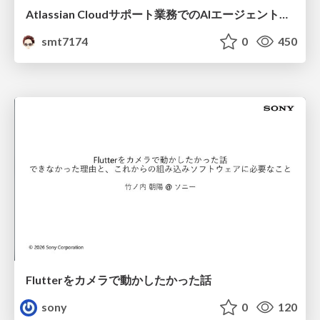
Atlassian Cloudサポート業務でのAIエージェント活用事例
smt7174
0
450
Flutterをカメラで動かしたかった話
sony
0
120