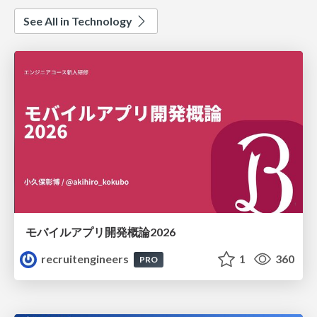
See All in Technology
モバイルアプリ開発概論2026
recruitengineers
1
360
PRO