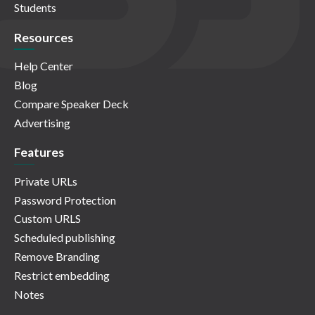
Students
Resources
Help Center
Blog
Compare Speaker Deck
Advertising
Features
Private URLs
Password Protection
Custom URLS
Scheduled publishing
Remove Branding
Restrict embedding
Notes