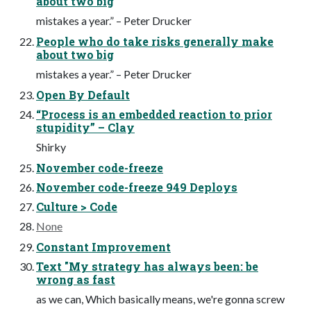
about two big
mistakes a year.” – Peter Drucker
People who do take risks generally make
about two big
mistakes a year.” – Peter Drucker
Open By Default
“Process is an embedded reaction to prior
stupidity” – Clay
Shirky
November code-freeze
November code-freeze 949 Deploys
Culture > Code
None
Constant Improvement
Text "My strategy has always been: be
wrong as fast
as we can, Which basically means, we're gonna screw