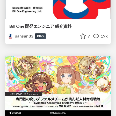
Bill One 開発エンジニア 紹介資料
sansan33
7
19k
PRO