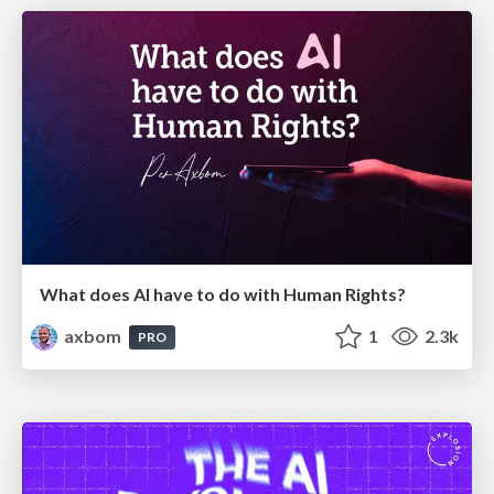
What does AI have to do with Human Rights?
axbom
1
2.3k
PRO