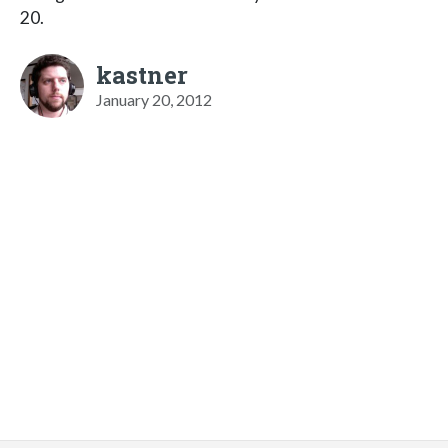
20.
kastner
January 20, 2012