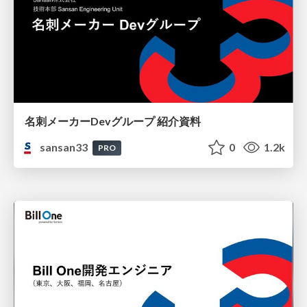
名刺メーカーDevグループ 紹介資料
sansan33
0
1.2k
PRO