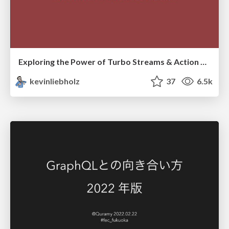
Exploring the Power of Turbo Streams & Action Cable | RailsConf2023
kevinliebholz
37
6.5k