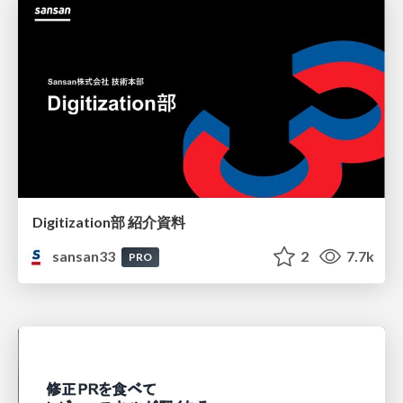
Digitization部 紹介資料
sansan33
2
7.7k
PRO