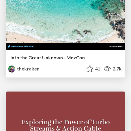
Into the Great Unknown - MozCon
thekraken
41
2.7k