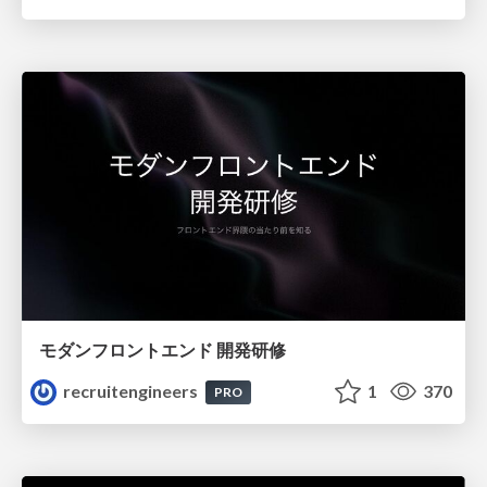
モダンフロントエンド 開発研修
recruitengineers
1
370
PRO