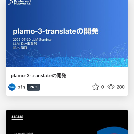
plamo-3-translateの開発
pfn
0
280
PRO