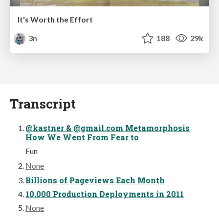
It's Worth the Effort
3n
188
29k
Transcript
@kastner & @gmail.com Metamorphosis
How We Went From Fear to
Fun
None
Billions of Pageviews Each Month
10,000 Production Deployments in 2011
None