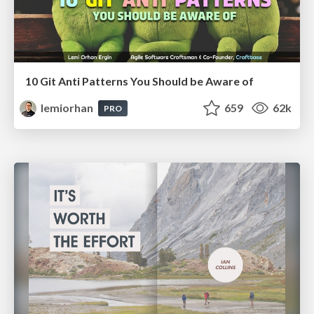
10 Git Anti Patterns You Should be Aware of
lemiorhan
659
62k
PRO