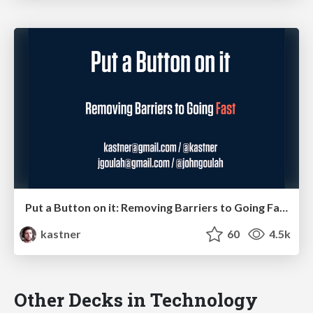
Put a Button on it: Removing Barriers to Going Fast.
kastner
60
4.5k
Other Decks in Technology