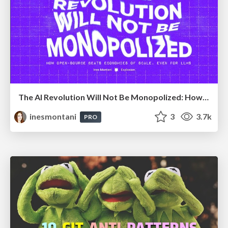
The AI Revolution Will Not Be Monopolized: How open-source beats economies of scale, even for LLMs
inesmontani
3
3.7k
PRO