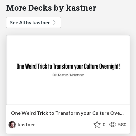
More Decks by kastner
See All by kastner
One Weird Trick to Transform your Culture Overnight!
kastner
0
580