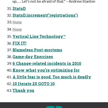
up, … Let's not be afraid of that." – Andrew Stanton
StatsD
StatsD.increment('registrations')
None
None
Vertical Line Technology™
FIX IT!
Blameless Post-mortems
Game-day Exercises
6 Change-related incidents in 2010
Know what you’re optimizing for
A little fear is good. Too much is deadly
10 Iterate 20 GOTO 10
Thank you