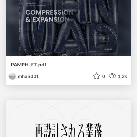
PAMPHLET.pdf
mhand01
0
1.2k