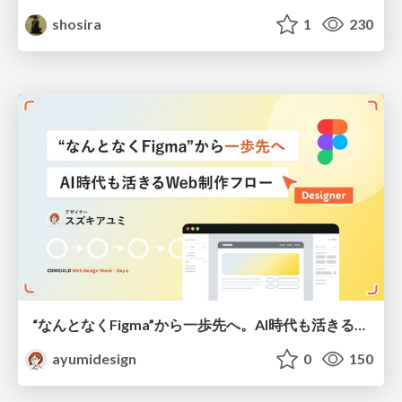
shosira
1
230
“なんとなくFigma”から一歩先へ。AI時代も活きるWeb制作フロー
ayumidesign
0
150