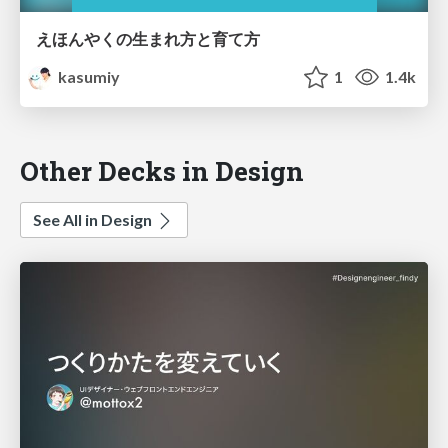
えほんやくの生まれ方と育て方
kasumiy
1
1.4k
Other Decks in Design
See All in Design