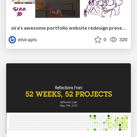
sira's awesome portfolio website redesign presentation
elsirapls
0
320