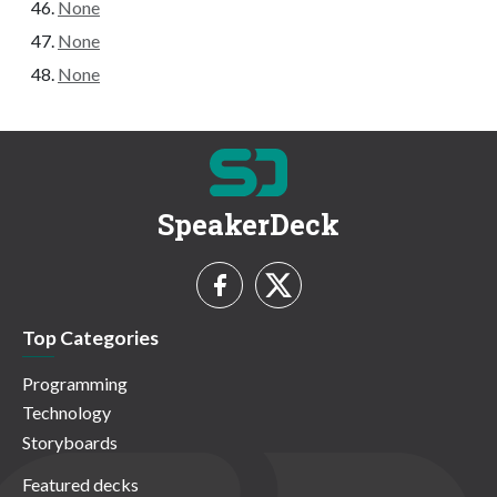
None
None
None
SpeakerDeck
Top Categories
Programming
Technology
Storyboards
Featured decks