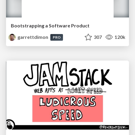
Bootstrapping a Software Product
garrettdimon
307
120k
PRO