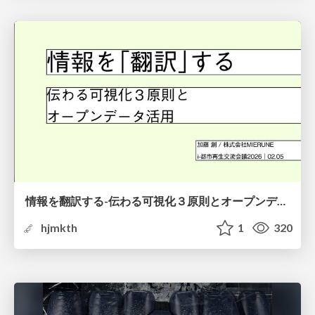
情報を翻訳する-伝わる可視化３原則とオープンデータ活用-
hjmkth
1
320