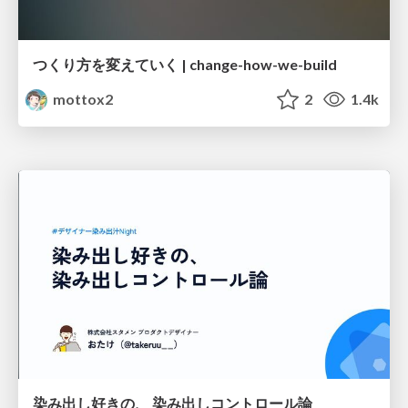
つくり方を変えていく | change-how-we-build
mottox2
2
1.4k
染み出し好きの、 染み出しコントロール論