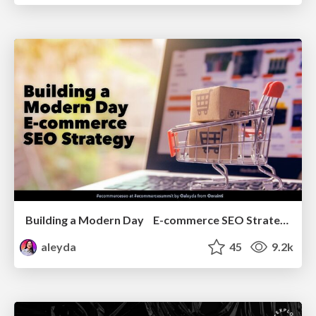
Building a Modern Day E-commerce SEO Strategy
aleyda
45
9.2k