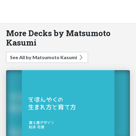
More Decks by Matsumoto
Kasumi
See All by Matsumoto Kasumi