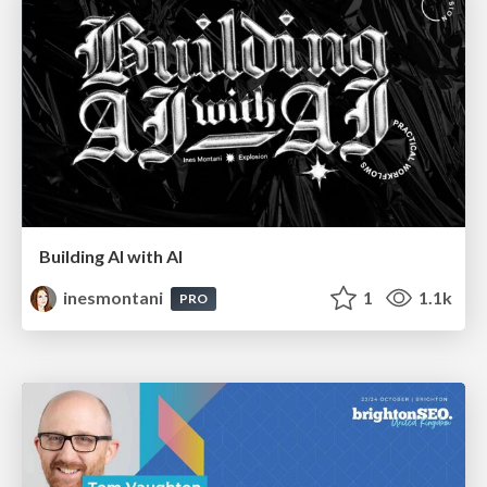
Building AI with AI
inesmontani
1
1.1k
PRO