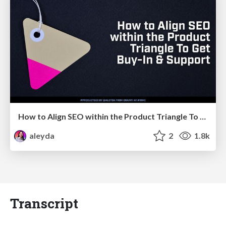
How to Align SEO within the Product Triangle To Get Buy-In & Support - #RIMC
aleyda
2
1.8k
Transcript