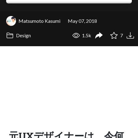
Matsumoto Kasumi
May 07, 2018
Design
1.5k
7
元UXデザイナーは、今何