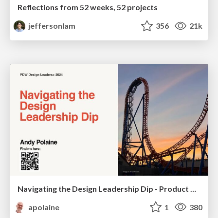
Reflections from 52 weeks, 52 projects
jeffersonlam
356
21k
Navigating the Design Leadership Dip - Product Design Week Design Leaders+ Conference 2024
apolaine
1
380