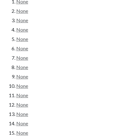
None
None
None
None
None
None
None
None
None
None
None
None
None
None
None