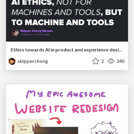
Ethics towards AI in product and experience design
skipperchong
2
340