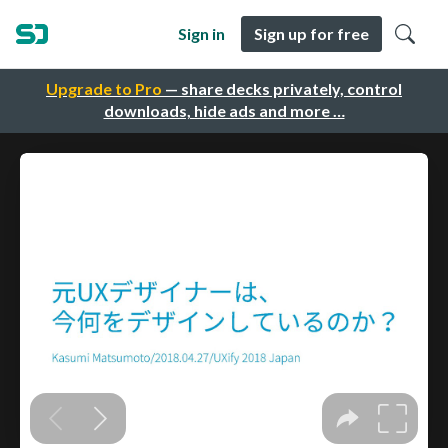
Sign in
Sign up for free
Upgrade to Pro
— share decks privately, control
downloads, hide ads and more …