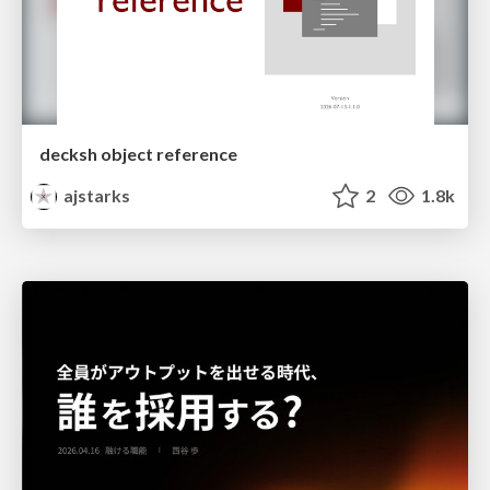
decksh object reference
ajstarks
2
1.8k