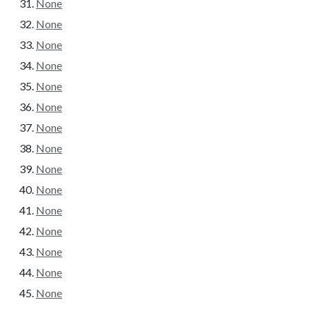
None
None
None
None
None
None
None
None
None
None
None
None
None
None
None