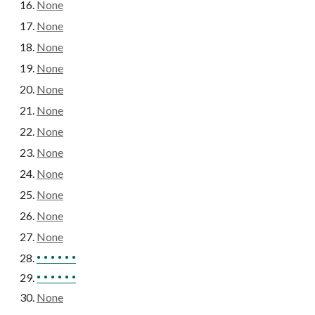
None
None
None
None
None
None
None
None
None
None
None
None
• • • • • •
• • • • • •
None