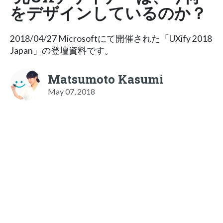
をデザインしているのか？
2018/04/27 Microsoftにて開催された「UXify 2018
Japan」の登壇資料です。
Matsumoto Kasumi
May 07, 2018