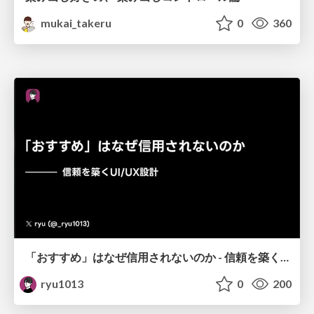
mukai_takeru
0
360
「おすすめ」はなぜ信用されないのか - 信頼を築くUI/UX設計
ryu1013
0
200