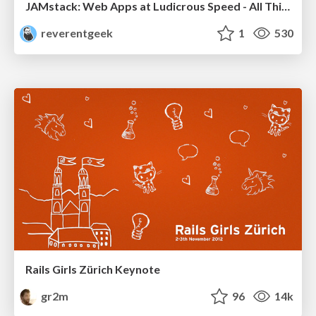
JAMstack: Web Apps at Ludicrous Speed - All Things Open 2022
reverentgeek
1
530
Rails Girls Zürich Keynote
gr2m
96
14k