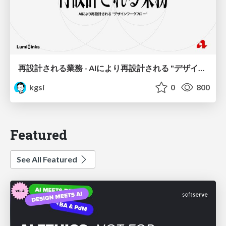
再設計される業務 - AIにより再設計される "デザインワークフロー" / AI Ops Lab #2 Redesigned orkflows
kgsi
0
800
Featured
See All Featured