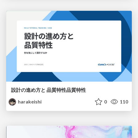
設計の進め方と 品質特性品質特性
harakeishi
0
110