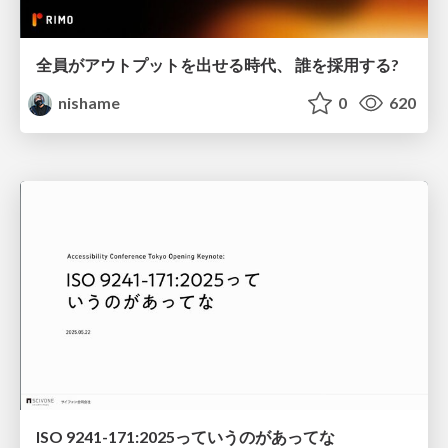
全員がアウトプットを出せる時代、 誰を採用する?
nishame
0
620
ISO 9241-171:2025っていうのがあってな