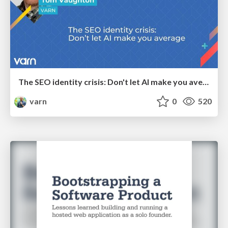
The SEO identity crisis: Don't let AI make you average
varn
0
520