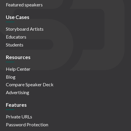
Featured speakers
Use Cases
Storyboard Artists
Educators
Students
Resources
Help Center
Blog
Compare Speaker Deck
Advertising
Features
Private URLs
Password Protection