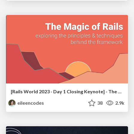
[Rails World 2023 - Day 1 Closing Keynote] - The Magic of Rails
eileencodes
38
2.9k