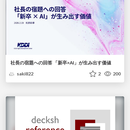
社長の宿題への回答 「新卒×AI」が生み出す価値
saki822
2
200