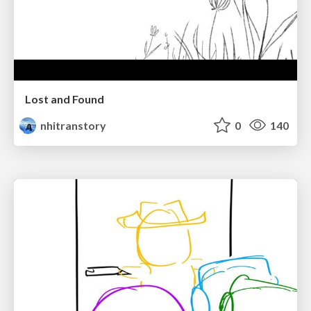
Lost and Found
nhitranstory
0
140