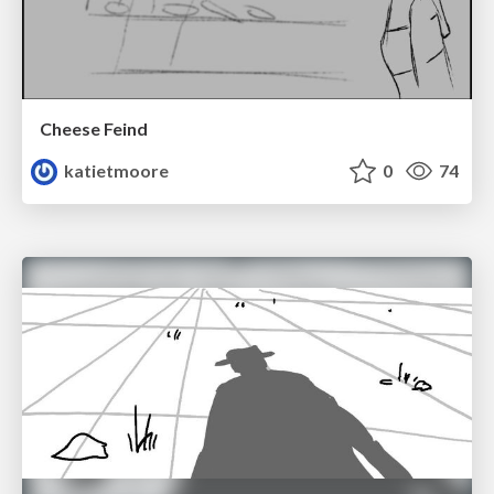
Cheese Feind
katietmoore
0
74