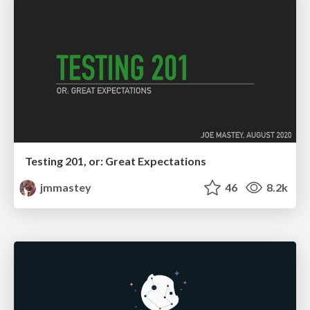
Testing 201, or: Great Expectations
jmmastey
46
8.2k