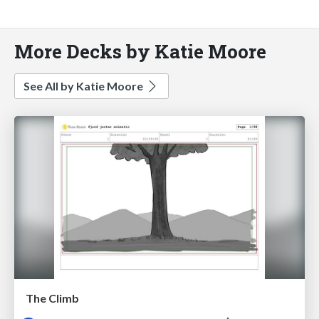
More Decks by Katie Moore
See All by Katie Moore
The Climb