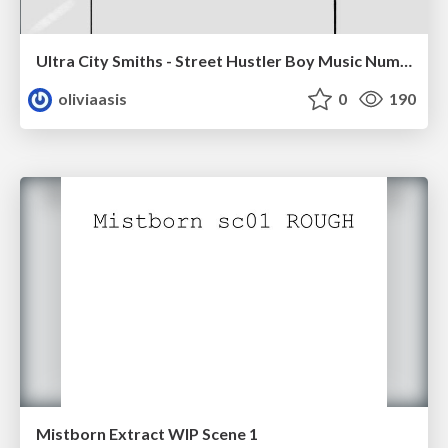
Ultra City Smiths - Street Hustler Boy Music Number
oliviaasis
0
190
Mistborn Extract WIP Scene 1