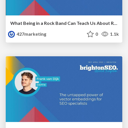
What Being in a Rock Band Can Teach Us About Real World SEO
427marketing
0
1.1k