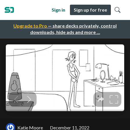
Sign in
Sign up for free
Upgrade to Pro
— share decks privately, control
downloads, hide ads and more …
Katie Moore
December 11, 2022