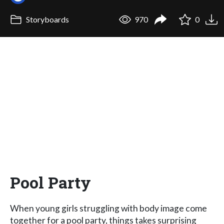
Storyboards
970
0
Pool Party
When young girls struggling with body image come
together for a pool party, things takes surprising