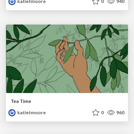
katietmoore
0
940
Tea Time
katietmoore
0
960