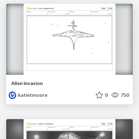
Alien Invasion
katietmoore
0
750