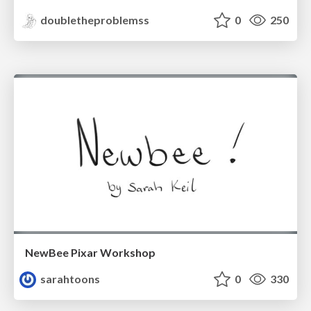
doubletheproblemss
0
250
NewBee Pixar Workshop
sarahtoons
0
330