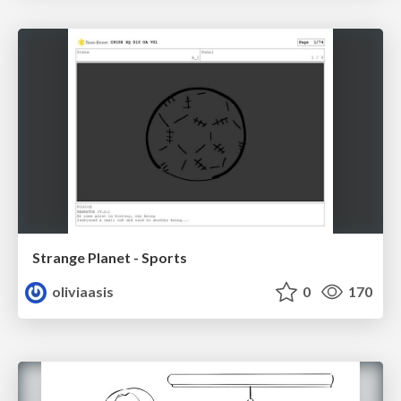
Strange Planet - Sports
oliviaasis
0
170