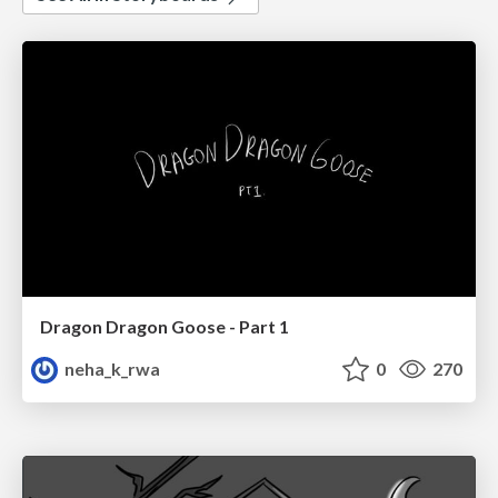
Dragon Dragon Goose - Part 1
neha_k_rwa
0
270