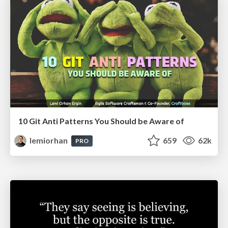
10 Git Anti Patterns You Should be Aware of
lemiorhan
659
62k
PRO