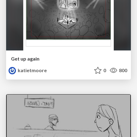
Get up again
katietmoore
0
800