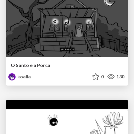
O Santo e a Porca
koalla
0
130