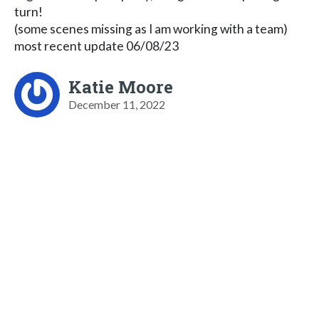
turn!
(some scenes missing as I am working with a team)
most recent update 06/08/23
Katie Moore
December 11, 2022