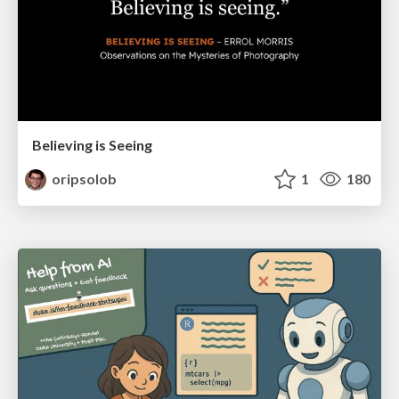
Believing is Seeing
oripsolob
1
180