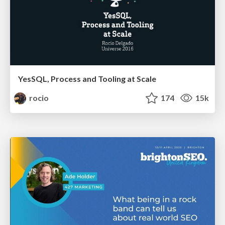
YesSQL, Process and Tooling at Scale
rocio
174
15k