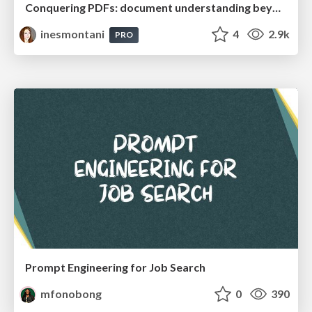
Conquering PDFs: document understanding beyond plain text
inesmontani
4
2.9k
PRO
Prompt Engineering for Job Search
mfonobong
0
390