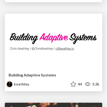
Building Adaptive Systems
keathley
44
3.2k