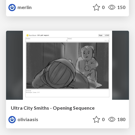
merlin
0
150
Ultra City Smiths - Opening Sequence
oliviaasis
0
180