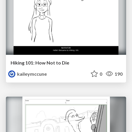
Hiking 101: How Not to Die
kaileymccune
0
190