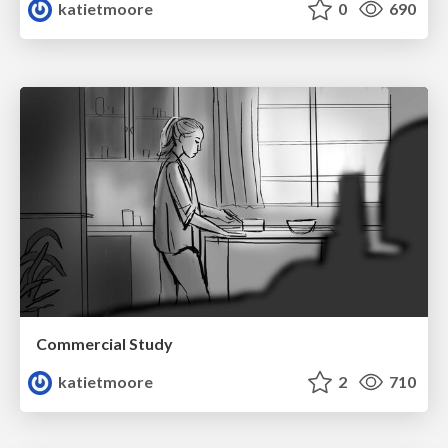
katietmoore
0
690
Commercial Study
katietmoore
2
710