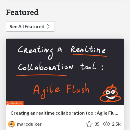
Featured
See All Featured
Creating an realtime collaboration tool: Agile Flush - .NET Oxford
marcduiker
35
2.5k