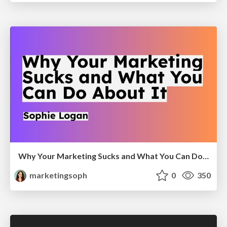
Why Your Marketing Sucks and What You Can Do About It - Sophie Logan
marketingsoph
0
350