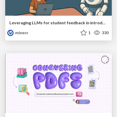
Leveraging LLMs for student feedback in introductory data science courses - posit::conf(2025)
minecr
1
330