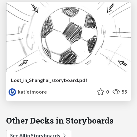
Lost_in_Shanghai_storyboard.pdf
katietmoore
0
55
Other Decks in Storyboards
See All in Storyboards