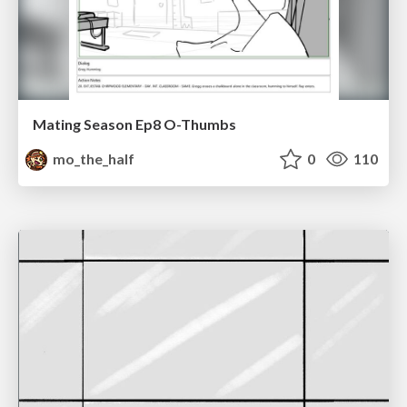
Mating Season Ep8 O-Thumbs
mo_the_half
0
110