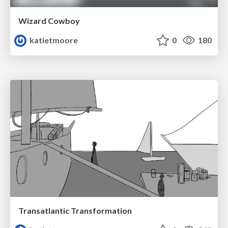
Wizard Cowboy
katietmoore
0
180
Transatlantic Transformation