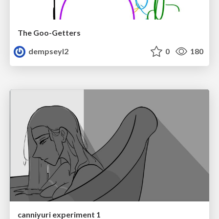
The Goo-Getters
dempseyl2
0
180
canniyuri experiment 1