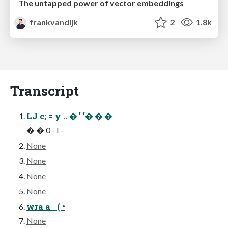
The untapped power of vector embeddings
frankvandijk
2
1.8k
Transcript
LJ c; = y .. � ' '� � �
� � 0 - I -
None
None
None
None
wra a _( •
None