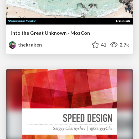
Into the Great Unknown - MozCon
thekraken
41
2.7k