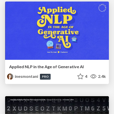
Applied NLP in the Age of Generative AI
inesmontani
4
2.4k
PRO