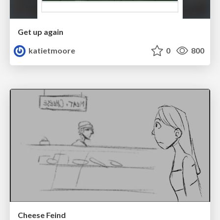
Get up again
katietmoore
0
800
Cheese Feind