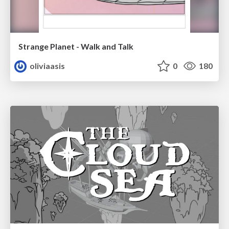
Strange Planet - Walk and Talk
oliviaasis
0
180