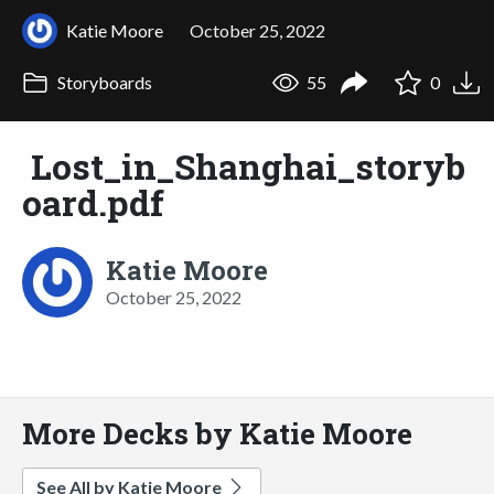
Katie Moore
October 25, 2022
Storyboards
55
0
Lost_in_Shanghai_storyb
oard.pdf
Katie Moore
October 25, 2022
More Decks by Katie Moore
See All by Katie Moore