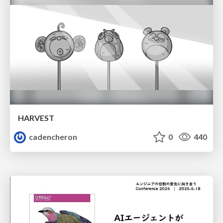
HARVEST
cadencheron
0
440