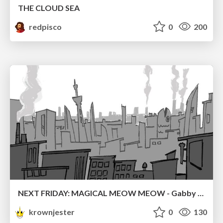
THE CLOUD SEA
redpisco
0
200
NEXT FRIDAY: MAGICAL MEOW MEOW - Gabby VS. Salem
krownjester
0
130