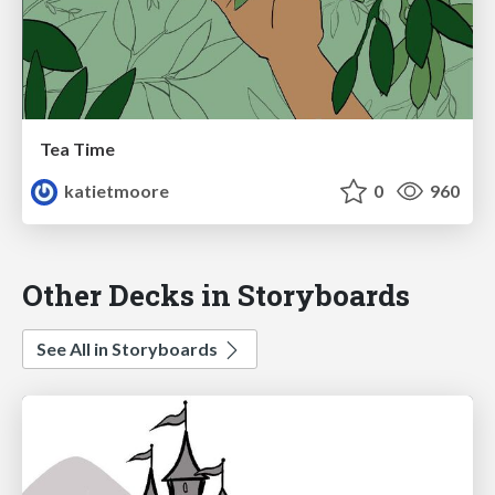
Tea Time
katietmoore
0
960
Other Decks in Storyboards
See All in Storyboards