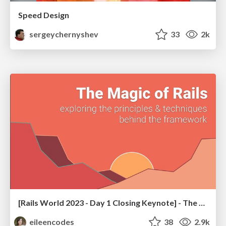
Speed Design
sergeychernyshev
33
2k
[Rails World 2023 - Day 1 Closing Keynote] - The Magic of Rails
eileencodes
38
2.9k