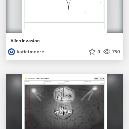
Alien Invasion
katietmoore
0
750