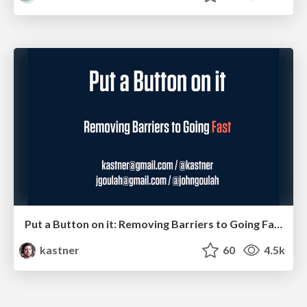
Put a Button on it: Removing Barriers to Going Fast.
kastner
60
4.5k