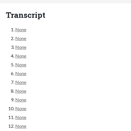
Transcript
None
None
None
None
None
None
None
None
None
None
None
None