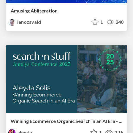
Amusing Abliteration
ianozsvald
1
240
Winning Ecommerce Organic Search in an AI Era - #searchnstuff2025
aleyda
1
2.1k