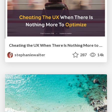
Cheating the UX When There Is Nothing More to Optimize - PixelPioneers
stephaniewalter
287
14k