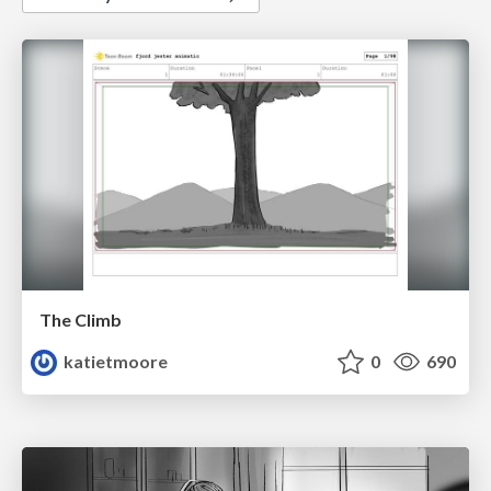
The Climb
katietmoore
0
690