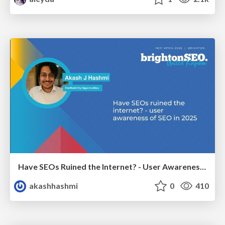
Have SEOs Ruined the Internet? - User Awareness of SEO in 2025
akashhashmi
0
410