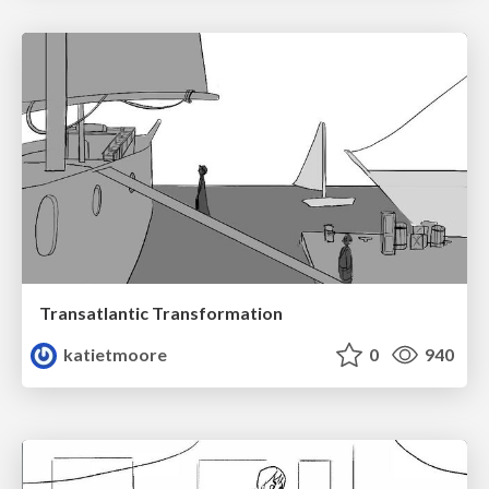
Transatlantic Transformation
katietmoore
0
940