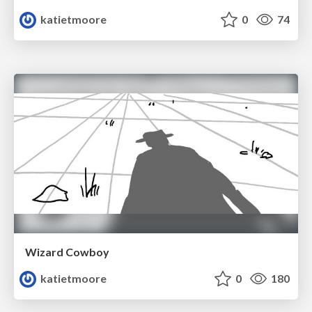
katietmoore
0
74
Wizard Cowboy
katietmoore
0
180