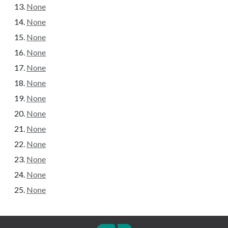
None
None
None
None
None
None
None
None
None
None
None
None
None