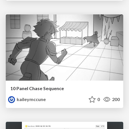
10 Panel Chase Sequence
kaileymccune
0
200