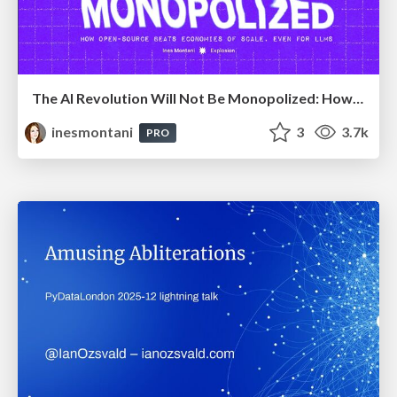
The AI Revolution Will Not Be Monopolized: How open-source beats economies of scale, even for LLMs
inesmontani
3
3.7k
PRO