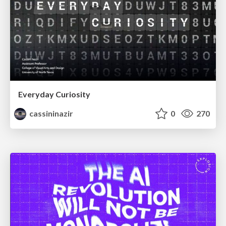
Everyday Curiosity
cassininazir
0
270