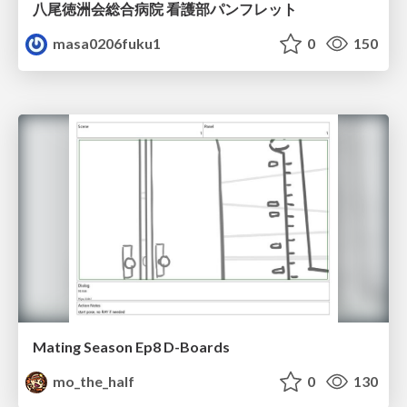
八尾徳洲会総合病院 看護部パンフレット
masa0206fuku1
0
150
Mating Season Ep8 D-Boards
mo_the_half
0
130