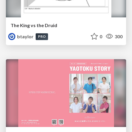
The King vs the Druid
btaylor
0
300
PRO