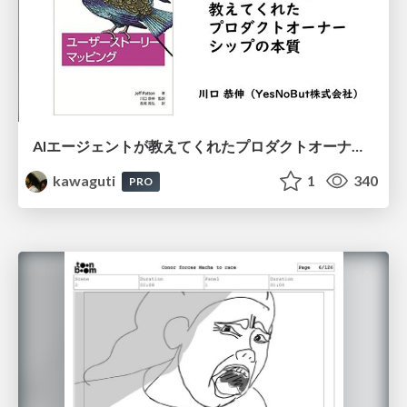
AIエージェントが教えてくれたプロダクトオーナーシップの本質
kawaguti
1
340
PRO