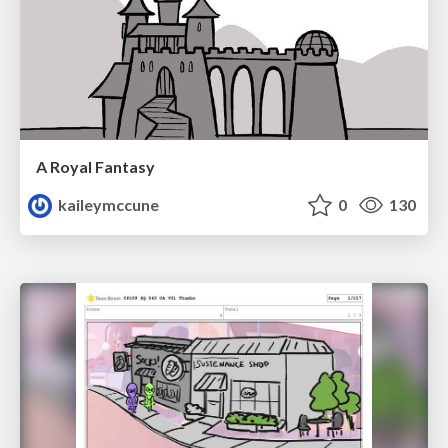
A Royal Fantasy
kaileymccune
0
130