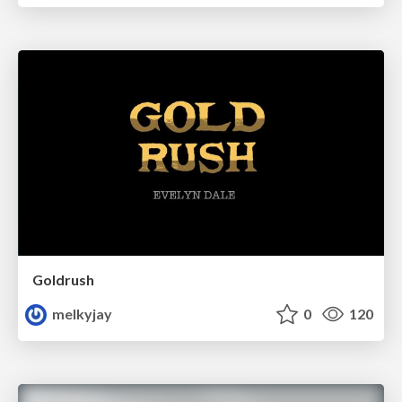
Goldrush
melkyjay
0
120