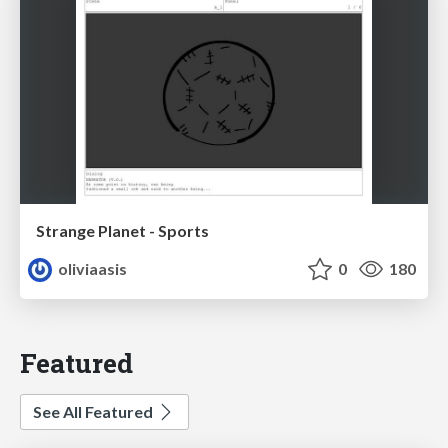
Strange Planet - Sports
oliviaasis
0
180
Featured
See All Featured