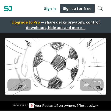
Sign in
Sign up for free
Upgrade to Pro
— share decks privately, control
downloads, hide ads and more …
·
Your Podcast. Everywhere. Effortlessly.
→
SPONSORED