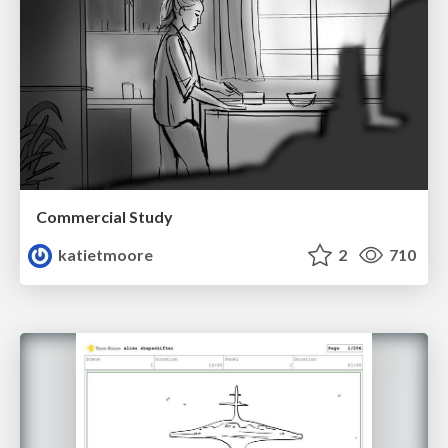
Commercial Study
katietmoore
2
710