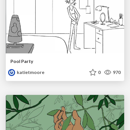
Pool Party
katietmoore
0
970