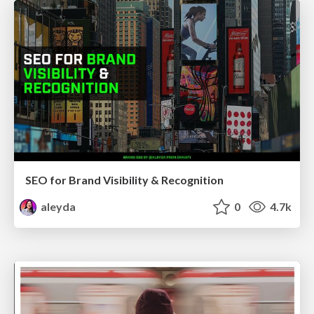
SEO for Brand Visibility & Recognition
aleyda
0
4.7k