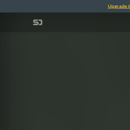
Upgrade t