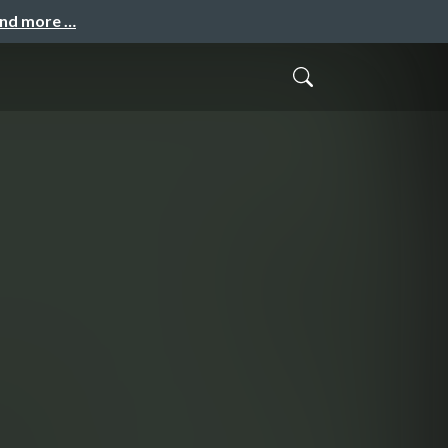
and more …