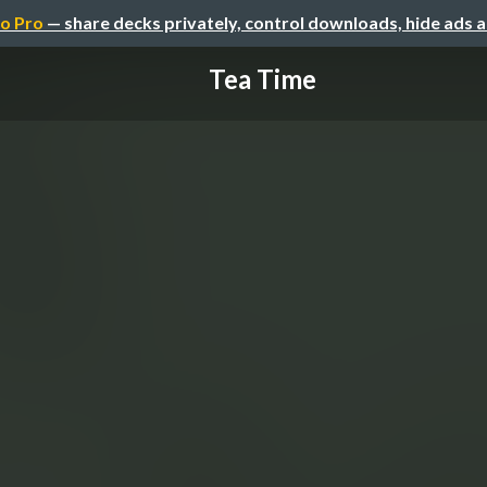
o Pro
— share decks privately, control downloads, hide ads 
Tea Time