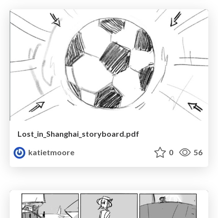
Lost_in_Shanghai_storyboard.pdf
katietmoore
0
56