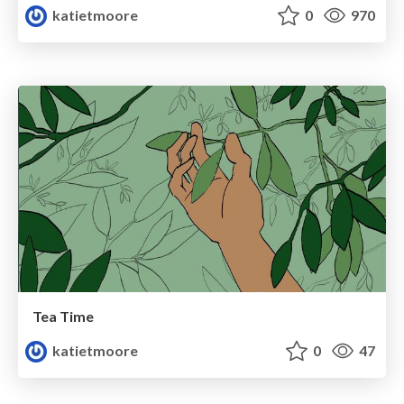
katietmoore
0
970
Tea Time
katietmoore
0
47