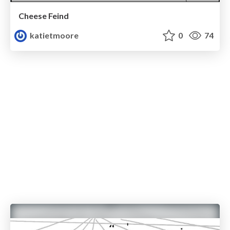
Cheese Feind
katietmoore
0
74