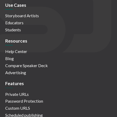
Use Cases
Storyboard Artists
Educators
Students
Resources
Help Center
Blog
Compare Speaker Deck
Advertising
Features
Private URLs
Password Protection
Custom URLS
Scheduled publishing