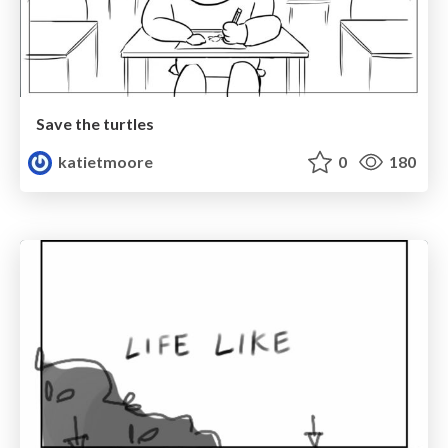
Save the turtles
katietmoore
0
180