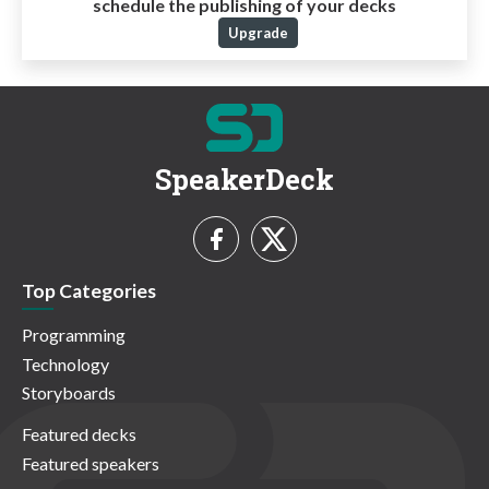
schedule the publishing of your decks
Upgrade
SpeakerDeck
Top Categories
Programming
Technology
Storyboards
Featured decks
Featured speakers