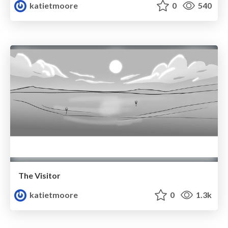
katietmoore
0
540
The Visitor
katietmoore
0
1.3k