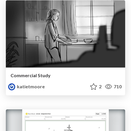
Commercial Study
katietmoore
2
710