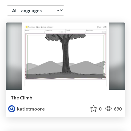
Language
The Climb
katietmoore
0
690