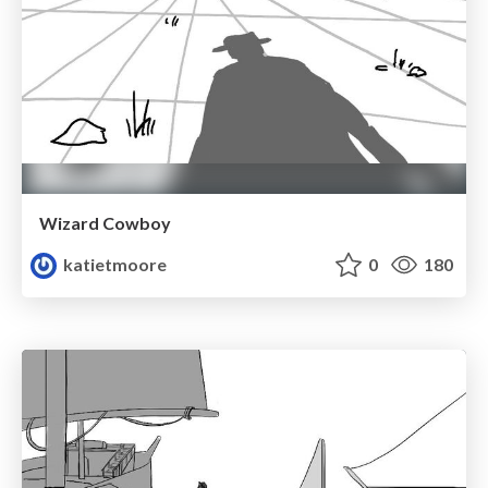
Wizard Cowboy
katietmoore
0
180