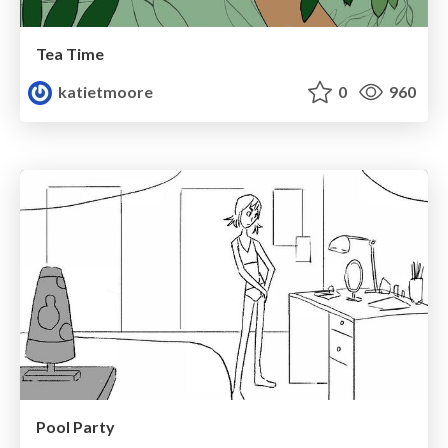
Tea Time
katietmoore
0
960
Pool Party