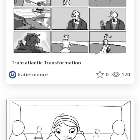
Transatlantic Transformation
katietmoore
0
170