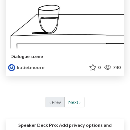
Dialogue scene
katietmoore
0
740
‹ Prev
Next ›
Speaker Deck Pro:
Add privacy options and