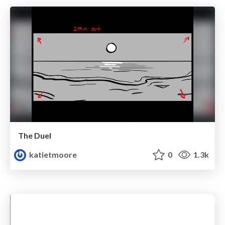
The Duel
katietmoore
0
1.3k