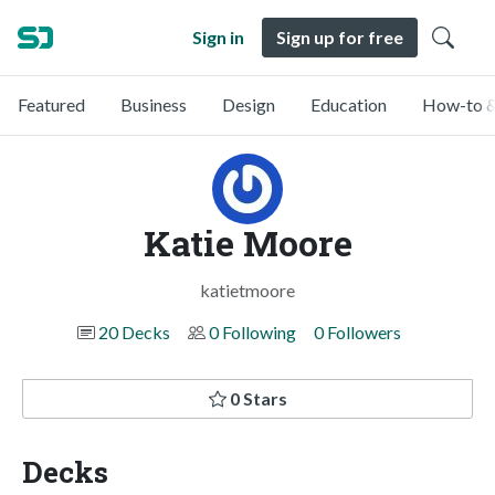
Sign in
Sign up for free
Featured
Business
Design
Education
How-to &
Katie Moore
katietmoore
20 Decks
0 Following
0 Followers
0 Stars
Decks