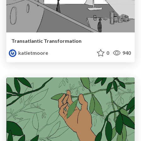
Transatlantic Transformation
katietmoore
0
940