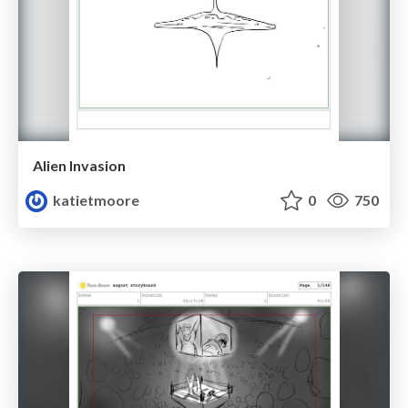
Alien Invasion
katietmoore
0
750