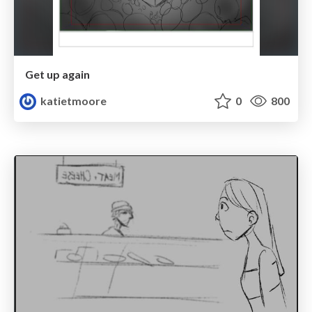
Get up again
katietmoore
0
800