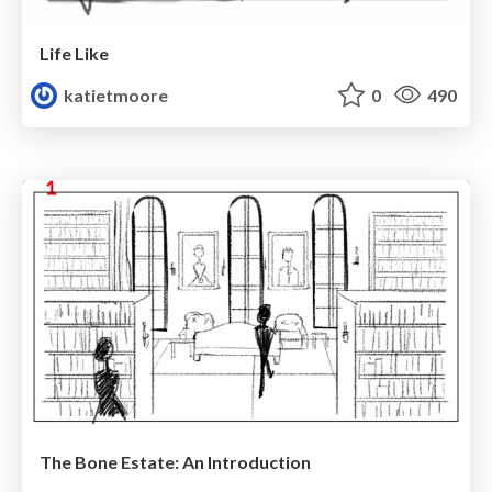
Life Like
katietmoore
0
490
The Bone Estate: An Introduction