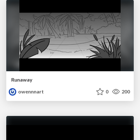
Runaway
owennnart
0
200