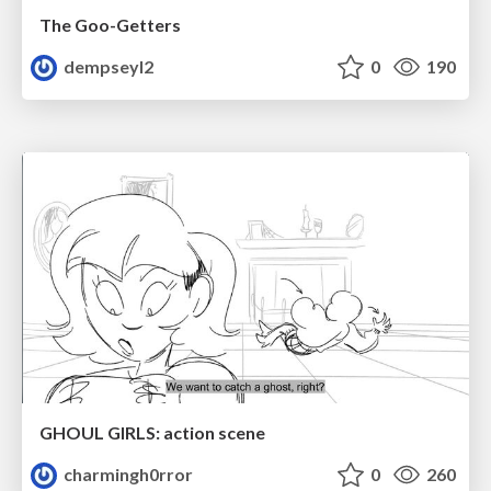
The Goo-Getters
dempseyl2
0
190
GHOUL GIRLS: action scene
charmingh0rror
0
260