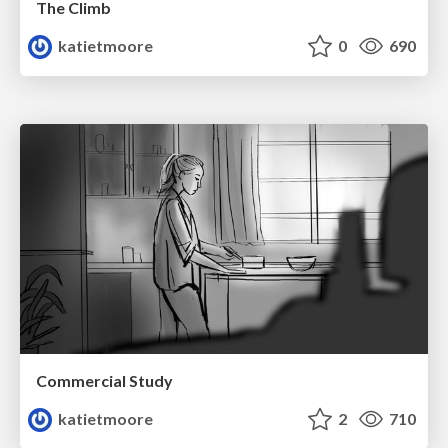
The Climb
katietmoore
0
690
Commercial Study
katietmoore
2
710