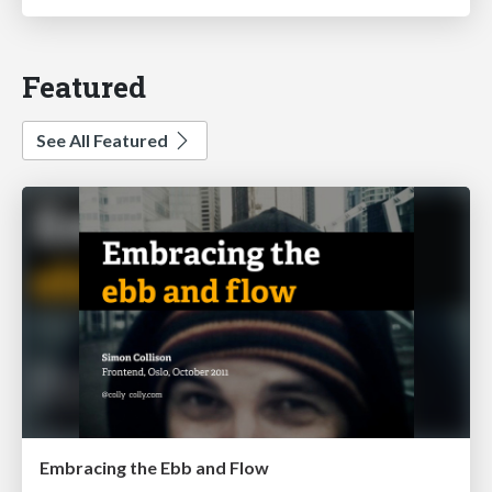
Featured
See All Featured
Embracing the Ebb and Flow