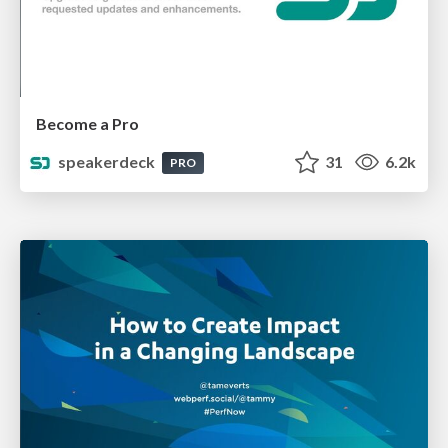
Become a Pro
speakerdeck
31
6.2k
PRO