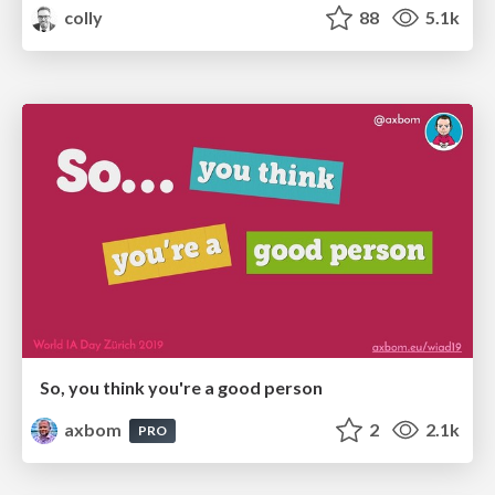
colly
88
5.1k
So, you think you're a good person
axbom
2
2.1k
PRO