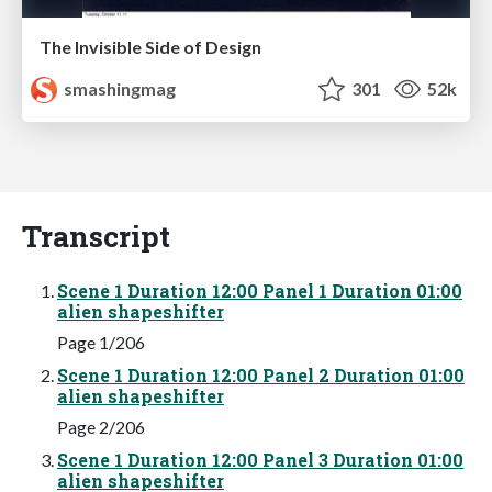
The Invisible Side of Design
smashingmag
301
52k
Transcript
Scene 1 Duration 12:00 Panel 1 Duration 01:00
alien shapeshifter
Page 1/206
Scene 1 Duration 12:00 Panel 2 Duration 01:00
alien shapeshifter
Page 2/206
Scene 1 Duration 12:00 Panel 3 Duration 01:00
alien shapeshifter