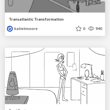
Transatlantic Transformation
katietmoore
0
940