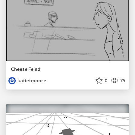
Cheese Feind
katietmoore
0
75