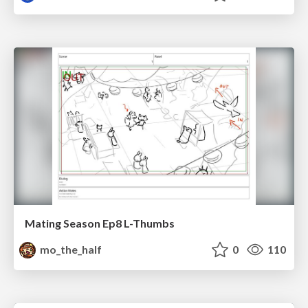
Mating Season Ep8 L-Thumbs
mo_the_half
0
110