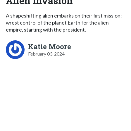
Alien Invasion
A shapeshifting alien embarks on their first mission:
wrest control of the planet Earth for the alien
empire, starting with the president.
Katie Moore
February 03, 2024