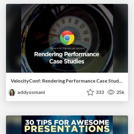
VelocityConf: Rendering Performance Case Studies
addyosmani
333
25k