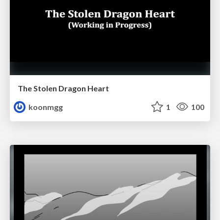
The Stolen Dragon Heart
koonmgg
1
100