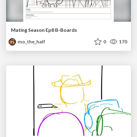
Mating Season Ep8 B-Boards
mo_the_half
0
170