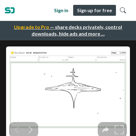
Sign in
Sign up for free
Upgrade to Pro
— share decks privately, control
downloads, hide ads and more …