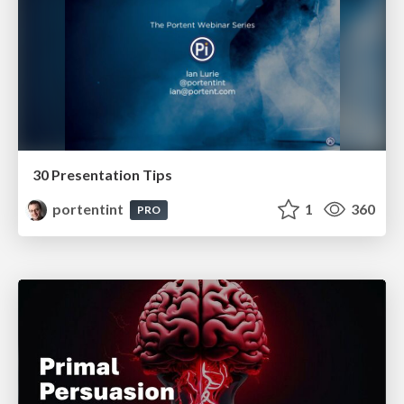
30 Presentation Tips
portentint
1
360
PRO