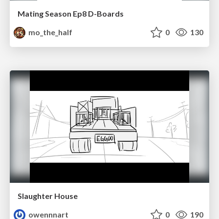
Mating Season Ep8 D-Boards
mo_the_half
0
130
Slaughter House
owennnart
0
190