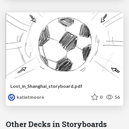
Lost_in_Shanghai_storyboard.pdf
katietmoore
0
56
Other Decks in Storyboards