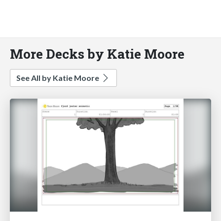
More Decks by Katie Moore
See All by Katie Moore