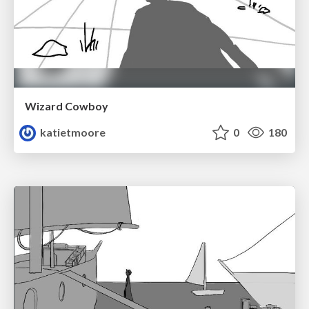
Wizard Cowboy
katietmoore
0
180