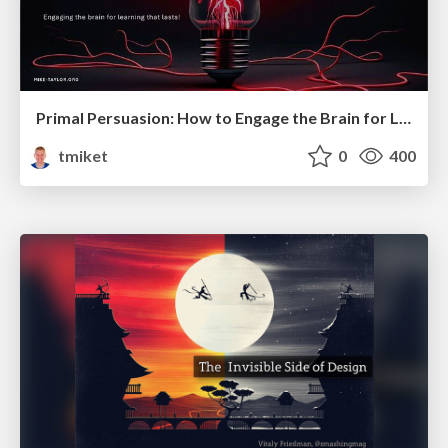
Primal Persuasion: How to Engage the Brain for Learning That Lasts
tmiket
0
400