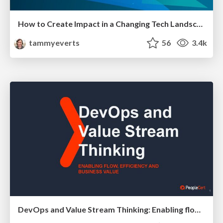
How to Create Impact in a Changing Tech Landscape [PerfNow 2023]
tammyeverts
56
3.4k
DevOps and Value Stream Thinking: Enabling flow, efficiency and business value