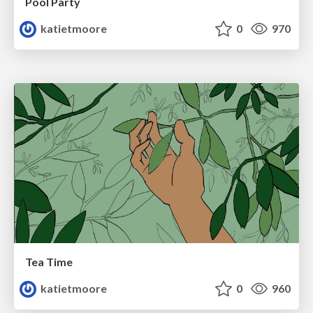
Pool Party
katietmoore
0
970
Tea Time
katietmoore
0
960