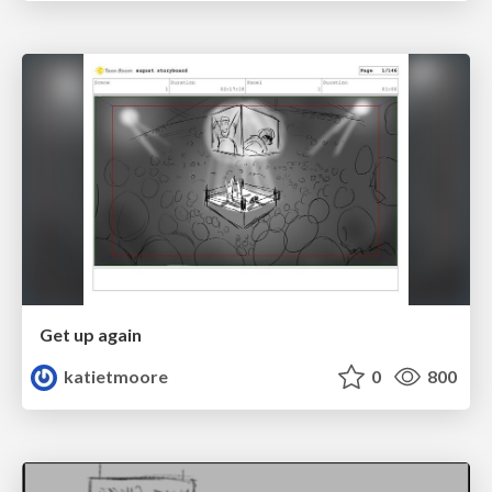
Get up again
katietmoore
0
800