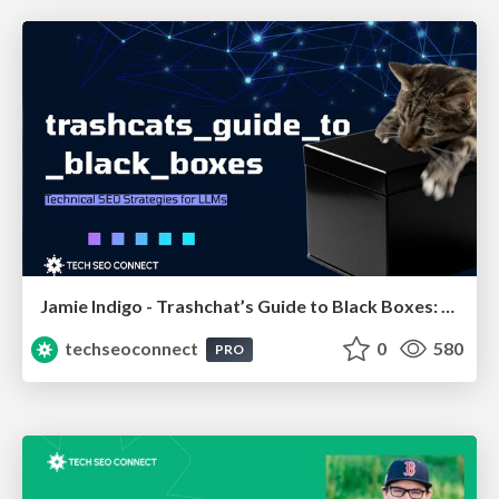
Jamie Indigo - Trashchat’s Guide to Black Boxes: Technical SEO Tactics for LLMs
techseoconnect
0
580
PRO