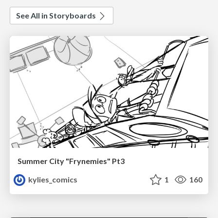
See All in Storyboards
Summer City "Frynemies" Pt3
kylies_comics
1
160