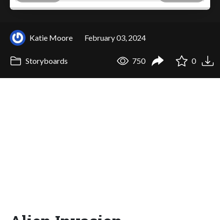
Katie Moore
February 03, 2024
Storyboards
750
0