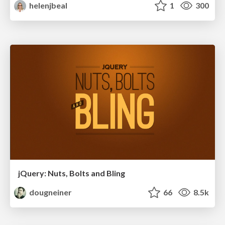
helenjbeal
1
300
jQuery: Nuts, Bolts and Bling
dougneiner
66
8.5k