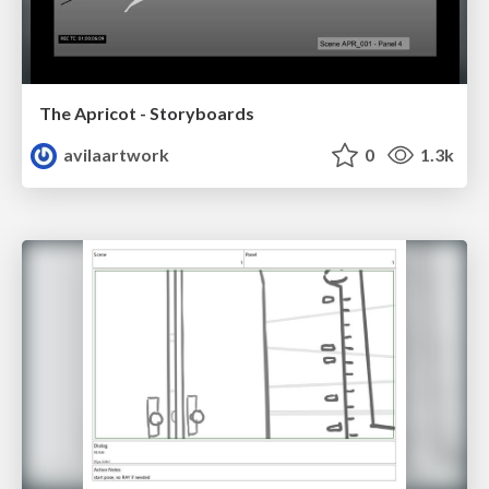
The Apricot - Storyboards
avilaartwork
0
1.3k