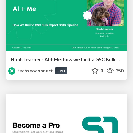
Noah Learner - AI + Me: how we built a GSC Bulk Export data pipeline
techseoconnect
0
350
PRO