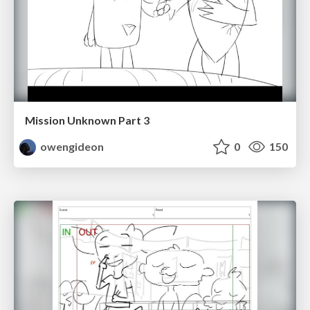
Mission Unknown Part 3
owengideon
0
150