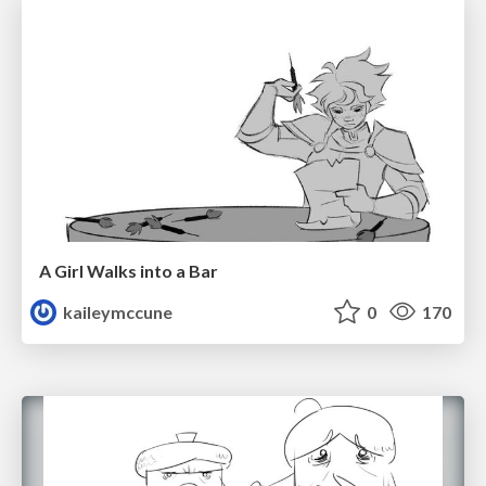
A Girl Walks into a Bar
kaileymccune
0
170