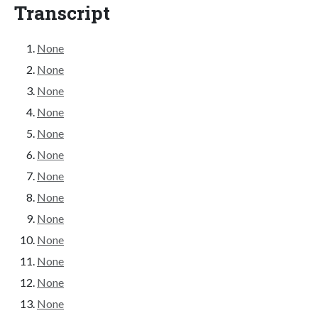
Transcript
None
None
None
None
None
None
None
None
None
None
None
None
None