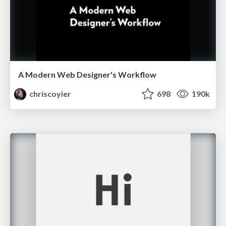
A Modern Web Designer's Workflow
chriscoyier
698
190k