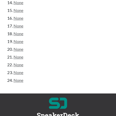
None
None
None
None
None
None
None
None
None
None
None
SpeakerDeck