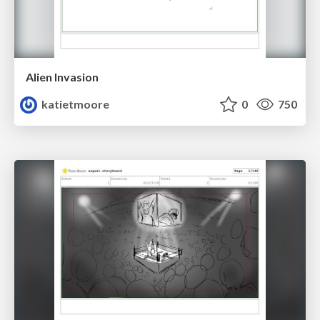
Alien Invasion
katietmoore
0
750