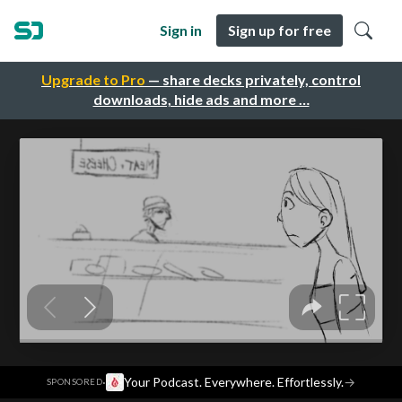
Sign in
Sign up for free
Upgrade to Pro
— share decks privately, control
downloads, hide ads and more …
·
Your Podcast. Everywhere. Effortlessly.
→
SPONSORED