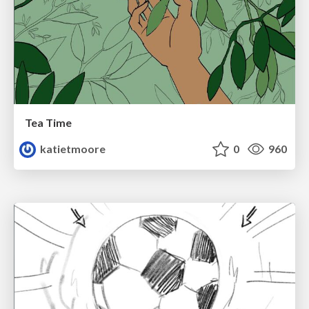
Tea Time
katietmoore
0
960