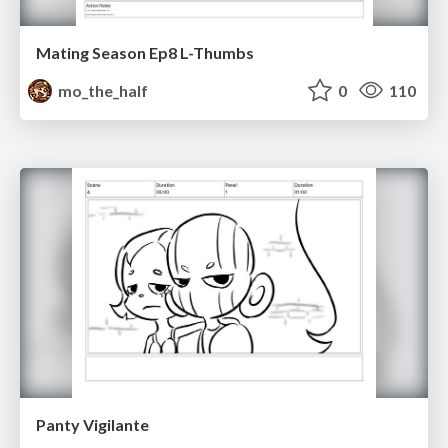
Mating Season Ep8 L-Thumbs
mo_the_half
0
110
Panty Vigilante