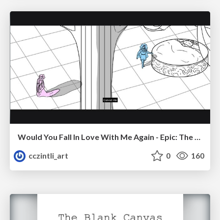
Would You Fall In Love With Me Again - Epic: The Musical
cczintli_art
0
160