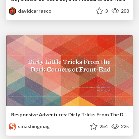
davidcarrasco
3
200
Responsive Adventures: Dirty Tricks From The Dark Corners of Front-End
smashingmag
254
22k