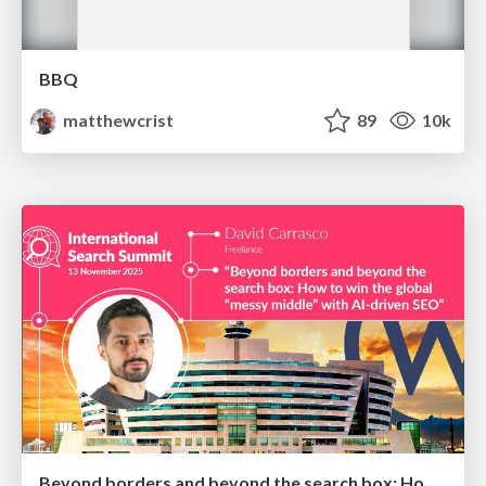
BBQ
matthewcrist
89
10k
Beyond borders and beyond the search box: How to win the global "messy middle" with AI-driven SEO