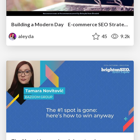
Building a Modern Day E-commerce SEO Strategy
aleyda
45
9.2k