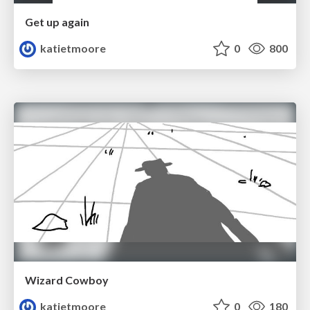
Get up again
katietmoore
0
800
Wizard Cowboy
katietmoore
0
180