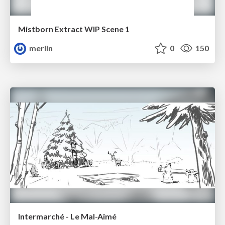
Mistborn Extract WIP Scene 1
merlin
0
150
Intermarché - Le Mal-Aimé