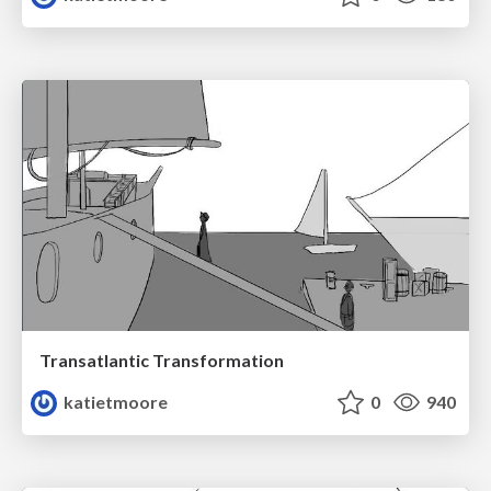
Transatlantic Transformation
katietmoore
0
940