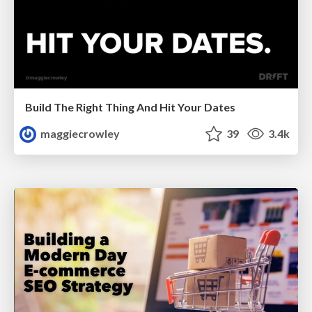
Build The Right Thing And Hit Your Dates
maggiecrowley
39
3.4k