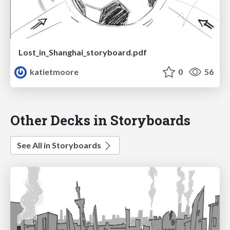
Lost_in_Shanghai_storyboard.pdf
katietmoore
0
56
Other Decks in Storyboards
See All in Storyboards