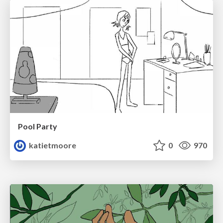
Pool Party
katietmoore
0
970