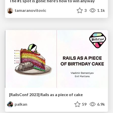
The #1 spot is gone: here's how to win anyway
tamaranovitovic
3
1.1k
[RailsConf 2023] Rails as a piece of cake
palkan
59
6.9k