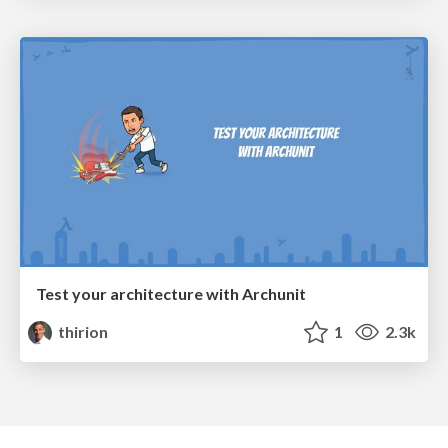
Test your architecture with Archunit
thirion
1
2.3k