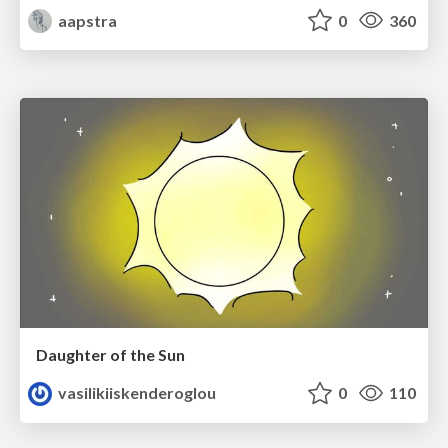
aapstra
0
360
Daughter of the Sun
vasilikiiskenderoglou
0
110