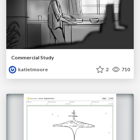
Commercial Study
katietmoore
2
710