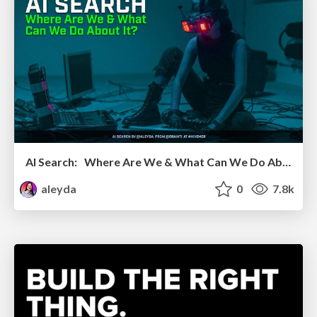
AI Search: Where Are We & What Can We Do About It?
aleyda
0
7.8k