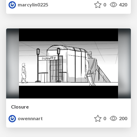
marcylin0225
0
420
Closure
owennnart
0
200