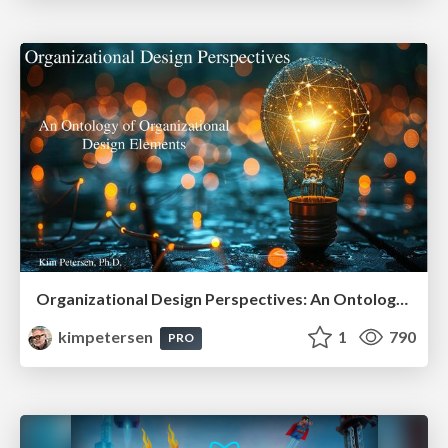
Organizational Design Perspectives: An Ontology of Organizational Design Elements
kimpetersen
1
790
PRO