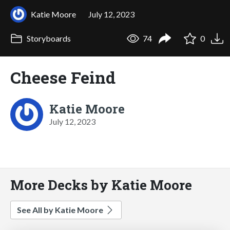
Katie Moore
July 12, 2023
Storyboards
74
0
Cheese Feind
Katie Moore
July 12, 2023
More Decks by Katie Moore
See All by Katie Moore