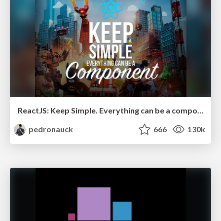
ReactJS: Keep Simple. Everything can be a component!
pedronauck
666
130k