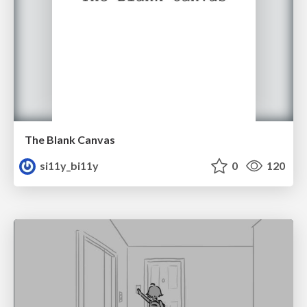
The Blank Canvas
si11y_bi11y
0
120