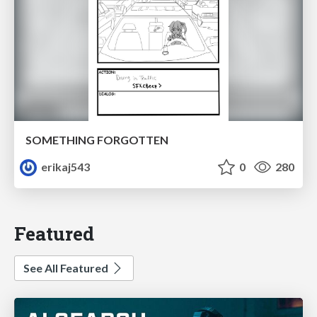
SOMETHING FORGOTTEN
erikaj543
0
280
Featured
See All Featured