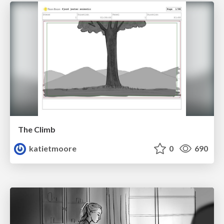
The Climb
katietmoore
0
690