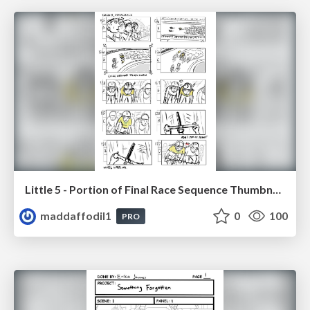
Little 5 - Portion of Final Race Sequence Thumbnails
maddaffodil1
0
100
PRO