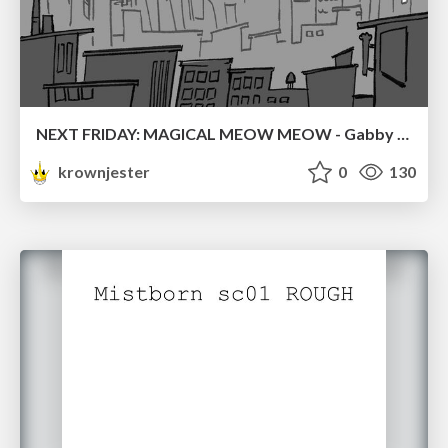
NEXT FRIDAY: MAGICAL MEOW MEOW - Gabby VS. Salem
krownjester
0
130