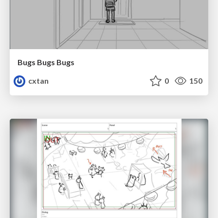
Bugs Bugs Bugs
cxtan
0
150