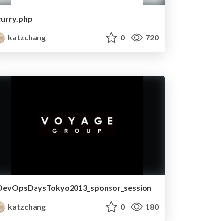
curry.php
katzchang
0
720
DevOpsDaysTokyo2013_sponsor_session
katzchang
0
180