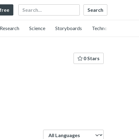
Search
 free
Research
Science
Storyboards
Technology
0 Stars
Language