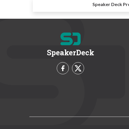
Speaker Deck Pr
SpeakerDeck