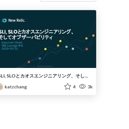
SLI, SLOとカオスエンジニアリング、そしてオブザーバビリティ SRE Lounge #12
katzchang
4
3k