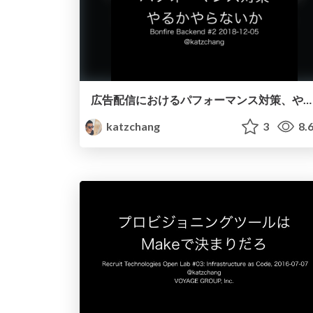
広告配信におけるパフォーマンス対策、やるかやらないか
katzchang
3
8.