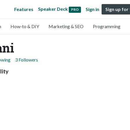
Speaker Deck
Features
Sign in
Sign up for
PRO
n
How-to & DIY
Marketing & SEO
Programming
ani
lowing
3 Followers
lity