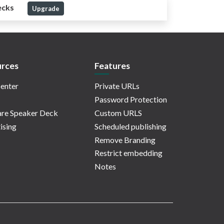
ecks
Upgrade
rces
Features
enter
Private URLs
Password Protection
re Speaker Deck
Custom URLS
ising
Scheduled publishing
Remove Branding
Restrict embedding
Notes