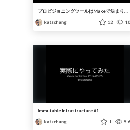
プロビジョニングツールはMakeで決まりだろ
katzchang
12
10
Immutable Infrastructure #1
katzchang
1
5.