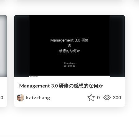
Management 3.0 研修の感想的な何か
0
katzchang
0
300