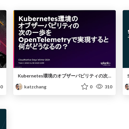
Kubernetes環境のオブザーバビリティの次の一歩をOpenTelemetryで実現すると何がどうなるの？ - CloudNative Days Winter 2024
0
katzchang
0
310