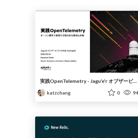
実践OpenTelemetry - Jagu'e'r オブザービリティ分科会 Meetup#2
katzchang
0
94