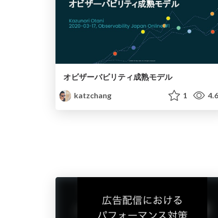
オビザーバビリティ成熟モデル
katzchang
1
4.