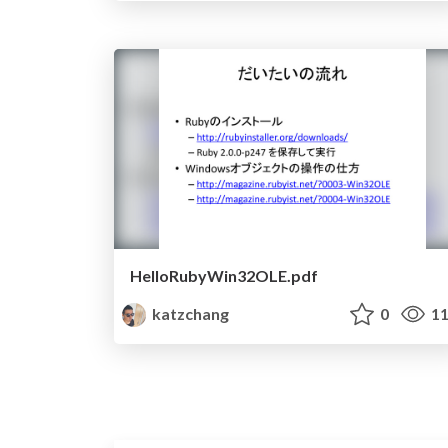
HelloRubyWin32OLE.pdf
katzchang
0
11