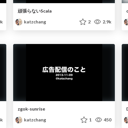
頑張らないScala
k
katzchang
2
2.9k
zgok-sunrise
6k
katzchang
1
450