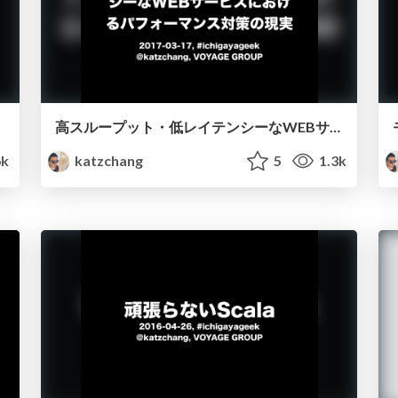
高スループット・低レイテンシーなWEBサービスにおけるパフォーマンス対策の現実
6k
katzchang
5
1.3k