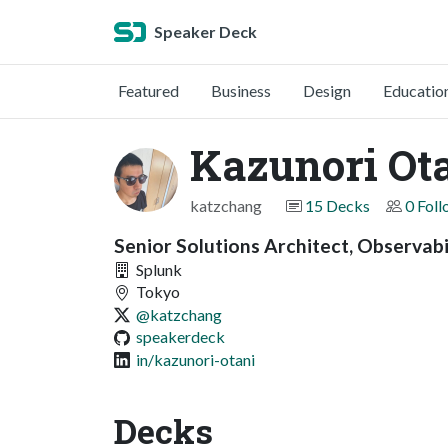
Speaker Deck
Featured
Business
Design
Educatio
Kazunori Ot
katzchang
15 Decks
0 Fol
Senior Solutions Architect, Observabi
Splunk
Tokyo
@katzchang
speakerdeck
in/kazunori-otani
Decks