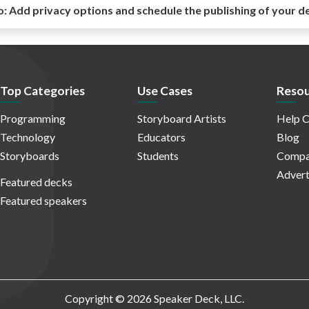
o:
Add privacy options and schedule the publishing of your d
Top Categories
Use Cases
Resou
Programming
Storyboard Artists
Help C
Technology
Educators
Blog
Storyboards
Students
Compa
Advert
Featured decks
Featured speakers
Copyright © 2026 Speaker Deck, LLC.