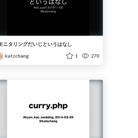
モニタリングだいじというはなし
katzchang
1
270