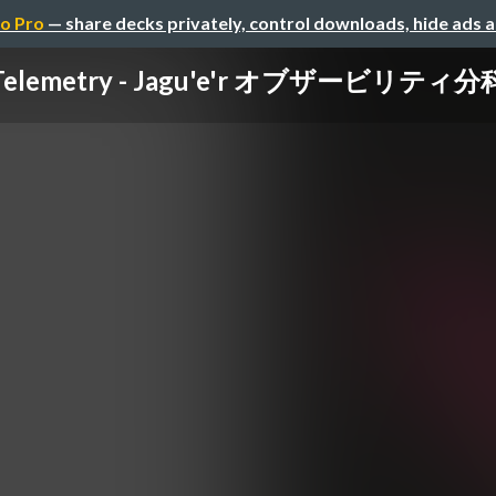
o Pro
— share decks privately, control downloads, hide ads 
elemetry - Jagu'e'r オブザービリティ分