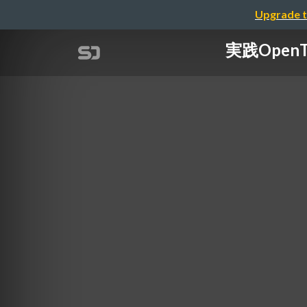
Upgrade t
実践OpenT