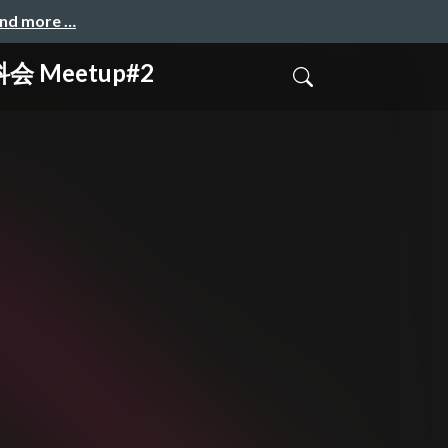
and more …
科会 Meetup#2