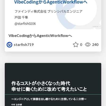
VibeCodingからAgenticWorkflowへ
starfish719
0
240