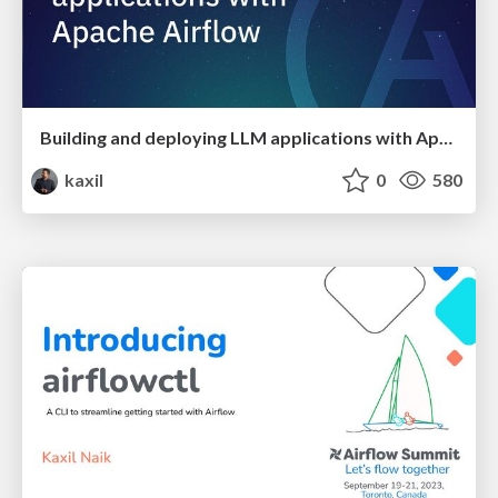
Building and deploying LLM applications with Apache Airflow
kaxil
0
580