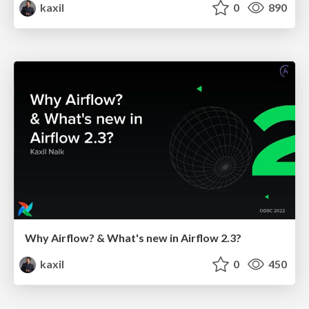
kaxil
0
890
Why Airflow? & What's new in Airflow 2.3?
kaxil
0
450