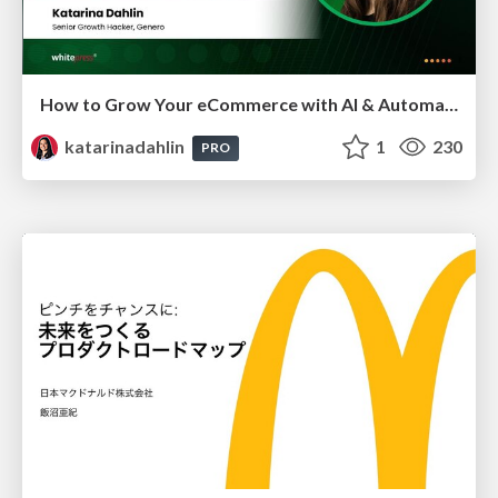
How to Grow Your eCommerce with AI & Automation
katarinadahlin
1
230
PRO