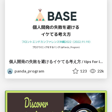
個人開発の失敗を避けるイケてる考え方 / tips for indie hackers
panda_program
123
22k