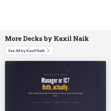
More Decks by Kaxil Naik
See All by Kaxil Naik