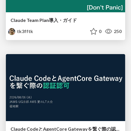
Claude Team Plan導入・ガイド
tk3fftk
0
250
Claude CodeとAgentCore Gatewayを繋ぐ際の認証認可 / Authentication and authorization when connecting Claude Code with AgentCore Gateway