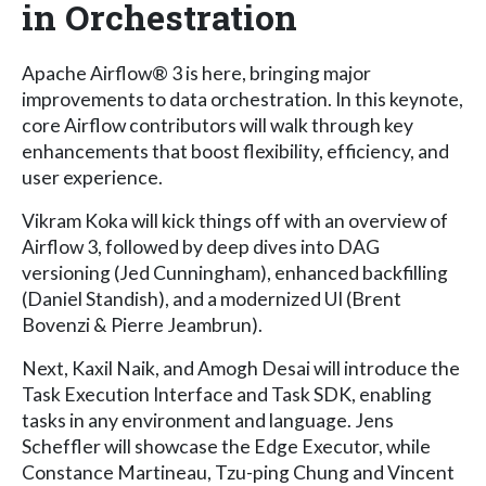
in Orchestration
Apache Airflow® 3 is here, bringing major
improvements to data orchestration. In this keynote,
core Airflow contributors will walk through key
enhancements that boost flexibility, efficiency, and
user experience.
Vikram Koka will kick things off with an overview of
Airflow 3, followed by deep dives into DAG
versioning (Jed Cunningham), enhanced backfilling
(Daniel Standish), and a modernized UI (Brent
Bovenzi & Pierre Jeambrun).
Next, Kaxil Naik, and Amogh Desai will introduce the
Task Execution Interface and Task SDK, enabling
tasks in any environment and language. Jens
Scheffler will showcase the Edge Executor, while
Constance Martineau, Tzu-ping Chung and Vincent