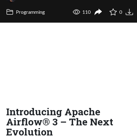
Programming
110
0
Introducing Apache
Airflow® 3 – The Next
Evolution