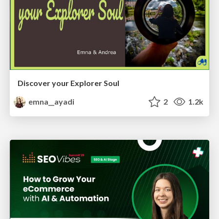
Discover your Explorer Soul
emna__ayadi
2
1.2k