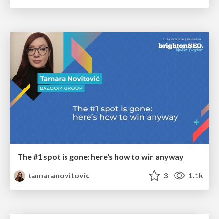
The #1 spot is gone: here's how to win anyway
tamaranovitovic
3
1.1k