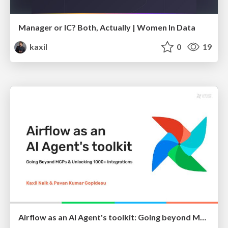
Manager or IC? Both, Actually | Women In Data
kaxil
0
19
Airflow as an AI Agent's toolkit: Going beyond MCPs and unlocking Airflow's 1000+ Integrations