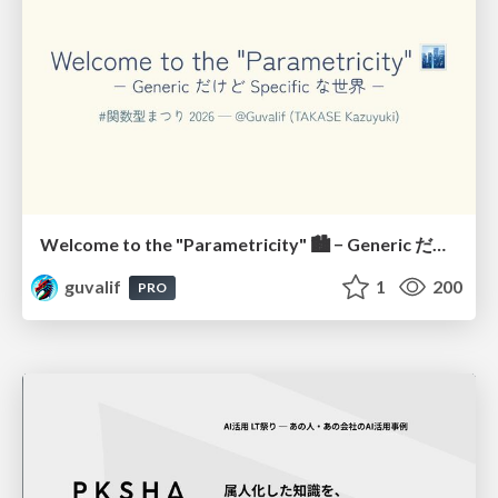
Welcome to the "Parametricity" 🏙️ − Generic だけど Specific な世界 −
guvalif
1
200
PRO