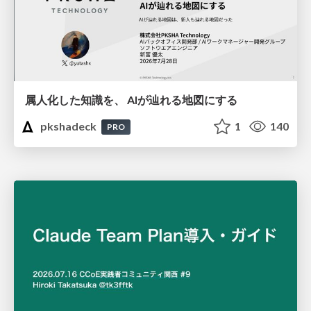
属人化した知識を、 AIが辿れる地図にする
pkshadeck
1
140
PRO