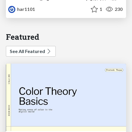
har1101
1
230
Featured
See All Featured