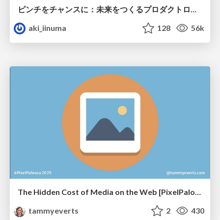
ピンチをチャンスに：未来をつくるプロダクトロードマップ #pmconf2020
aki_iinuma
128
56k
The Hidden Cost of Media on the Web [PixelPalooza 2025]
tammyeverts
2
430