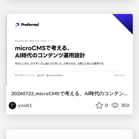
20260722_microCMSで考える、AI時代のコンテンツ運用設計
yosh1
0
350