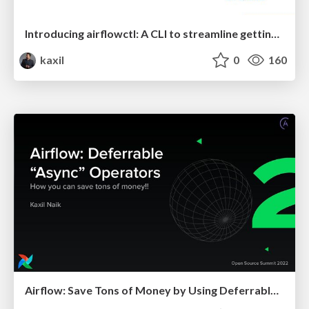
Introducing airflowctl: A CLI to streamline getting started with Airflow - Airflow Summit 2023
kaxil
0
160
Airflow: Save Tons of Money by Using Deferrable Operators