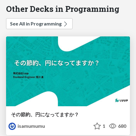
Other Decks in Programming
See All in Programming
その節約、円になってますか？
isamumumu
1
680