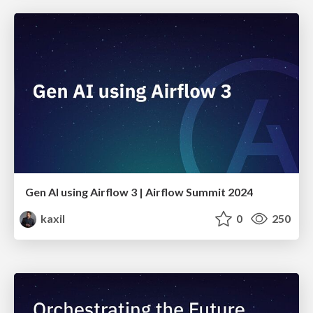
Gen AI using Airflow 3 | Airflow Summit 2024
kaxil
0
250