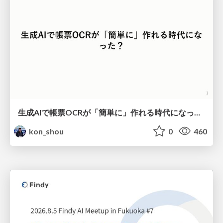
生成AIで帳票OCRが「簡単に」作れる時代になった？
kon_shou
0
460