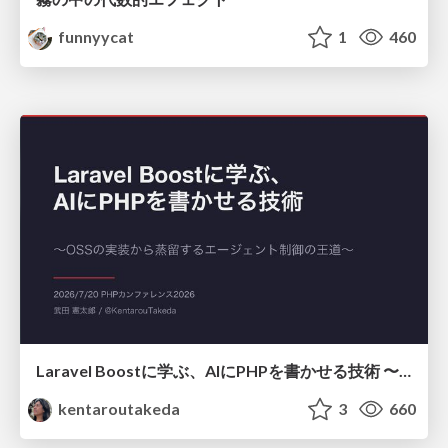
funnyycat
1
460
Laravel Boostに学ぶ、AIにPHPを書かせる技術 〜OSSの実装から蒸留するエージェント制御の王道〜
kentaroutakeda
3
660