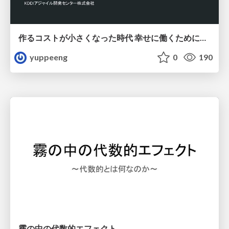
作るコストが小さくなった時代 幸せに働くために改めて考えたいこと 〜エンジニアとして価値を出し続けるために注視している二分野〜
yuppeeng
0
190
霧の中の代数的エフェクト