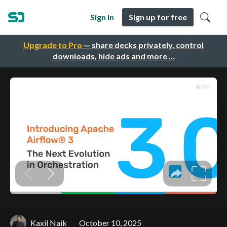
Sign in
Sign up for free
Upgrade to Pro
— share decks privately, control
downloads, hide ads and more …
Kaxil Naik
October 10, 2025