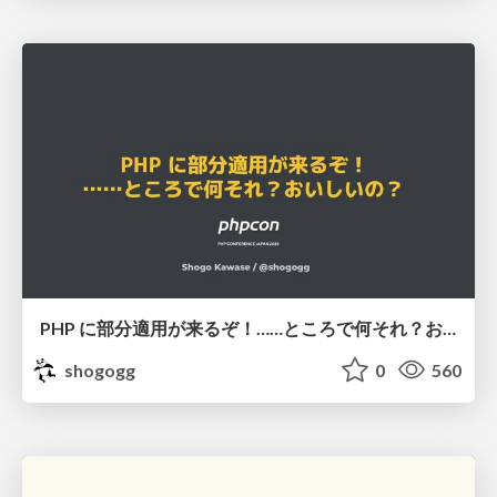
PHP に部分適用が来るぞ！……ところで何それ？おいしいの？ #phpcon / phpcon-2026
shogogg
0
560