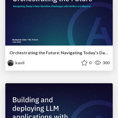
Orchestrating the Future: Navigating Today's Data Workflow Challenges with Airflow and Beyond | Budapest Data + ML Forum 2024
kaxil
0
300