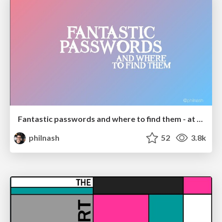
Fantastic passwords and where to find them - at NoRuKo
philnash
52
3.8k