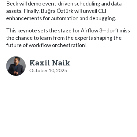
Beck will demo event-driven scheduling and data
assets. Finally, Buğra Öztürk will unveil CLI
enhancements for automation and debugging.
This keynote sets the stage for Airflow 3—don’t miss
the chance to learn from the experts shaping the
future of workflow orchestration!
Kaxil Naik
October 10, 2025