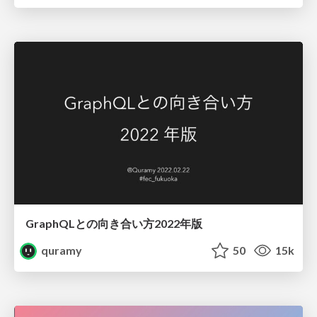
GraphQLとの向き合い方2022年版
quramy
50
15k