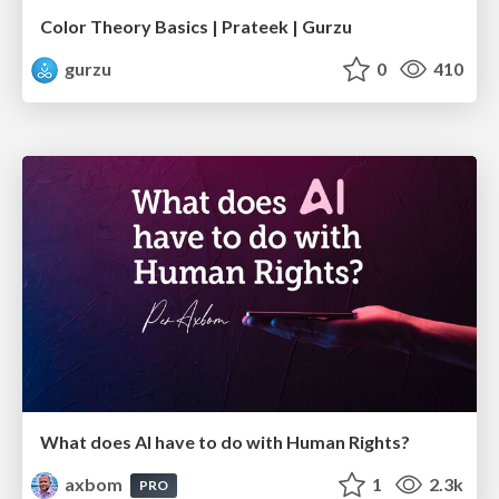
Color Theory Basics | Prateek | Gurzu
gurzu
0
410
What does AI have to do with Human Rights?
axbom
1
2.3k
PRO