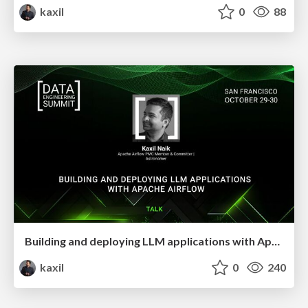
kaxil
0
88
Building and deploying LLM applications with Apache Airflow
kaxil
0
240