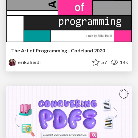
The Art of Programming - Codeland 2020
erikaheidi
57
14k