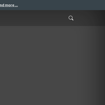
and more …