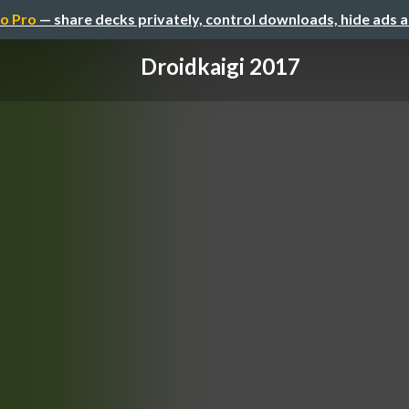
o Pro
— share decks privately, control downloads, hide ads 
Droidkaigi 2017