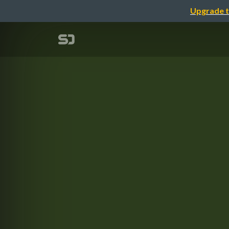
Upgrade t