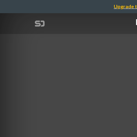
Upgrade t