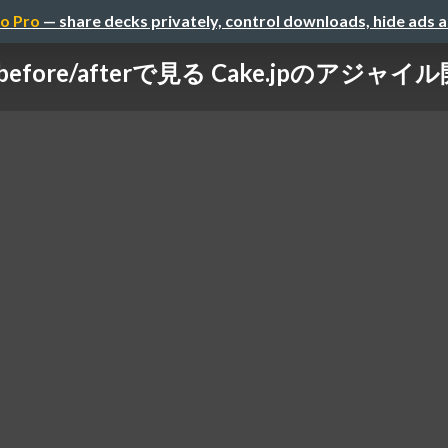
o Pro
— share decks privately, control downloads, hide ads 
before/afterで見る Cake.jpのアジャイ