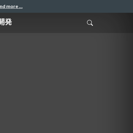
and more …
ル開発