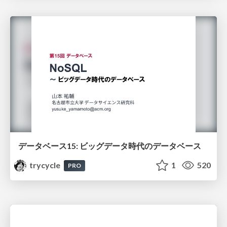
データベース15: ビッグデータ時代のデータベース
trycycle
1
520
PRO