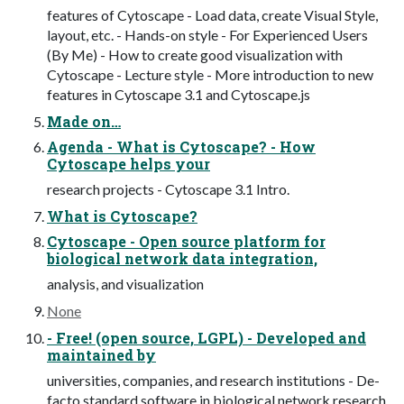
features of Cytoscape - Load data, create Visual Style,
layout, etc. - Hands-on style - For Experienced Users
(By Me) - How to create good visualization with
Cytoscape - Lecture style - More introduction to new
features in Cytoscape 3.1 and Cytoscape.js
Made on…
Agenda - What is Cytoscape? - How
Cytoscape helps your
research projects - Cytoscape 3.1 Intro.
What is Cytoscape?
Cytoscape - Open source platform for
biological network data integration,
analysis, and visualization
None
- Free! (open source, LGPL) - Developed and
maintained by
universities, companies, and research institutions - De-
facto standard software in biological network research