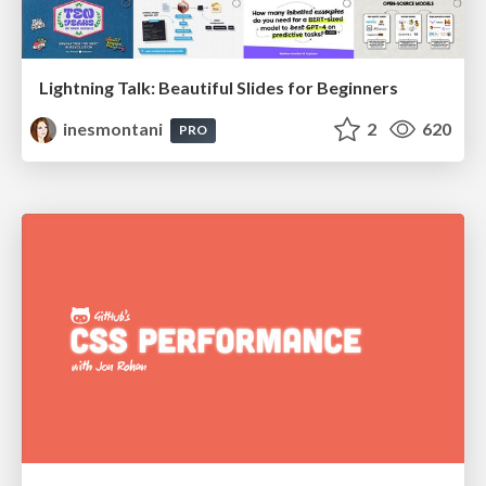
Lightning Talk: Beautiful Slides for Beginners
inesmontani
2
620
PRO