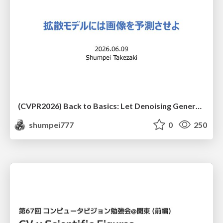
(CVPR2026) Back to Basics: Let Denoising Generative Models Denoise
shumpei777
0
250