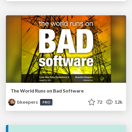
The World Runs on Bad Software
bkeepers
72
12k
PRO