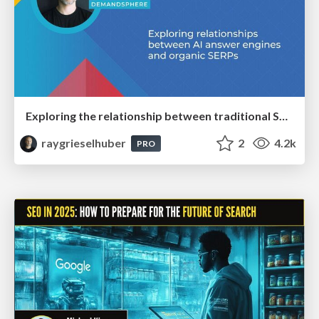
Exploring the relationship between traditional SERPs and Gen AI search
raygrieselhuber
2
4.2k
PRO