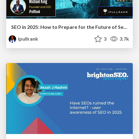
SEO in 2025: How to Prepare for the Future of Search
ipullrank
3
3.7k