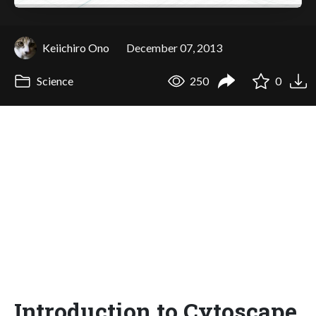
Keiichiro Ono
December 07, 2013
Science
250
0
Introduction to Cytoscape