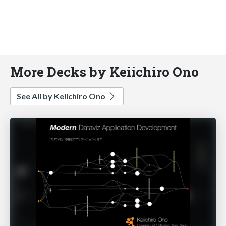
More Decks by Keiichiro Ono
See All by Keiichiro Ono