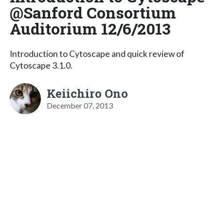
@Sanford Consortium
Auditorium 12/6/2013
Introduction to Cytoscape and quick review of
Cytoscape 3.1.0.
Keiichiro Ono
December 07, 2013