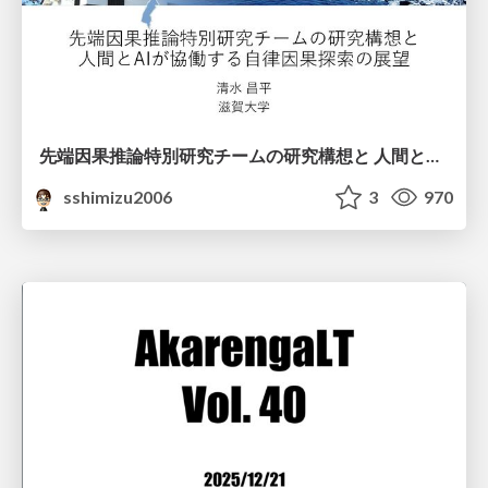
先端因果推論特別研究チームの研究構想と 人間とAIが協働する自律因果探索の展望
sshimizu2006
3
970