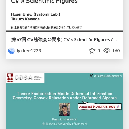
[第67回 CV勉強会＠関東] CV × Scientific Figures / kantoCV 67th CVPR 2026
lychee1223
0
160