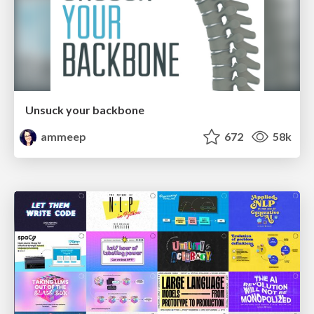
Unsuck your backbone
ammeep
672
58k