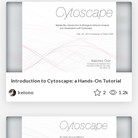
Introduction to Cytoscape: a Hands-On Tutorial
keiono
2
1.2k