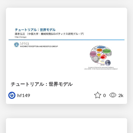
チュートリアル：世界モデル
hf149
0
2k