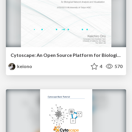
Cytoscape: An Open Source Platform for Biological Network Analysis and Visualization
keiono
4
570