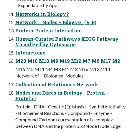
- Expandable by Apps
Networks in Biology?
Network = Nodes + Edges G=(V, E)
Protein-Protein Interaction
Human-Curated Pathways KEGG Pathway
Visualized by Cytoscape
Interactome
M20 M10 M18 M9 M19 M12 M7 M6 M17 M2
M15 M5 M11 M4 M8 M1 M3 M16 M13 M14
Network of Biological Modules
Collection of Relations = Network
Nodes and Edges in Biology - Protein -
Protein -
Protein - DNA - Genetic (Epistasis) - Synthetic lethality
- Biochemical Reactions - Compound - Enzyme -
Compound Cartoon representation of a complex
between DNA and the protein p53 Node Node Edge