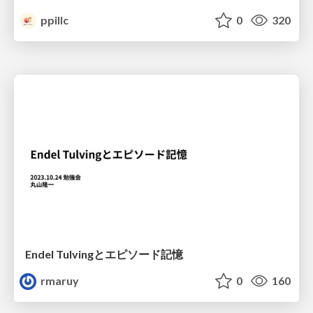
ppillc
0
320
Endel Tulvingとエピソード記憶
rmaruy
0
160