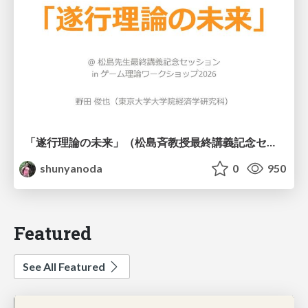
「遂行理論の未来」（松島斉教授最終講義記念セッションの発表資料）
shunyanoda
0
950
Featured
See All Featured