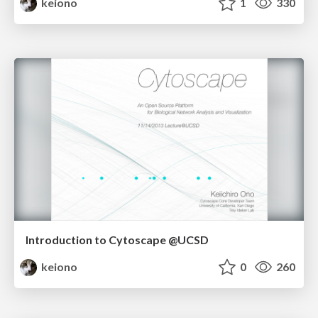
keiono
1
330
Introduction to Cytoscape @UCSD
keiono
0
260