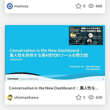
mansuy
0
660
Conversation is the New Dashboard： 属人性を排除する第4世代BIツールの勢力図
shomaekawa
1
620