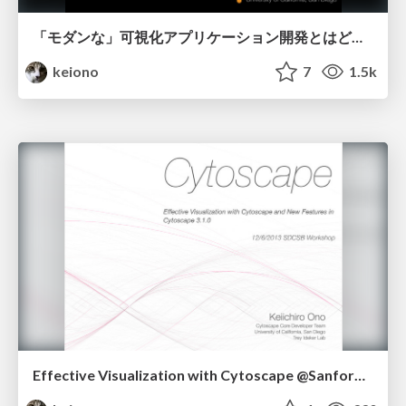
「モダンな」可視化アプリケーション開発とはどのようなものか？
keiono
7
1.5k
Effective Visualization with Cytoscape @Sanford Consortium Auditorium 12/6/2013