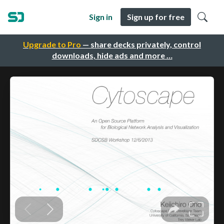
Sign in
Sign up for free
Upgrade to Pro
— share decks privately, control
downloads, hide ads and more …