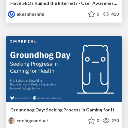
Have SEOs Ruined the Internet? - User Awareness of SEO in 2025
akashhashmi
0
410
Groundhog Day: Seeking Process in Gaming for Health
codingconduct
0
270