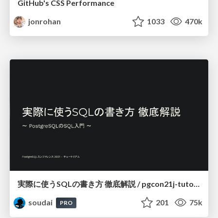
GitHub's CSS Performance
jonrohan
1033
470k
実際に使うSQLの書き方 徹底解説 / pgcon21j-tutorial
soudai
201
75k
PRO