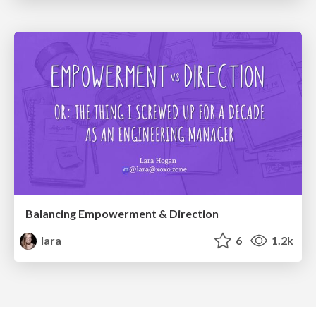
Balancing Empowerment & Direction
lara
6
1.2k