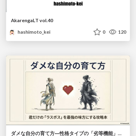
AkarengaLT vol.40
hashimoto_kei
0
120
ダメな自分の育て方―性格タイプの「劣等機能」から理解するニガテ克服術