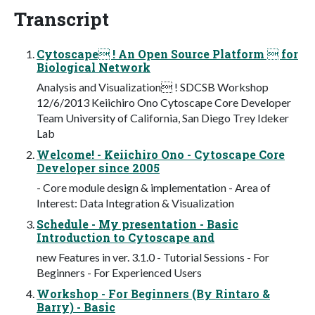
Transcript
Cytoscape ! An Open Source Platform  for
Biological Network
Analysis and Visualization ! SDCSB Workshop
12/6/2013 Keiichiro Ono Cytoscape Core Developer
Team University of California, San Diego Trey Ideker
Lab
Welcome! - Keiichiro Ono - Cytoscape Core
Developer since 2005
- Core module design & implementation - Area of
Interest: Data Integration & Visualization
Schedule - My presentation - Basic
Introduction to Cytoscape and
new Features in ver. 3.1.0 - Tutorial Sessions - For
Beginners - For Experienced Users
Workshop - For Beginners (By Rintaro &
Barry) - Basic