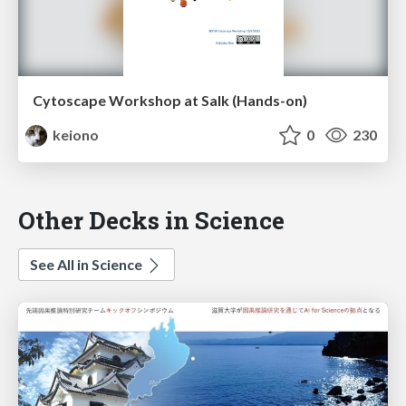
Cytoscape Workshop at Salk (Hands-on)
keiono
0
230
Other Decks in Science
See All in Science