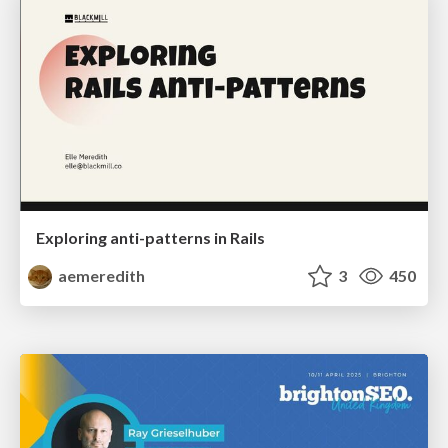
Exploring anti-patterns in Rails
aemeredith
3
450