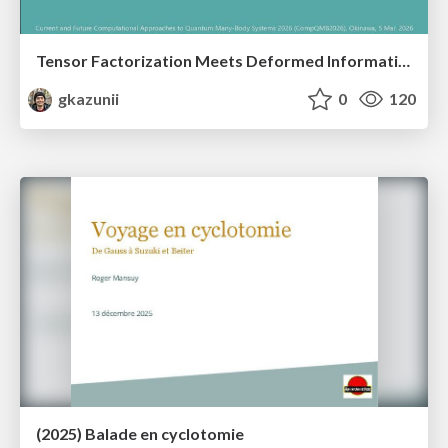
Tensor Factorization Meets Deformed Information Geometry: Convex Relaxation under Deformed Algebra
gkazunii
0
120
(2025) Balade en cyclotomie