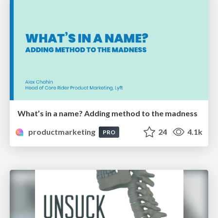
What’s in a name? Adding method to the madness
productmarketing
24
4.1k
PRO