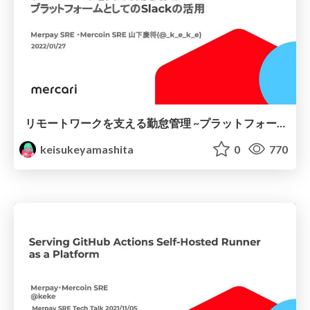
リモートワークを支える勤怠管理 ~プラットフォームとしてのSlackの活用 ~
keisukeyamashita
0
770