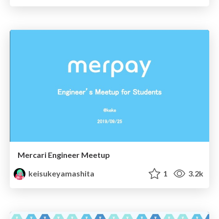
Mercari Engineer Meetup
keisukeyamashita
1
3.2k