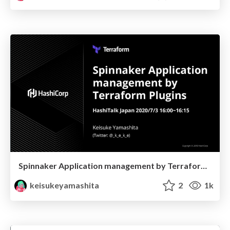
Spinnaker Application management by Terraform Plugins
keisukeyamashita
2
1k