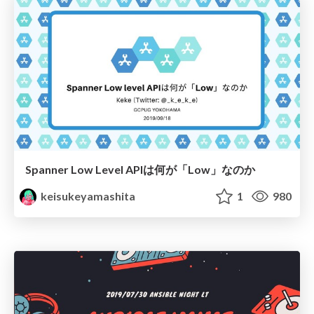
Spanner Low Level APIは何が「Low」なのか
keisukeyamashita
1
980