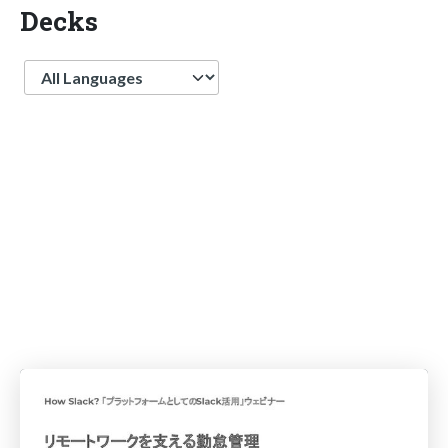
Decks
Language