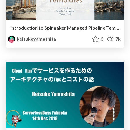
Introduction to Spinnaker Managed Pipeline Templates
keisukeyamashita
3
7k