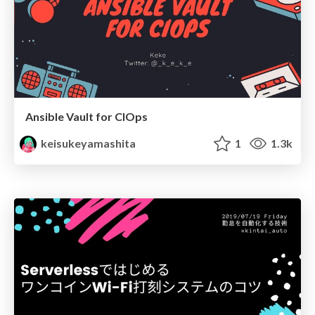
Ansible Vault for CIOps
keisukeyamashita
1
1.3k