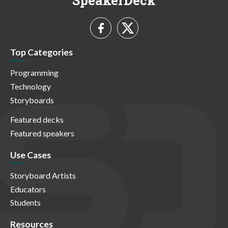
SpeakerDeck
Top Categories
Programming
Technology
Storyboards
Featured decks
Featured speakers
Use Cases
Storyboard Artists
Educators
Students
Resources