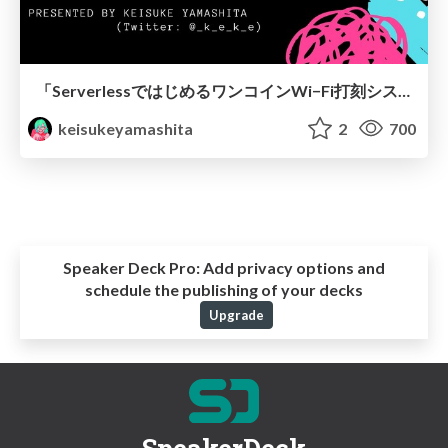
「ServerlessではじめるワンコインWi−Fi打刻システムのコツ」@勤怠を自動化する技術 LT
keisukeyamashita
2
700
Speaker Deck Pro:
Add privacy options and
schedule the publishing of your decks
Upgrade