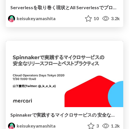
Serverlessを取り巻く現状とAll Serverlessでプロダクトを構築する苦労
keisukeyamashita
10
3.2k
Spinnakerで実践するマイクロサービスの 安全なリリースフローとベストプラクティス
keisukeyamashita
3
1.2k