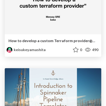
How to develop a custom Terraform provider@Merpay SRE Tech Talk
keisukeyamashita
0
490