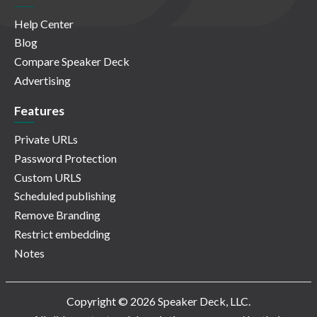
Help Center
Blog
Compare Speaker Deck
Advertising
Features
Private URLs
Password Protection
Custom URLS
Scheduled publishing
Remove Branding
Restrict embedding
Notes
Copyright © 2026 Speaker Deck, LLC.