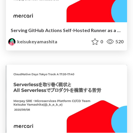
Serving GitHub Actions Self-Hosted Runner as a Platform (Part 1: Introduction)
keisukeyamashita
0
520