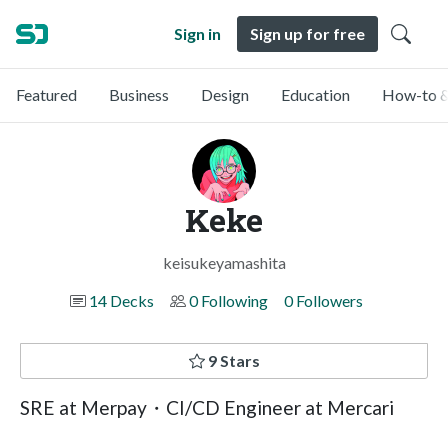
Sign in
Sign up for free
Featured
Business
Design
Education
How-to &
Keke
keisukeyamashita
14 Decks
0 Following
0 Followers
9 Stars
SRE at Merpay・CI/CD Engineer at Mercari