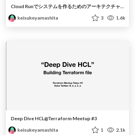
Cloud Runでシステムを作るためのアーキテクチャのTipsとコストの話
keisukeyamashita
3
1.6k
Deep Dive HCL@Terraform Meetup #3
keisukeyamashita
1
2.1k