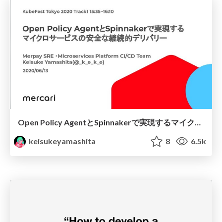
Open Policy AgentとSpinnakerで実現するマイクロサービスの安全な継続的デリバリー
keisukeyamashita
8
6.5k