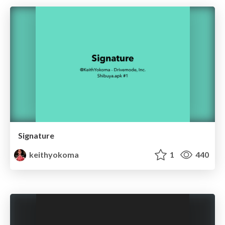
Signature
keithyokoma
1
440