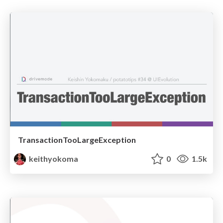
TransactionTooLargeException
keithyokoma
0
1.5k