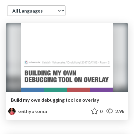
Language
Build my own debugging tool on overlay
keithyokoma
0
2.9k