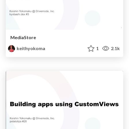
MediaStore
keithyokoma
1
2.1k