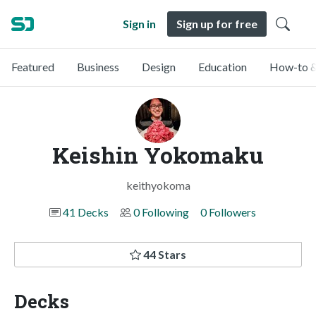
Sign in
Sign up for free
Featured
Business
Design
Education
How-to &
Keishin Yokomaku
keithyokoma
41 Decks
0 Following
0 Followers
44 Stars
Decks