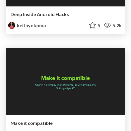
Deep Inside Android Hacks
keithyokoma
5
5.2k
Make it compatible