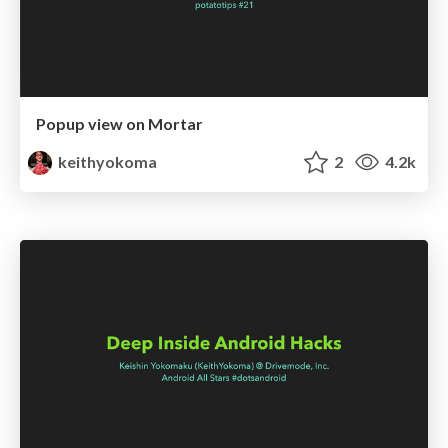
Popup view on Mortar
keithyokoma
2
4.2k