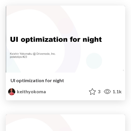
UI optimization for night
keithyokoma
3
1.1k