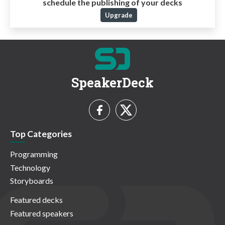
schedule the publishing of your decks
Upgrade
SpeakerDeck
Top Categories
Programming
Technology
Storyboards
Featured decks
Featured speakers