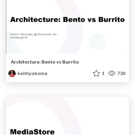
Architecture: Bento vs Burrito
keithyokoma
1
730