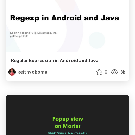
Regular Expression in Android and Java
keithyokoma
0
3k