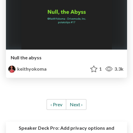
Null the abyss
keithyokoma
1
3.3k
‹ Prev
Next ›
Speaker Deck Pro:
Add privacy options and