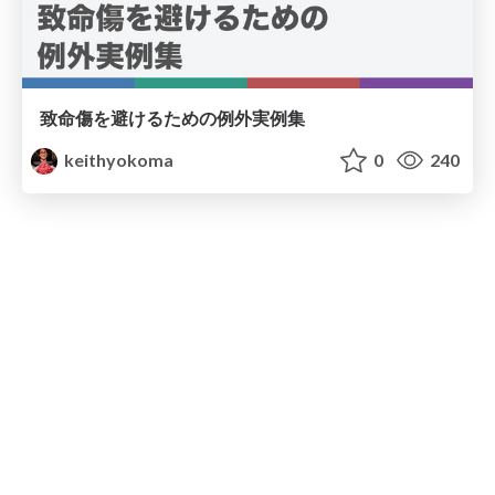
致命傷を避けるための例外実例集
keithyokoma
0
240