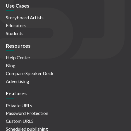
Use Cases
Storyboard Artists
Educators
Students
Resources
Help Center
Blog
Compare Speaker Deck
Advertising
Features
Private URLs
Password Protection
Custom URLS
Scheduled publishing