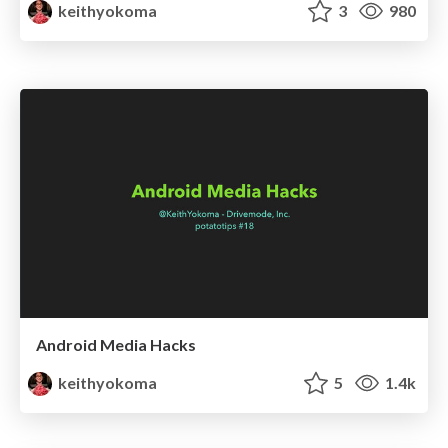
keithyokoma
3
980
Android Media Hacks
keithyokoma
5
1.4k