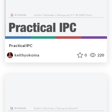
Practical IPC
keithyokoma
0
220