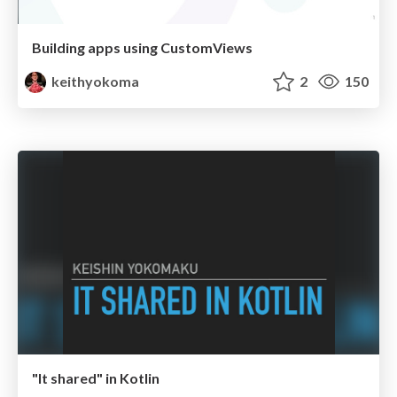
Building apps using CustomViews
keithyokoma
2
150
"It shared" in Kotlin