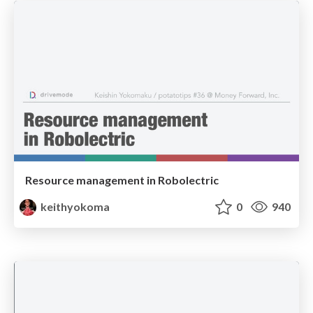
Resource management in Robolectric
keithyokoma
0
940