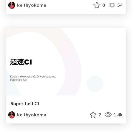
keithyokoma
0
54
Super fast CI
keithyokoma
2
1.4k