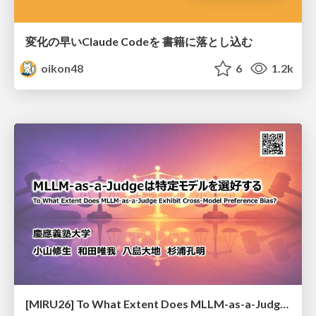
変化の早いClaude Codeを 書籍に落とし込む
oikon48
6
1.2k
[MIRU26] To What Extent Does MLLM-as-a-Judge Exhibit Cross-Model Preference Bias?