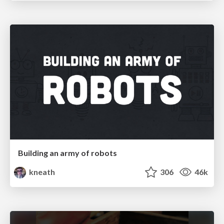
Building an army of robots
kneath
306
46k