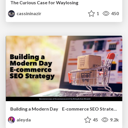
The Curious Case for Waylosing
cassininazir
1
450
Building a Modern Day E-commerce SEO Strategy
aleyda
45
9.2k