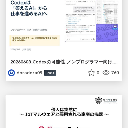
20260608_Codexの可能性_ノンプログラマー向け_大城追記
doradora09
0
760
PRO