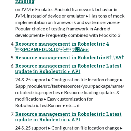
running
on JVM ▸ Emulates Android framework behavior in
JVM, instead of device or emulator ▸ Has tons of mock
implementation on framework and system services ▸
Popular choice of testing framework in Android
development ▸ Frequently combined with Mockito 3
Resource management in Robolectric 4
·ͩ3PCPMFDUSJDͰ ফ໣ͯ͠Δͷʁ
Resource management in Robolectric 5 ؾܰʹݴͬͯ͘ΕΔͳ͋
Resource management in Robolectric Latest
update in Robolectric ▸ API
24 & 25 support ▸ Conﬁguration ﬁle location change ▸
$app_module/src/test/resources/your/package/name/
robolectric.properties ▸ Resource loading updates &
modiﬁcations ▸ Easy customization for
RobolectricTestRunner ▸ etc… 6
Resource management in Robolectric Latest
update in Robolectric ▸ API
24 & 25 support ▸ Conﬁguration ﬁle location change ▸