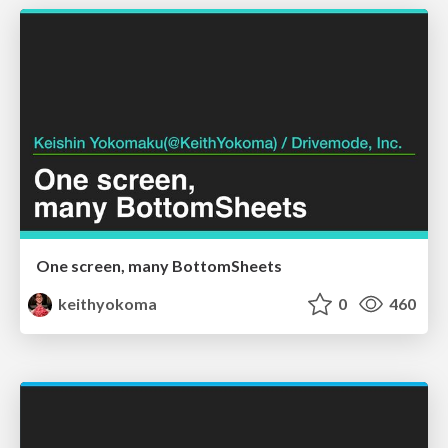
One screen, many BottomSheets
keithyokoma
0
460