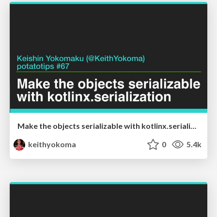
Make the objects serializable with kotlinx.serialization
keithyokoma
0
5.4k