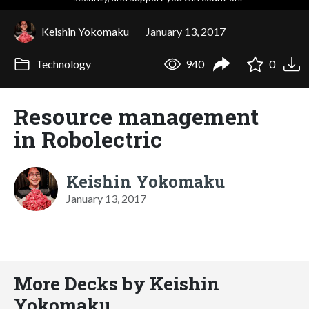
Keishin Yokomaku
January 13, 2017
Technology
940
0
Resource management
in Robolectric
Keishin Yokomaku
January 13, 2017
More Decks by Keishin
Yokomaku