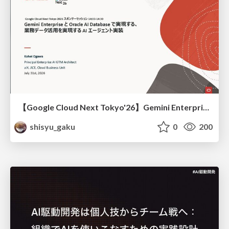
【Google Cloud Next Tokyo'26】Gemini Enterprise と Oracle AI Database で実現する、 業務データ活用を実現する AI エージェント実装
shisyu_gaku
0
200