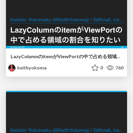
LazyColumnのitemがViewPortの中で占める領域の割合を知りたい
keithyokoma
0
760