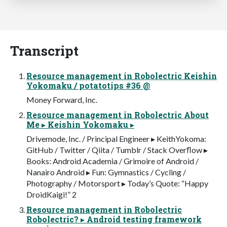
Transcript
Resource management in Robolectric Keishin
Yokomaku / potatotips #36 @
Money Forward, Inc.
Resource management in Robolectric About
Me ▸ Keishin Yokomaku ▸
Drivemode, Inc. / Principal Engineer ▸ KeithYokoma:
GitHub / Twitter / Qiita / Tumblr / Stack Overﬂow ▸
Books: Android Academia / Grimoire of Android /
Nanairo Android ▸ Fun: Gymnastics / Cycling /
Photography / Motorsport ▸ Today’s Quote: “Happy
DroidKaigi!” 2
Resource management in Robolectric
Robolectric? ▸ Android testing framework