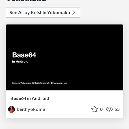
See All by Keishin Yokomaku
Base64 in Android
keithyokoma
0
55