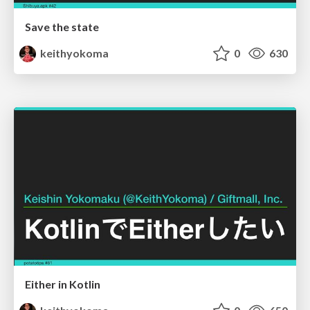
Save the state
keithyokoma
0
630
Either in Kotlin