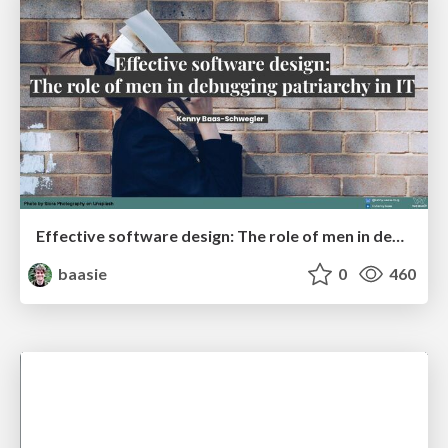
Effective software design: The role of men in debugging patriarchy in IT @ Voxxed Days AMS
baasie
0
460