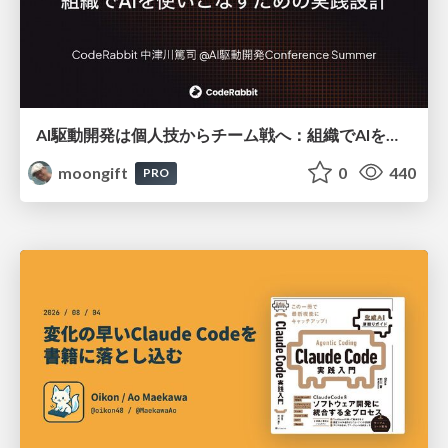
AI駆動開発は個人技からチーム戦へ：組織でAIを使いこなすための実践設計
moongift
0
440
PRO