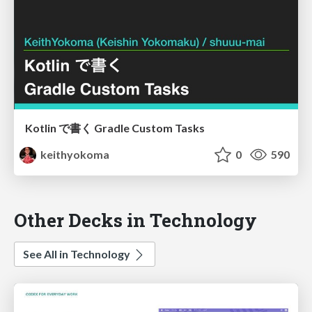
Kotlin で書く Gradle Custom Tasks
keithyokoma
0
590
Other Decks in Technology
See All in Technology