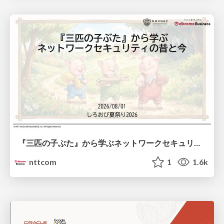
『三匹の子ぶた』から学ぶネットワークセキュリティの昔と今 / Network Security: Then and Now Through the Lens of The Three Little Pigs
nttcom
1
1.6k