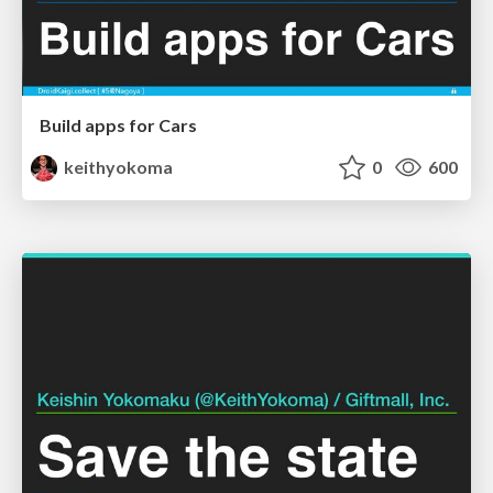
Build apps for Cars
keithyokoma
0
600