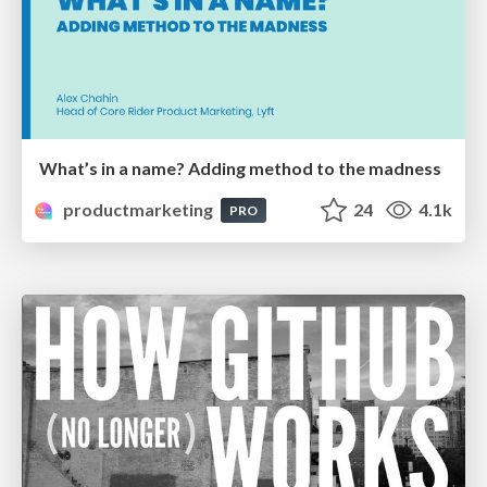
What’s in a name? Adding method to the madness
productmarketing
24
4.1k
PRO