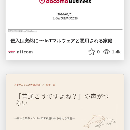
侵入は突然に 〜 IoTマルウェアと悪用される家庭の機器 ～ / When Intrusion Strikes: IoT Malware and the Abuse of Home Devices
nttcom
0
1.4k