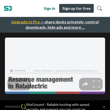
Sign in
Sign up for free
Upgrade to Pro
— share decks privately, control
downloads, hide ads and more …
SiteGround - Reliable hosting with speed,
·
→
SPONSORED
security, and support you can count on.