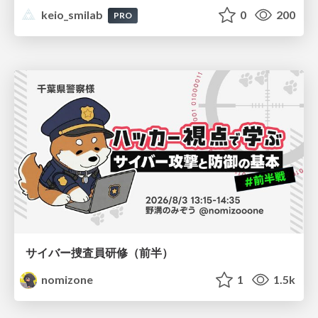
keio_smilab
0
200
PRO
サイバー捜査員研修（前半）
nomizone
1
1.5k