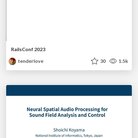
RailsConf 2023
tenderlove
30
1.5k