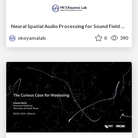
Neural Spatial Audio Processing for Sound Field Analysis and Control
skoyamalab
0
390