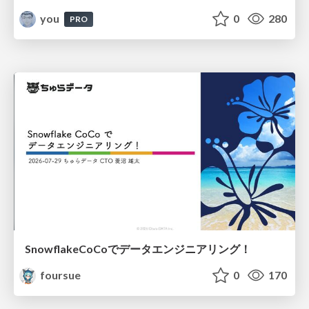
you
0
280
PRO
SnowflakeCoCoでデータエンジニアリング！
foursue
0
170