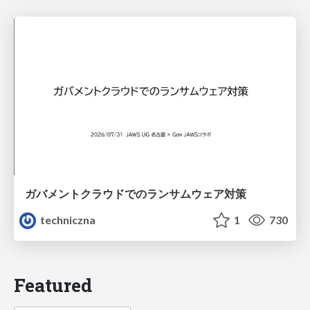
ガバメントクラウドでのランサムウェア対策
techniczna
1
730
Featured