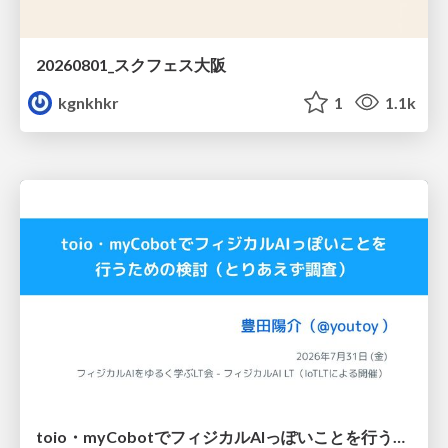
20260801_スクフェス大阪
kgnkhkr
1
1.1k
toio・myCobotでフィジカルAIっぽいことを行うための検討（とりあえず調査） / フィジカルAI LT（IoTLTによる開催）