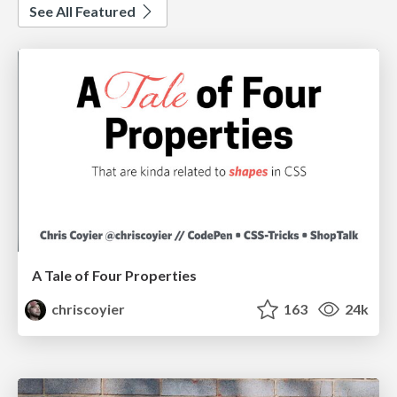
See All Featured
A Tale of Four Properties
chriscoyier
163
24k