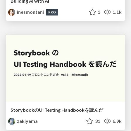
Building AI with AI
inesmontani
1
1.1k
PRO
StorybookのUI Testing Handbookを読んだ
zakiyama
31
6.9k