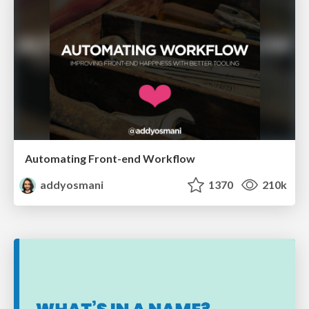
Automating Front-end Workflow
addyosmani
1370
210k