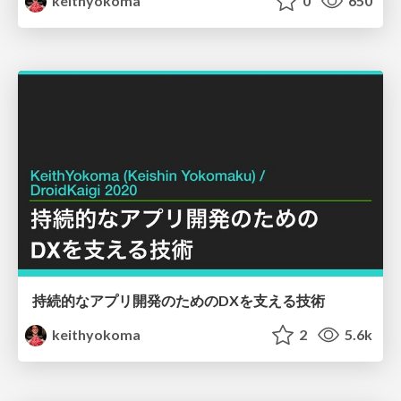
keithyokoma
0
650
持続的なアプリ開発のためのDXを支える技術
keithyokoma
2
5.6k