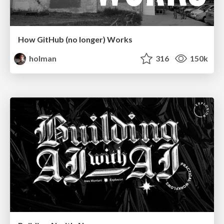
How GitHub (no longer) Works
holman
316
150k