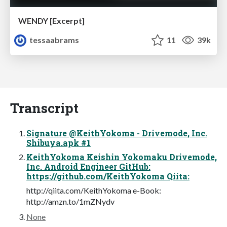
WENDY [Excerpt]
tessaabrams
11
39k
Transcript
Signature @KeithYokoma - Drivemode, Inc.
Shibuya.apk #1
KeithYokoma Keishin Yokomaku Drivemode,
Inc. Android Engineer GitHub:
https://github.com/KeithYokoma Qiita:
http://qiita.com/KeithYokoma e-Book:
http://amzn.to/1mZNydv
None