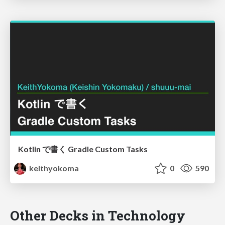
Kotlin で書く Gradle Custom Tasks
keithyokoma
0
590
Other Decks in Technology