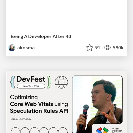
Being A Developer After 40
akosma
91
590k