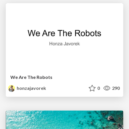
We Are The Robots
honzajavorek
0
290