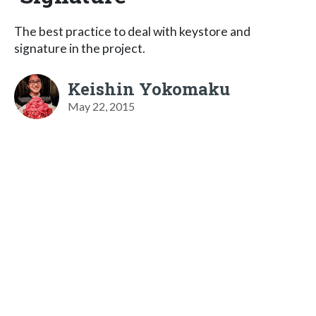
The best practice to deal with keystore and
signature in the project.
Keishin Yokomaku
May 22, 2015