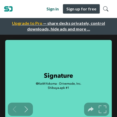
Sign in
Sign up for free
Upgrade to Pro
— share decks privately, control
downloads, hide ads and more …