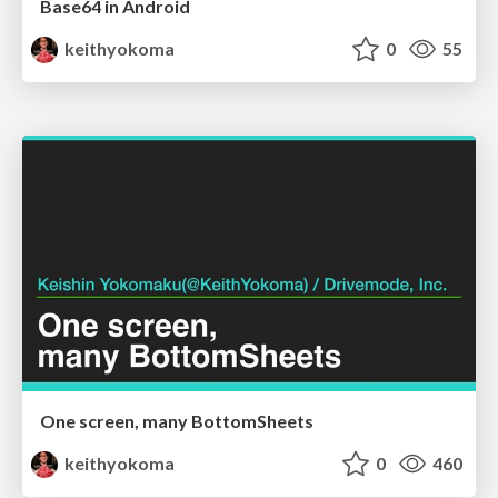
Base64 in Android
keithyokoma
0
55
One screen, many BottomSheets
keithyokoma
0
460