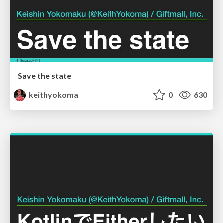
Save the state
keithyokoma
0
630