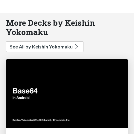
More Decks by Keishin
Yokomaku
See All by Keishin Yokomaku