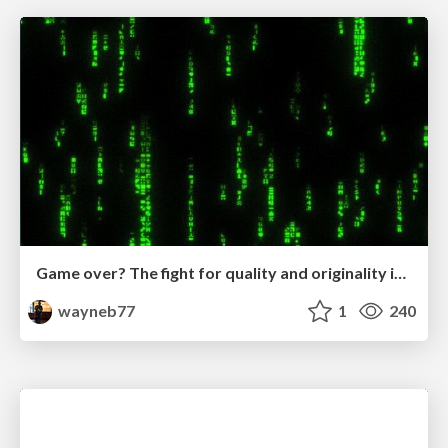
Game over? The fight for quality and originality in the time of robots
wayneb77
1
240