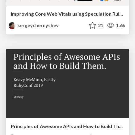
Improving Core Web Vitals using Speculation Rules API
sergeychernyshev
21
1.6k
Principles of Awesome APIs and How to Build Them.