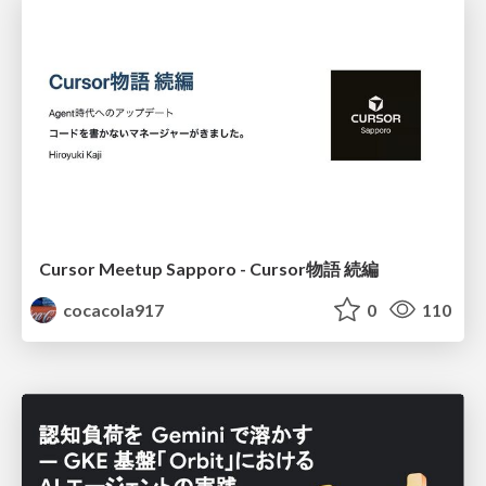
Cursor Meetup Sapporo - Cursor物語 続編
cocacola917
0
110