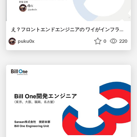
え？フロントエンドエンジニアの ワイがインフラも！？
puku0x
0
220