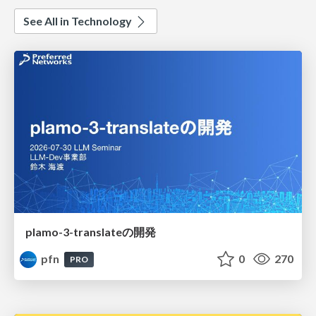
See All in Technology
plamo-3-translateの開発
pfn
0
270
PRO