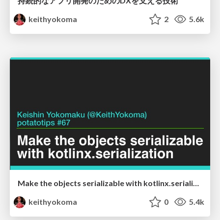
持続的なアプリ開発のためのDXを支える技術
keithyokoma
2
5.6k
Make the objects serializable with kotlinx.serialization
keithyokoma
0
5.4k