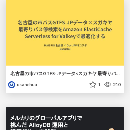
名古屋の市バスGTFS-JPデータ×スガキヤ 最寄りバス停検索をAmazon ElastiCache Serverless for Valkeyで最適化する
usanchuu
1
210