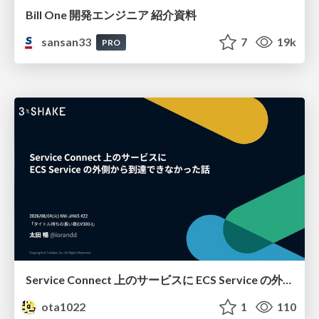
Bill One 開発エンジニア 紹介資料
sansan33
7
19k
PRO
Service Connect 上のサービスに ECS Service の外側から到達できなかった話
ota1022
1
110