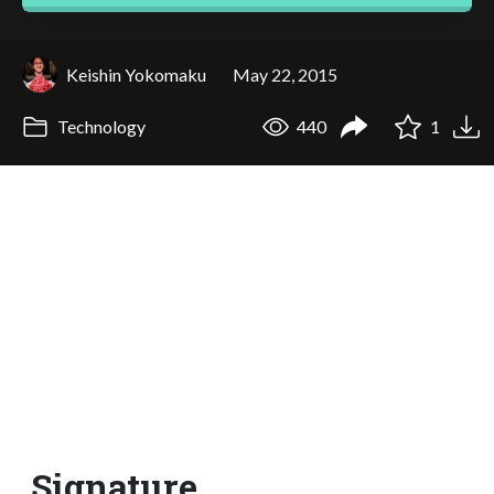
Keishin Yokomaku
May 22, 2015
Technology
440
1
Signature