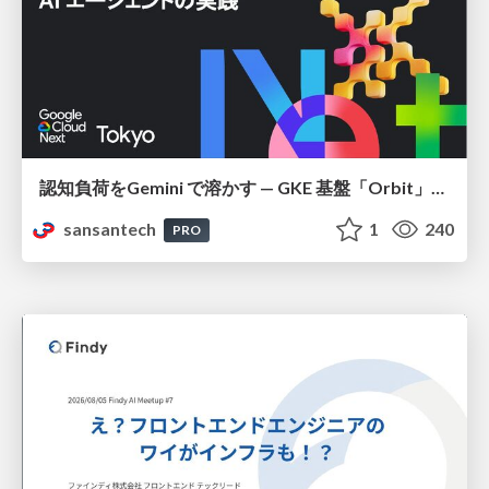
認知負荷をGemini で溶かす — GKE 基盤「Orbit」における AI エージェントの実践
sansantech
1
240
PRO