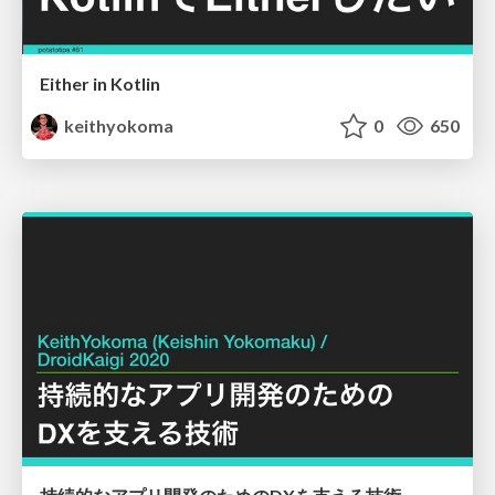
Either in Kotlin
keithyokoma
0
650