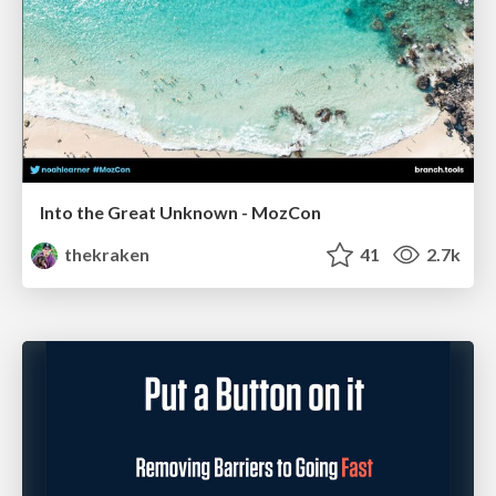
Into the Great Unknown - MozCon
thekraken
41
2.7k