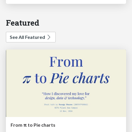
Featured
See All Featured
From π to Pie charts