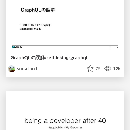
GraphQLの誤解/rethinking-graphql
sonatard
75
12k