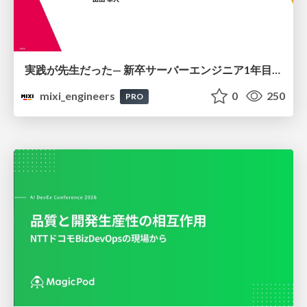
実践が先生だった— 新卒サーバーエンジニア1年目のリアル
mixi_engineers
0
250
PRO