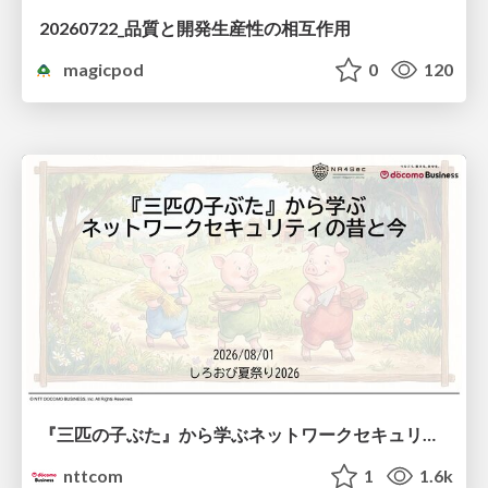
20260722_品質と開発生産性の相互作用
magicpod
0
120
『三匹の子ぶた』から学ぶネットワークセキュリティの昔と今 / Network Security: Then and Now Through the Lens of The Three Little Pigs
nttcom
1
1.6k