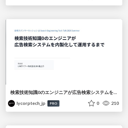
検索技術知識0のエンジニアが広告検索システムを内製化して運用するまで
lycorptech_jp
0
210
PRO