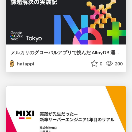
メルカリのグローバルアプリで挑んだ AlloyDB 運用と課題解決の実践記
hatappi
0
200