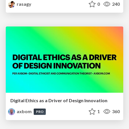
rasagy
0
240
Digital Ethics as a Driver of Design Innovation
axbom
1
360
PRO