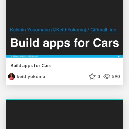
Build apps for Cars
keithyokoma
0
590