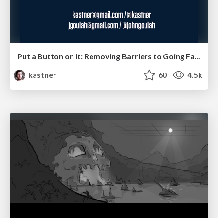
Put a Button on it: Removing Barriers to Going Fast.
kastner
60
4.5k