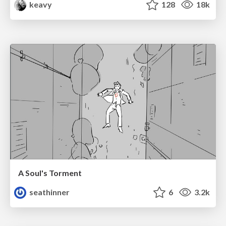
keavy
128
18k
A Soul's Torment
seathinner
6
3.2k