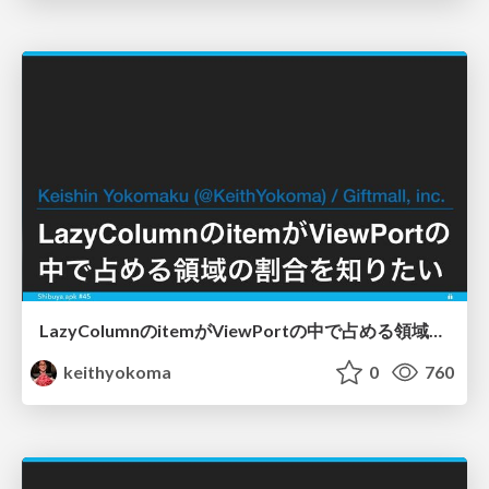
LazyColumnのitemがViewPortの中で占める領域の割合を知りたい
keithyokoma
0
760