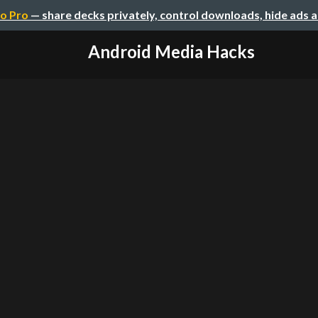
o Pro
— share decks privately, control downloads, hide ads 
Android Media Hacks