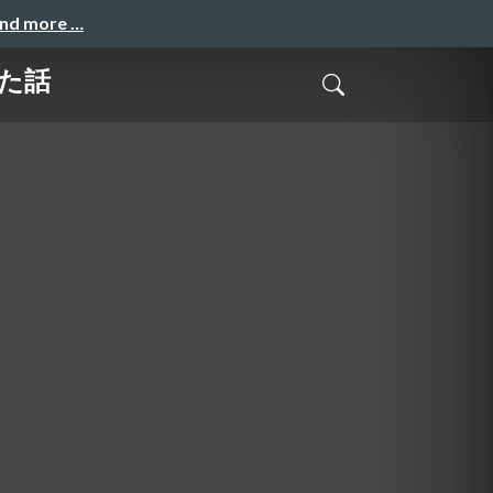
and more …
きた話