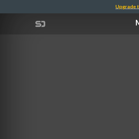
Upgrade t