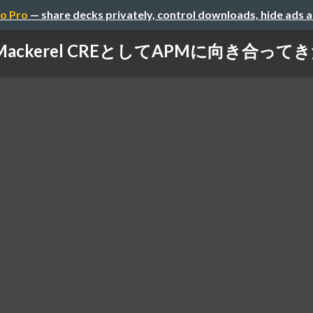
o Pro
— share decks privately, control downloads, hide ads 
Mackerel CREとしてAPMに向き合って