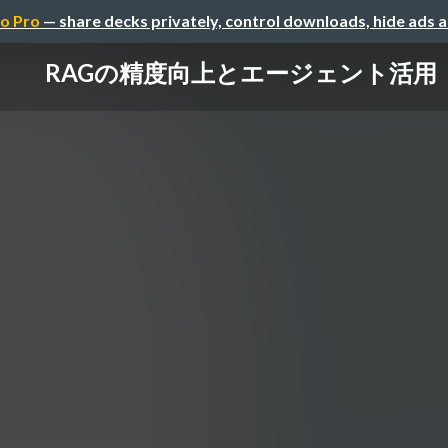
o Pro
— share decks privately, control downloads, hide ads 
RAGの精度向上とエージェント活用