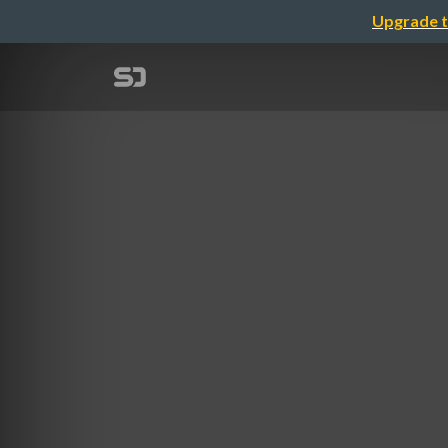
Upgrade t