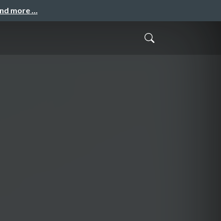
and more …