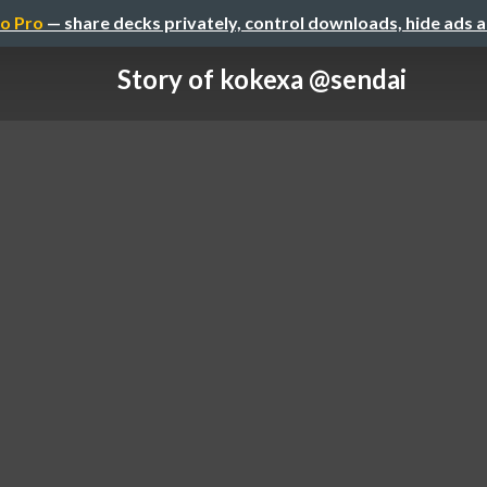
o Pro
— share decks privately, control downloads, hide ads 
Story of kokexa @sendai