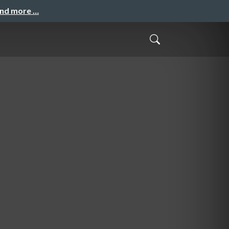
and more …