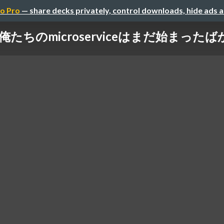
o Pro
— share decks privately, control downloads, hide ads 
俺たちのmicroserviceはまだ始まったば