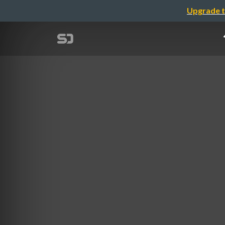
Upgrade t