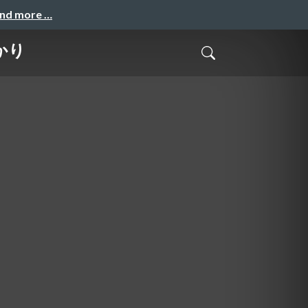
and more …
かり