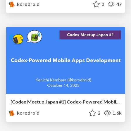
korodroid
0
47
[Codex Meetup Japan #1] Codex-Powered Mobile Apps Development
korodroid
2
1.6k