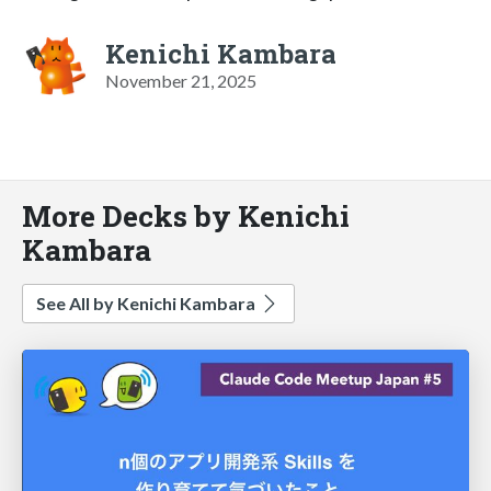
Kenichi Kambara
November 21, 2025
More Decks by Kenichi
Kambara
See All by Kenichi Kambara