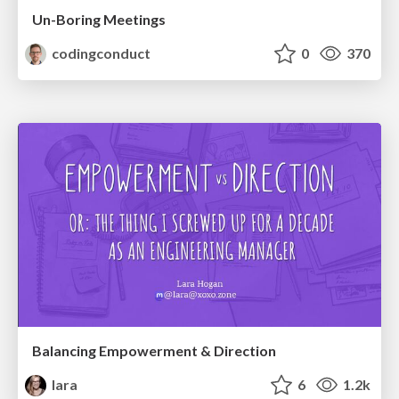
Un-Boring Meetings
codingconduct
0
370
Balancing Empowerment & Direction
lara
6
1.2k