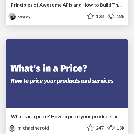
Principles of Awesome APIs and How to Build Them.
keavy
128
18k
What's in a price? How to price your products and services
michaelherold
247
13k