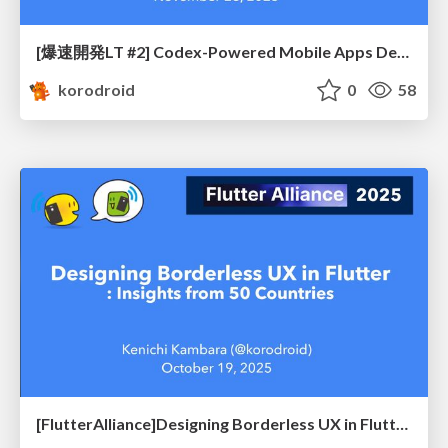
[爆速開発LT #2] Codex-Powered Mobile Apps Development - Deep Dive Edition -
korodroid
0
58
[FlutterAlliance]Designing Borderless UX in Flutter: Insights from 50 Countries