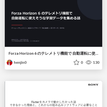
Forza Horizon 6 のテレメトリ機能で 自動運転に使えそうな学習データを集める話
henjin0
0
130