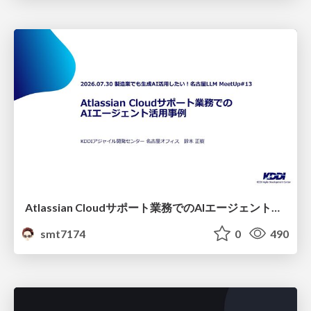
Atlassian Cloudサポート業務でのAIエージェント活用事例
smt7174
0
490