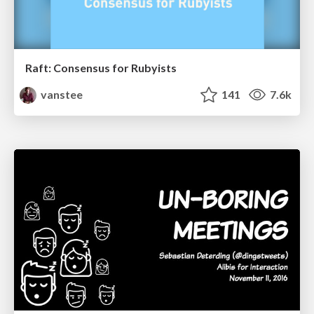
Raft: Consensus for Rubyists
vanstee
141
7.6k