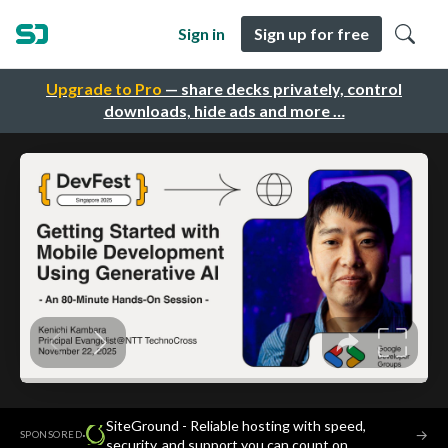
Sign in
Sign up for free
Upgrade to Pro
— share decks privately, control
downloads, hide ads and more …
SiteGround - Reliable hosting with speed,
·
→
SPONSORED
security, and support you can count on.