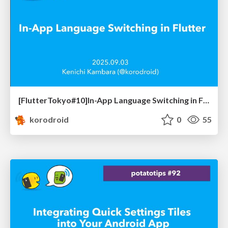
[FlutterTokyo#10]In-App Language Switching in Flutter
korodroid
0
55