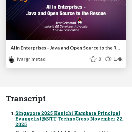
AI in Enterprises - Java and Open Source to the Rescue
ivargrimstad
0
1.4k
Transcript
Singapore 2025 Kenichi Kambara Principal
Evangelist@NTT TechnoCross November 22,
2025