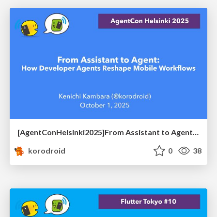
[AgentConHelsinki2025]From Assistant to Agent: How Developer Agents Reshape Mobile Workflows
korodroid
0
38