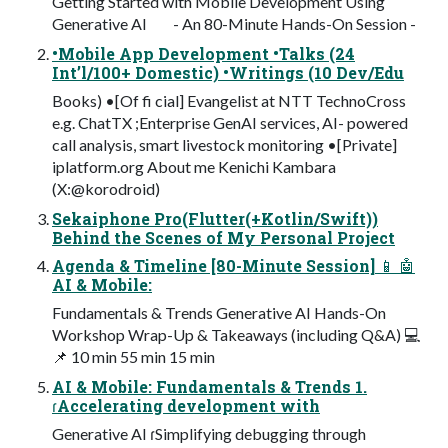
Getting Started with Mobile Development Using
Generative AI - An 80-Minute Hands-On Session -
•Mobile App Development •Talks (24
Int’l/100+ Domestic) •Writings (10 Dev/Edu
Books) •[Of fi cial] Evangelist at NTT TechnoCross
e.g. ChatTX ;Enterprise GenAI services, AI- powered
call analysis, smart livestock monitoring •[Private]
iplatform.org About me Kenichi Kambara
(X:@korodroid)
Sekaiphone Pro(Flutter(+Kotlin/Swift))
Behind the Scenes of My Personal Project
Agenda & Timeline [80-Minute Session] 📱 🤖
AI & Mobile:
Fundamentals & Trends Generative AI Hands-On
Workshop Wrap-Up & Takeaways (including Q&A) 💻
📌 10 min 55 min 15 min
AI & Mobile: Fundamentals & Trends 1.
ɾAccelerating development with
Generative AI ɾSimplifying debugging through