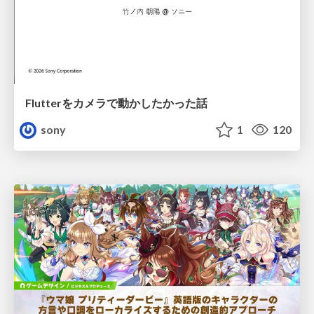
Flutterをカメラで動かしたかった話
sony
1
120