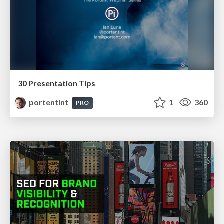
30 Presentation Tips
portentint
1
360
PRO