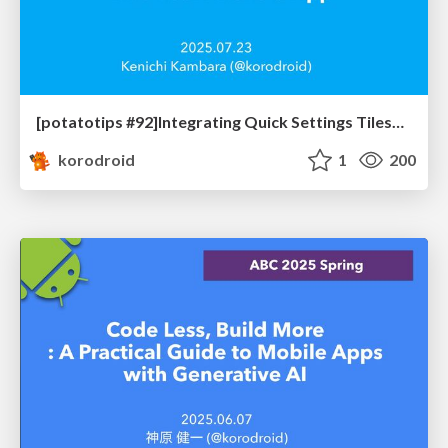
[potatotips #92]Integrating Quick Settings Tiles into Your Android App
korodroid
1
200