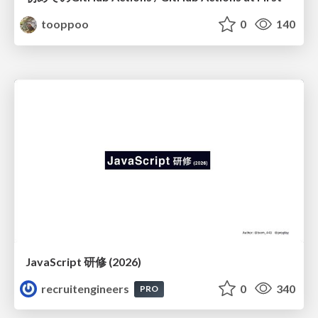
tooppoo
0
140
JavaScript 研修 (2026)
recruitengineers
0
340
PRO