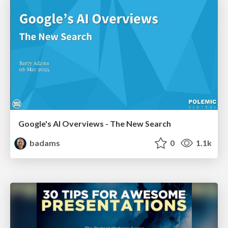
Google's AI Overviews - The New Search
badams
0
1.1k