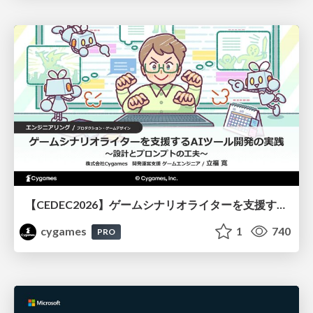
【CEDEC2026】ゲームシナリオライターを支援するAIツール開発の実践 ― 設計とプロンプトの工夫 ―
cygames
1
740
PRO