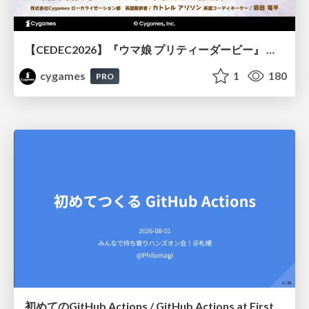
【CEDEC2026】『ウマ娘 プリティーダービー』 英語版のキャラクターの方言や口調をローカライズするための創造的アプローチ
cygames
1
180
PRO
初めてのGitHub Actions / GitHub Actions at First