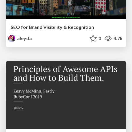
SEO for Brand Visibility & Recognition
aleyda
0
4.7k