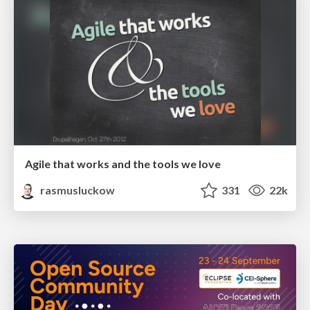
Agile that works and the tools we love
rasmusluckow
331
22k