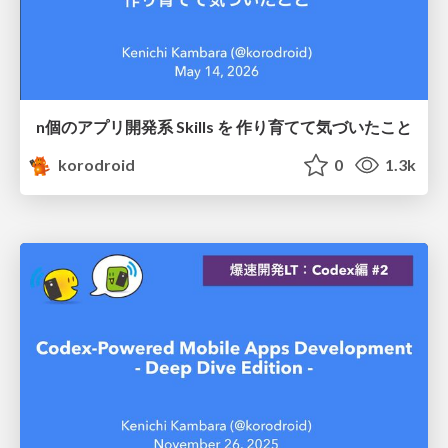
n個のアプリ開発系 Skills を 作り育てて気づいたこと
korodroid
0
1.3k