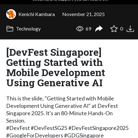
Kenichi Kambara
November 21, 2025
Technology
69
0
[DevFest Singapore]
Getting Started with
Mobile Development
Using Generative AI
This is the slide, "Getting Started with Mobile
Development Using Generative AI" at DevFest
Singapore 2025. It's an 80-Minute Hands-On
Session.
#DevFest #DevFestSG25 #DevFestSingapore2025
#GoogleForDevelopers #GDGSingapore