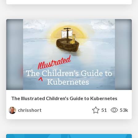
The Illustrated Children's Guide to Kubernetes
chrisshort
51
53k