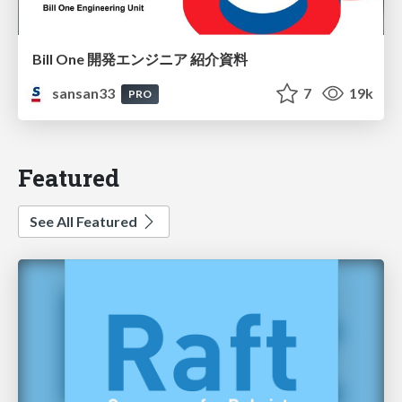
Bill One 開発エンジニア 紹介資料
sansan33
7
19k
PRO
Featured
See All Featured