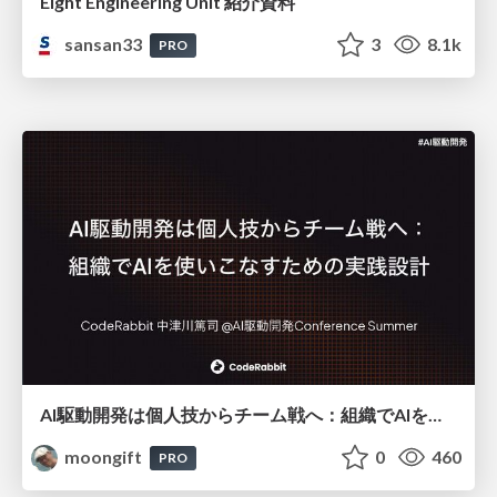
Eight Engineering Unit 紹介資料
sansan33
3
8.1k
PRO
AI駆動開発は個人技からチーム戦へ：組織でAIを使いこなすための実践設計
moongift
0
460
PRO