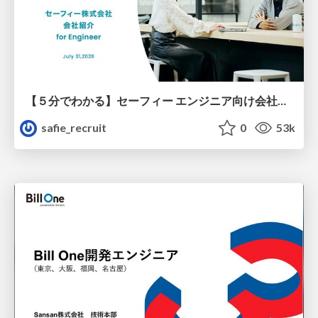
【５分でわかる】セーフィー エンジニア向け会社紹介
safie_recruit
0
53k