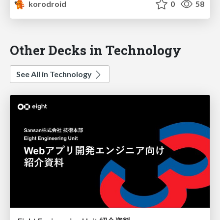
korodroid
0
58
Other Decks in Technology
See All in Technology