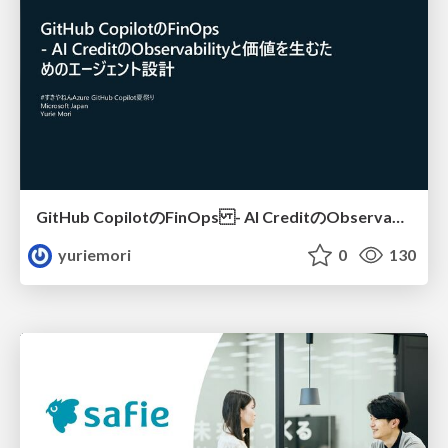
GitHub CopilotのFinOps - AI CreditのObservabilityと価値を生むためのエージェント設計
yuriemori
0
130