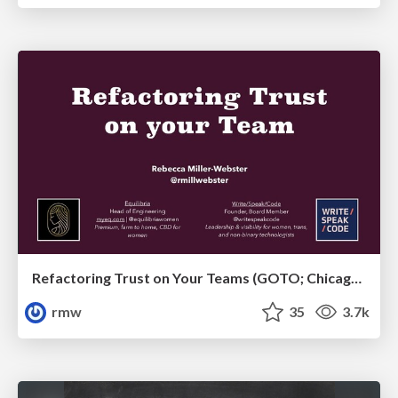
Refactoring Trust on Your Teams (GOTO; Chicago 2020)
rmw
35
3.7k