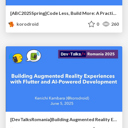
[ABC2025Spring]Code Less, Build More: A Practical Guide to Mobile Apps with Generative AI
korodroid
0
260
[DevTalksRomania]Building Augmented Reality Experiences with Flutter and AI-Powered Development