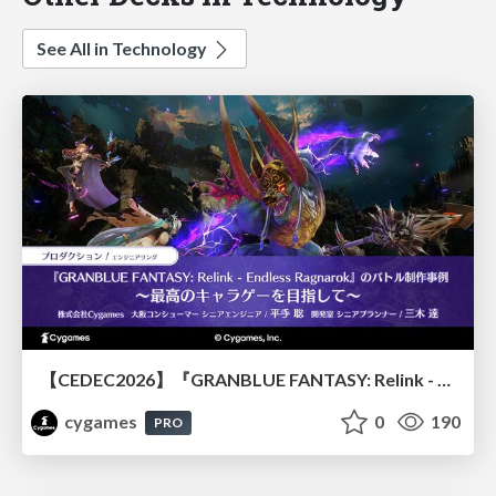
See All in Technology
【CEDEC2026】『GRANBLUE FANTASY: Relink - Endless Ragnarok』のバトル制作事例 ～最高のキャラゲーを目指して～
cygames
0
190
PRO