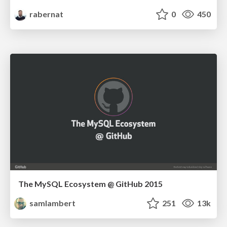
rabernat
0
450
The MySQL Ecosystem @ GitHub 2015
samlambert
251
13k