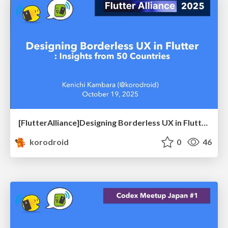
[FlutterAlliance]Designing Borderless UX in Flutter: Insights from 50 Countries
korodroid
0
46