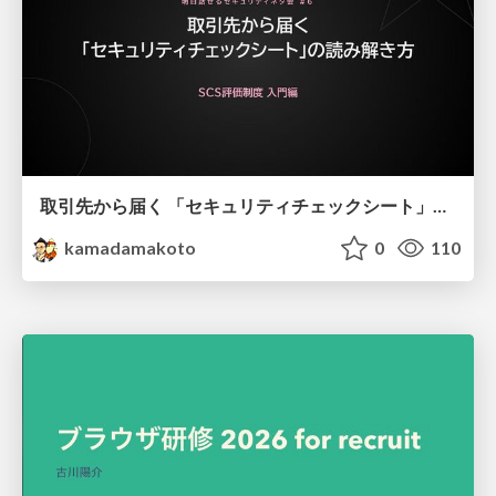
取引先から届く 「セキュリティチェックシート」の読み解き方
kamadamakoto
0
110