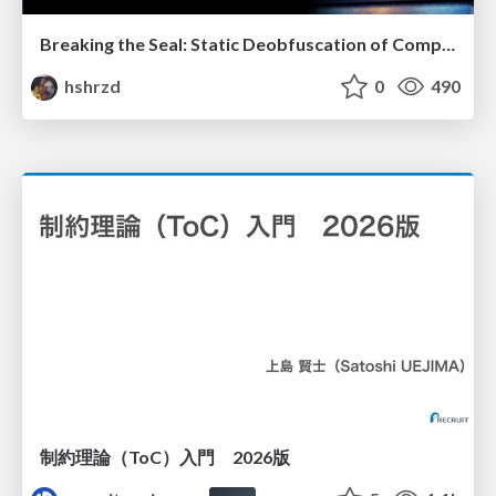
Breaking the Seal: Static Deobfuscation of Compiled V8 JavaScript Bytecode Malware
hshrzd
0
490
制約理論（ToC）入門 2026版