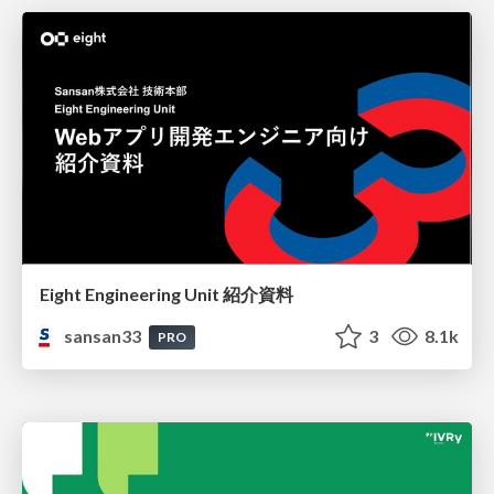
Eight Engineering Unit 紹介資料
sansan33
3
8.1k
PRO