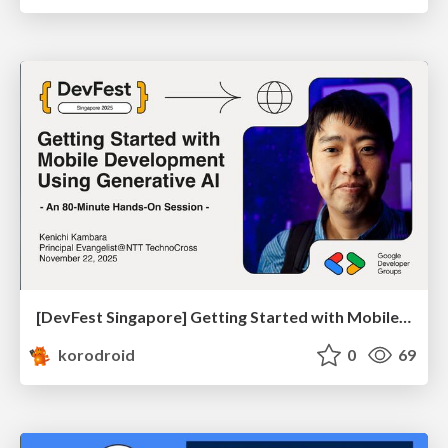
[DevFest Singapore] Getting Started with Mobile Development Using Generative AI
korodroid
0
69