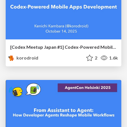
[Codex Meetup Japan #1] Codex-Powered Mobile Apps Development
korodroid
2
1.6k