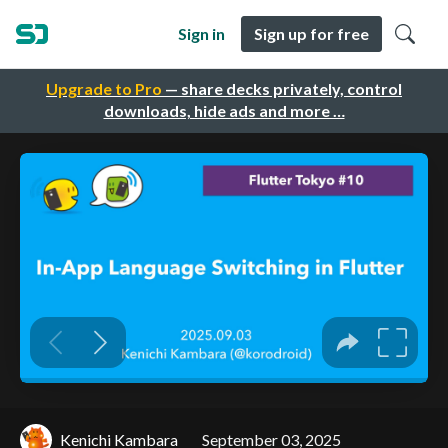
Sign in
Sign up for free
Upgrade to Pro
— share decks privately, control
downloads, hide ads and more …
Kenichi Kambara
September 03, 2025