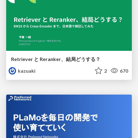
Retriever と Reranker、結局どうする？
kazuaki
2
670