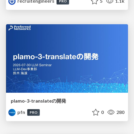
recruitengineers
5
1.1k
PRO
plamo-3-translateの開発
pfn
0
280
PRO