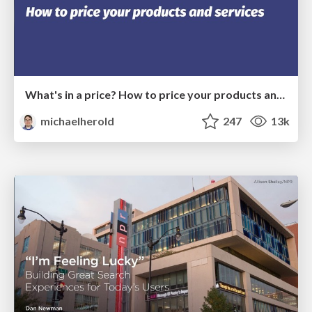
What's in a price? How to price your products and services
michaelherold
247
13k