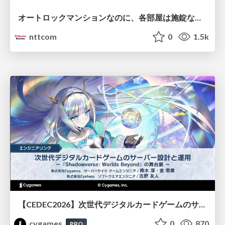
オートロックマンションなのに、各部屋は施錠なし！？ 攻撃者が組織内ネットワークで大暴れする理由 / The Front Door Is Locked, but the Rooms Are Wide Open: Why Attackers Move Freely Inside Enterprise Networks
nttcom
0
1.5k
【CEDEC2026】次世代デジタルカードゲームのサーバー設計と運用 〜『Shadowverse: Worlds Beyond』の舞台裏～
cygames
0
870
PRO