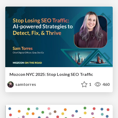
Mozcon NYC 2025: Stop Losing SEO Traffic
samtorres
1
460