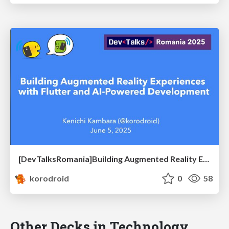
[DevTalksRomania]Building Augmented Reality Experiences with Flutter and AI-Powered Development
korodroid
0
58
Other Decks in Technology