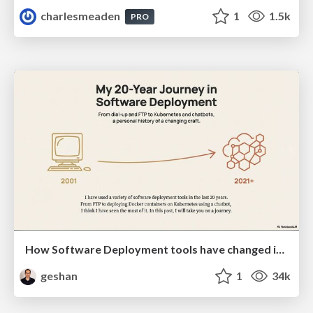
charlesmeaden
1
1.5k
PRO
How Software Deployment tools have changed in the past 20 years
geshan
1
34k