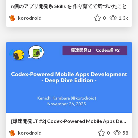
n個のアプリ開発系 Skills を 作り育てて気づいたこと
korodroid
0
1.3k
[爆速開発LT #2] Codex-Powered Mobile Apps Development - Deep Dive Edition -
korodroid
0
58