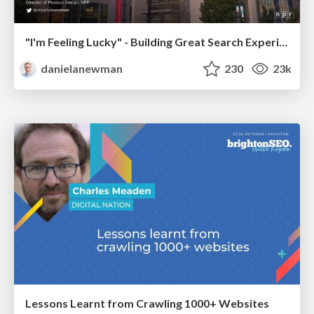
"I'm Feeling Lucky" - Building Great Search Experiences for Today's Users (#IAC19)
danielanewman
230
23k
Lessons Learnt from Crawling 1000+ Websites