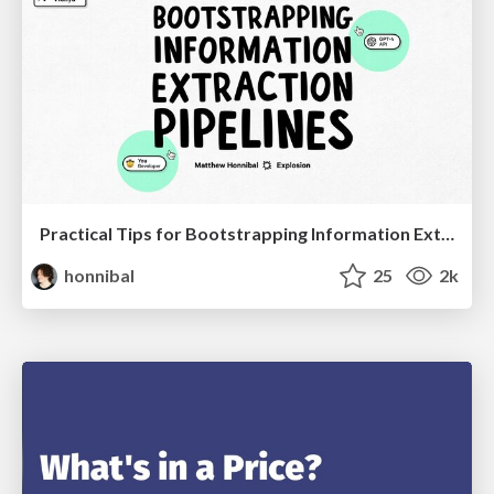
Practical Tips for Bootstrapping Information Extraction Pipelines
honnibal
25
2k