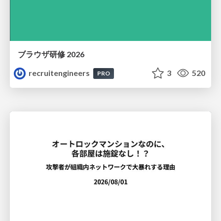
ブラウザ研修 2026
recruitengineers
3
520
PRO