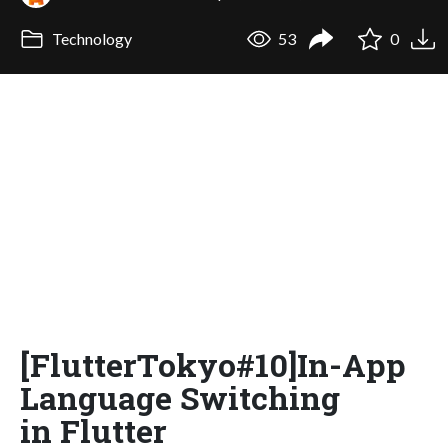
Technology
53
0
[FlutterTokyo#10]In-App
Language Switching
in Flutter