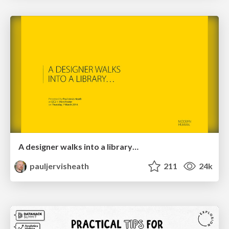
A designer walks into a library…
pauljervisheath
211
24k