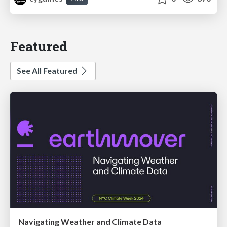
Featured
See All Featured
Navigating Weather and Climate Data