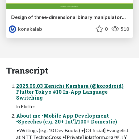
Design of three-dimensional binary manipulators for pick-and-place task avoiding obstacles (IECON2024)
konakalab
0
510
Transcript
2025.09.03 Kenichi Kambara (@korodroid)
Flutter Tokyo #10 In-App Language
Switching
in Flutter
About me •Mobile App Development
•Speeches (e.g. 20+ Int’l/100+ Domestic)
•Writings (e.g. 10 Dev Books) •[Of fi cial] Evangelist
at NTT TechnoCross •[Private] iplatform.org ਆݪ ݈Ұ