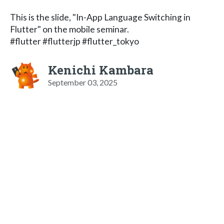
This is the slide, "In-App Language Switching in
Flutter" on the mobile seminar.
#flutter #flutterjp #flutter_tokyo
Kenichi Kambara
September 03, 2025