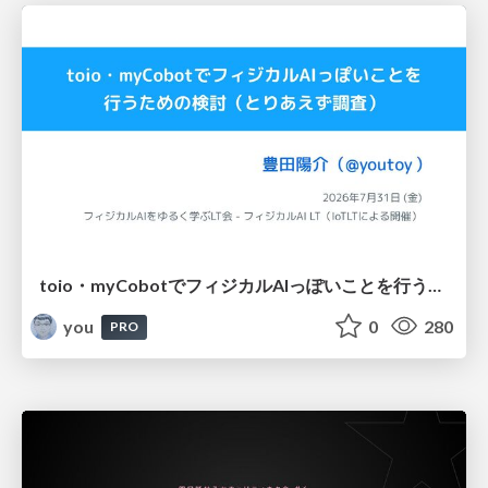
toio・myCobotでフィジカルAIっぽいことを行うための検討（とりあえず調査） / フィジカルAI LT（IoTLTによる開催）
you
0
280
PRO