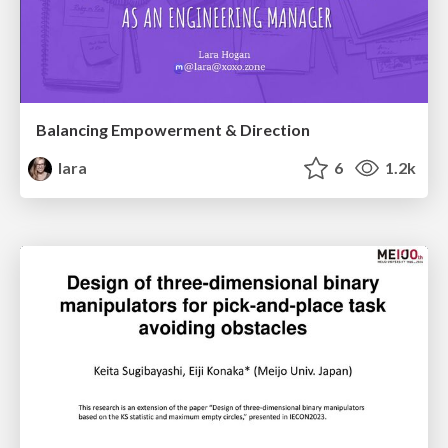
Balancing Empowerment & Direction
lara
6
1.2k