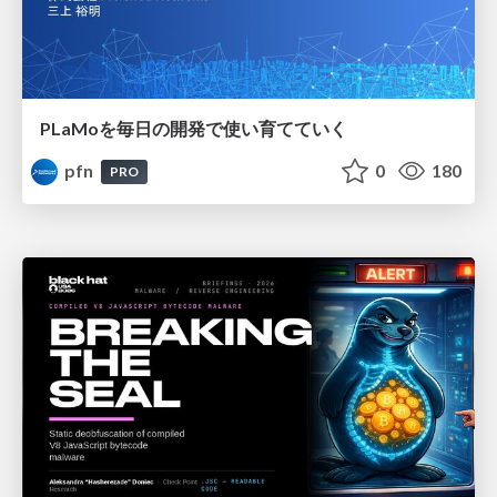
PLaMoを毎日の開発で使い育てていく
pfn
0
180
PRO