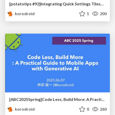
[potatotips #92]Integrating Quick Settings Tiles into Your Android App
korodroid
1
200
[ABC2025Spring]Code Less, Build More: A Practical Guide to Mobile Apps with Generative AI
korodroid
0
260