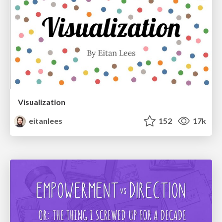
Visualization
eitanlees
152
17k