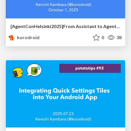
[AgentConHelsinki2025]From Assistant to Agent: How Developer Agents Reshape Mobile Workflows
korodroid
0
38