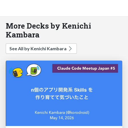
More Decks by Kenichi
Kambara
See All by Kenichi Kambara