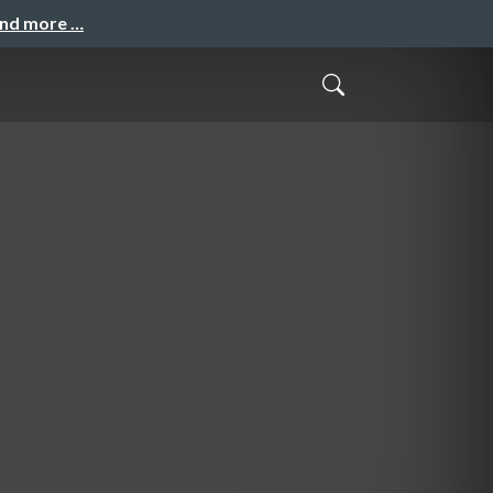
and more …