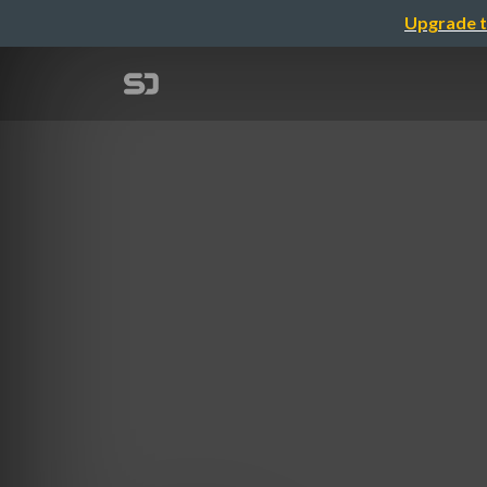
Upgrade t