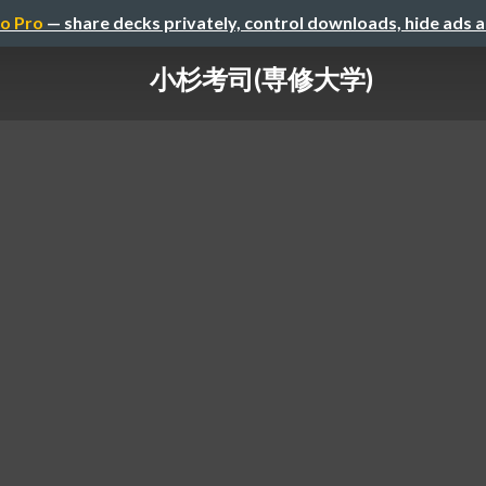
o Pro
— share decks privately, control downloads, hide ads 
小杉考司(専修大学)