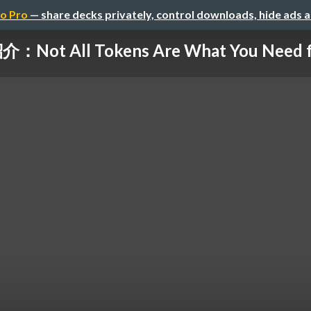
o Pro
— share decks privately, control downloads, hide ads 
Not All Tokens Are What You Need for