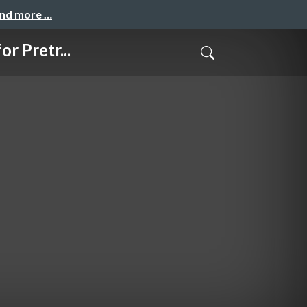
and more …
 Pretr...