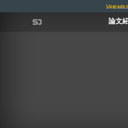
Upgrade t
論文紹介：