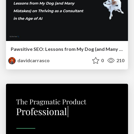
Pawsitive SEO: Lessons from My Dog (and Many Mistakes) on Thriving as a Consultant in the Age of AI
davidcarrasco
0
210