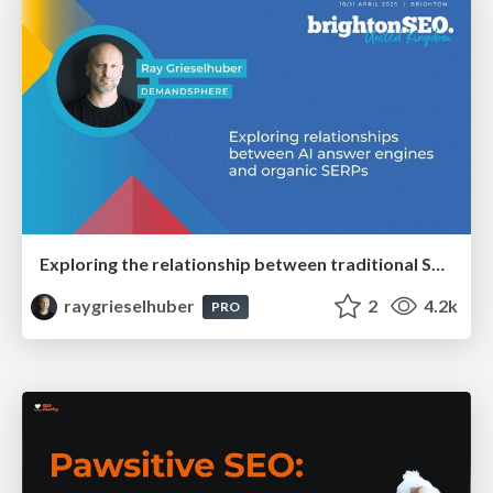
Exploring the relationship between traditional SERPs and Gen AI search
raygrieselhuber
2
4.2k
PRO