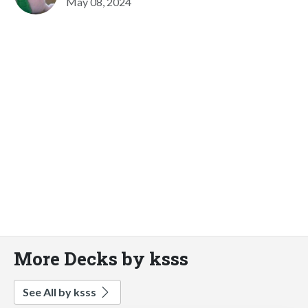
May 08, 2024
More Decks by ksss
See All by ksss