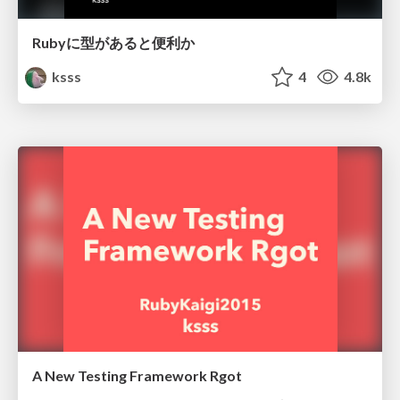
Rubyに型があると便利か
ksss
4
4.8k
A New Testing Framework Rgot