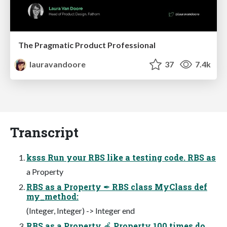
The Pragmatic Product Professional
lauravandoore
37
7.4k
Transcript
ksss Run your RBS like a testing code. RBS as
a Property
RBS as a Property ✒ RBS class MyClass def
my_method:
(Integer, Integer) -> Integer end
RBS as a Property 🍎 Property 100.times do