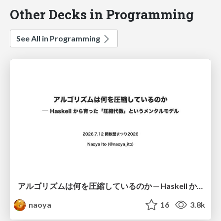
Other Decks in Programming
See All in Programming
アルゴリズムは何を圧縮しているのか ─ Haskell から育った「圧縮代数」というメンタルモデル
naoya
16
3.8k