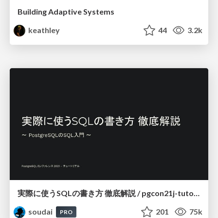
Building Adaptive Systems
keathley
44
3.2k
実際に使うSQLの書き方 徹底解説 / pgcon21j-tutorial
soudai
201
75k
PRO