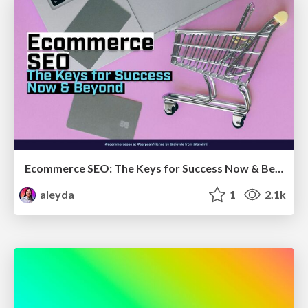
Ecommerce SEO: The Keys for Success Now & Beyond - #SERPConf2024
aleyda
1
2.1k