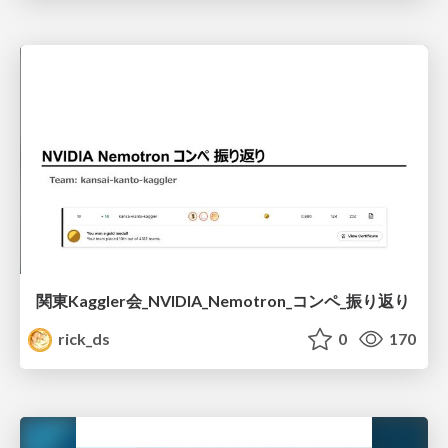
関東Kaggler会_NVIDIA_Nemotron_コンペ_振り返り
rick_ds
0
170