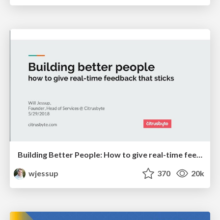
Building Better People: How to give real-time feedback that sticks.
wjessup
370
20k