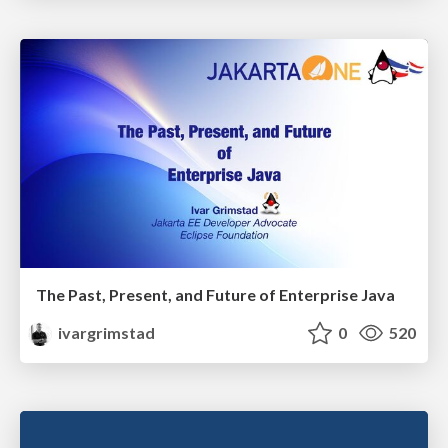
The Past, Present, and Future of Enterprise Java
ivargrimstad
0
520