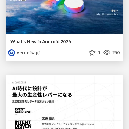
What's New in Android 2026
veronikapj
0
250