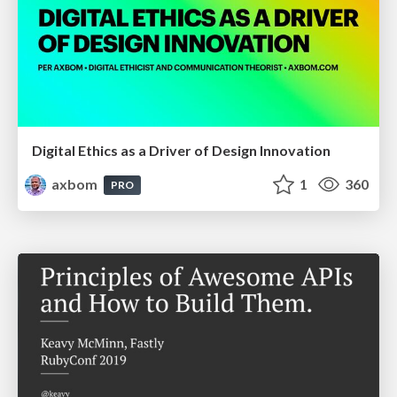
Digital Ethics as a Driver of Design Innovation
axbom
1
360
PRO