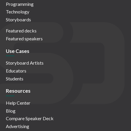
Programming
Technology
Storyboards
Featured decks
Featured speakers
Use Cases
Storyboard Artists
Educators
Students
Resources
Help Center
Blog
Compare Speaker Deck
Advertising