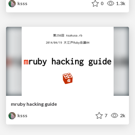
ksss
0
1.3k
mruby hacking guide
ksss
7
2k