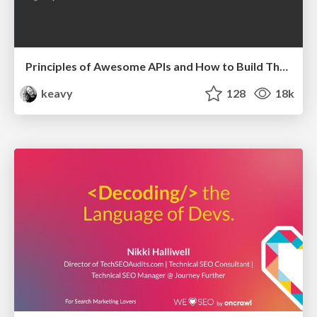
Principles of Awesome APIs and How to Build Them.
keavy
128
18k