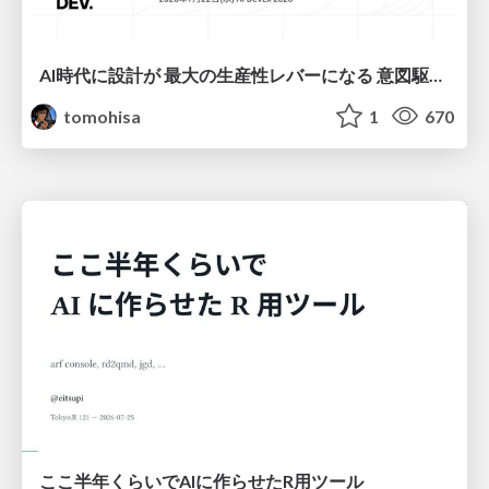
AI時代に設計が 最大の生産性レバーになる 意図駆動開発とデータを消さない設計｜Don't Delete Your Data or Your Intent — Design as the Deepest Lever in the AI Era
tomohisa
1
670
ここ半年くらいでAIに作らせたR用ツール