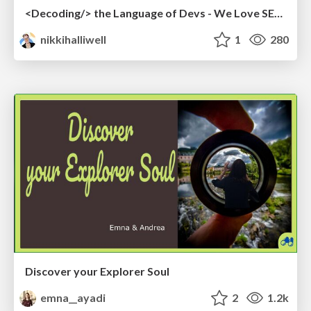
<Decoding/> the Language of Devs - We Love SEO 2024
nikkihalliwell
1
280
Discover your Explorer Soul
emna__ayadi
2
1.2k