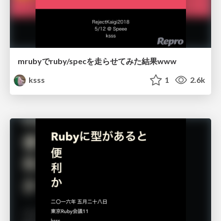
mrubyでruby/specを走らせてみた結果www
ksss
1
2.6k