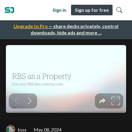
Sign in
Sign up for free
Upgrade to Pro
— share decks privately, control
downloads, hide ads and more …
ksss
May 08, 2024