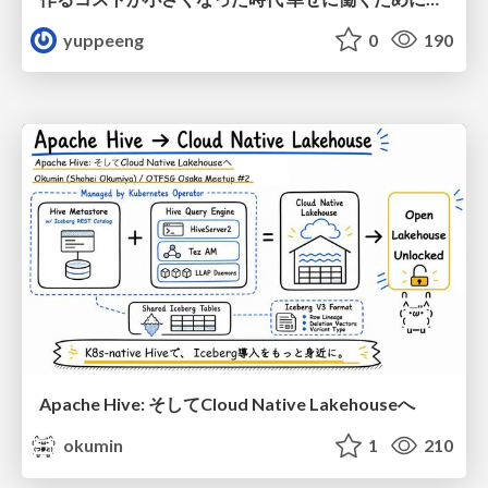
yuppeeng
0
190
Apache Hive: そしてCloud Native Lakehouseへ
okumin
1
210