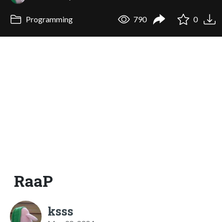
Programming
790
0
RaaP
ksss