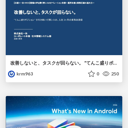
改善しないと、タスクが回らない。 “てんこ盛りポジション” を引き継いだ情シスの、入社3ヶ月の業務改善録
krm963
0
250