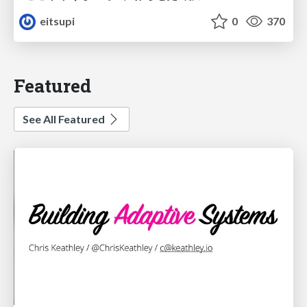
eitsupi
0
370
Featured
See All Featured