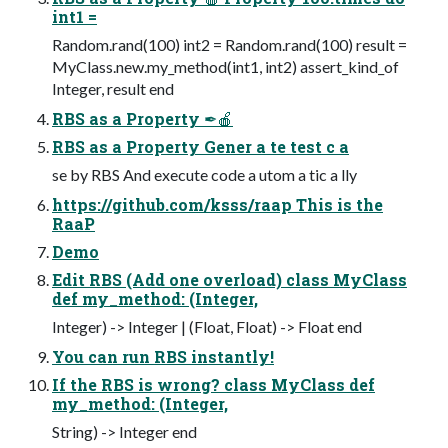
int1 =
Random.rand(100) int2 = Random.rand(100) result =
MyClass.new.my_method(int1, int2) assert_kind_of
Integer, result end
RBS as a Property ✒🍎
RBS as a Property Gener a te test c a
se by RBS And execute code a utom a tic a lly
https://github.com/ksss/raap This is the
RaaP
Demo
Edit RBS (Add one overload) class MyClass
def my_method: (Integer,
Integer) -> Integer | (Float, Float) -> Float end
You can run RBS instantly!
If the RBS is wrong? class MyClass def
my_method: (Integer,
String) -> Integer end