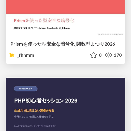
Prismを使った型安全な暗号化_関数型まつり2026
_fhhmm
0
170