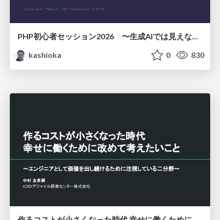
PHP初心者セッション2026 〜生成AIでは見えない裏側を知る：今だからLAMPを通して仕組みを学ぶ〜
kashioka
0
830
作るコストが小さくなった時代 幸せに働くために改めて考えたいこと 〜エンジニアとして価値を出し続けるために注視している二分野〜