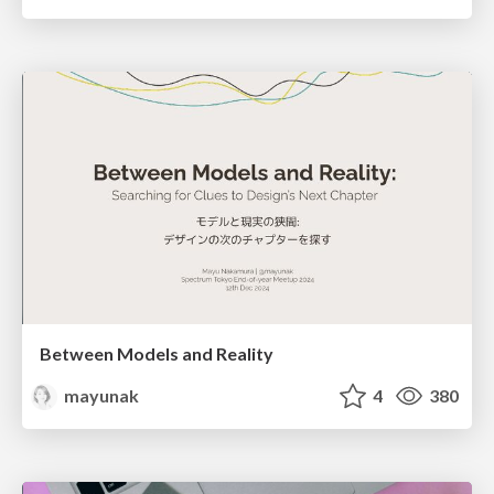
Between Models and Reality
mayunak
4
380