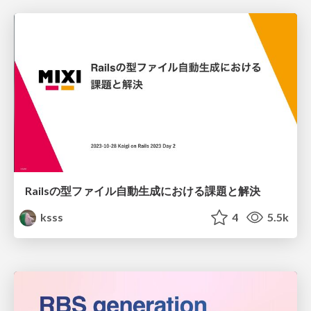
Railsの型ファイル自動生成における課題と解決
ksss
4
5.5k