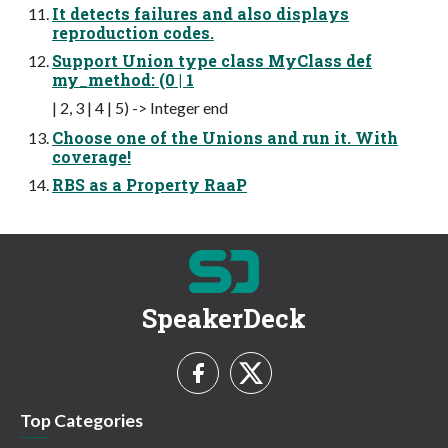
It detects failures and also displays
reproduction codes.
Support Union type class MyClass def
my_method: (0 | 1
| 2, 3 | 4 | 5) -> Integer end
Choose one of the Unions and run it. With
coverage!
RBS as a Property RaaP
SpeakerDeck
Top Categories