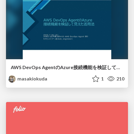
AWS DevOps AgentのAzure接続機能を検証して見えた活用法／Use Cases Verified for the AWS DevOps Agent's Azure Connectivity Feature
masakiokuda
1
210