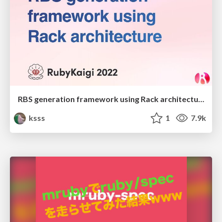
RBS generation framework using Rack architecture
ksss
1
7.9k