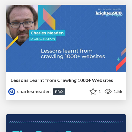
Lessons Learnt from Crawling 1000+ Websites
charlesmeaden
1
1.5k
PRO