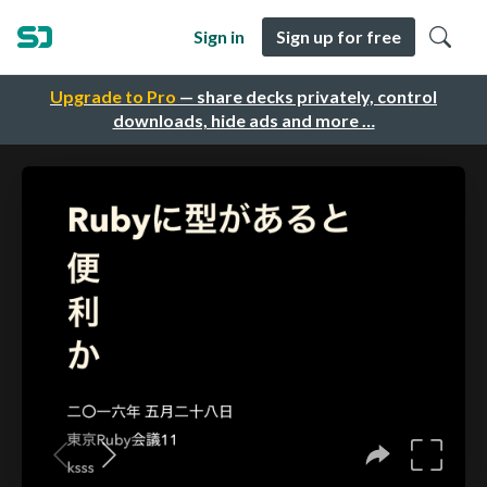
Sign in
Sign up for free
Upgrade to Pro
— share decks privately, control
downloads, hide ads and more …