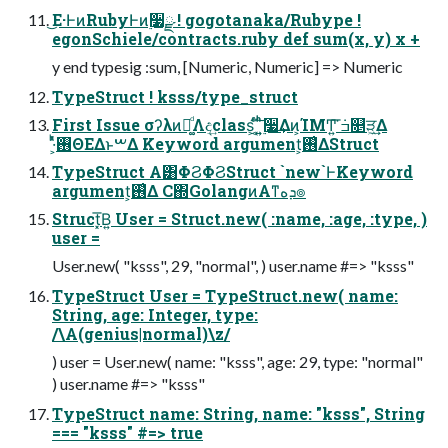
͜Ε·ͰͷRubyͰͷ࣮૷ྫ ! gogotanaka/Rubype !
egonSchiele/contracts.ruby def sum(x, y) x +
y end typesig :sum, [Numeric, Numeric] => Numeric
TypeStruct ! ksss/type_struct
First Issue σʔλͷմ͚ͩΛද͢class͕΄͔ͬͨ͠ ͍͍࣮ͪͪ૷͢Δͷ͕ΊΜͲ͍͘͞ ݁ߏ௕ੜ͖͢Δ
·͕ͪͬͯ࢖ΘΕΔͱࠔΔ Keyword argument͕࢖͑ΔStruct
TypeStruct Α͏͸ΦϨΦϨStruct `new`ͰKeyword
argument͕࢖͑Δ C΍GolangͷΑ͏ͳܕه๏
Struct͓͞Β͍ User = Struct.new( :name, :age, :type, )
user =
User.new( "ksss", 29, "normal", ) user.name #=> "ksss"
TypeStruct User = TypeStruct.new( name:
String, age: Integer, type:
/\A(genius|normal)\z/
) user = User.new( name: "ksss", age: 29, type: "normal"
) user.name #=> "ksss"
TypeStruct name: String, name: "ksss", String
=== "ksss" #=> true