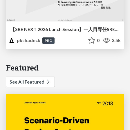
【SRE NEXT 2026 Lunch Session】一人目専任SREの立ち上げを加速する ― AIと進めたオンボーディングで2分を0.04秒にした話
pkshadeck
0
3.5k
PRO
Featured
See All Featured