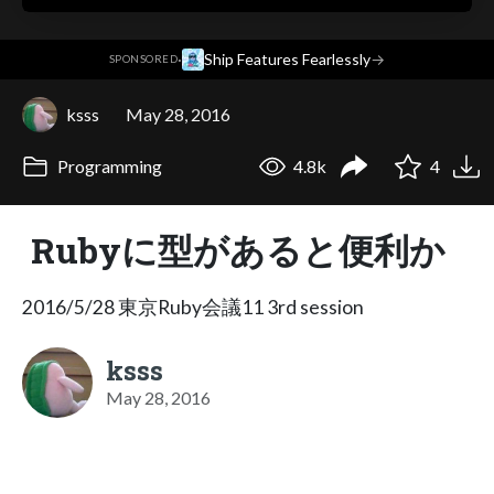
·
Ship Features Fearlessly
→
SPONSORED
ksss
May 28, 2016
Programming
4.8k
4
Rubyに型があると便利か
2016/5/28 東京Ruby会議11 3rd session
ksss
May 28, 2016