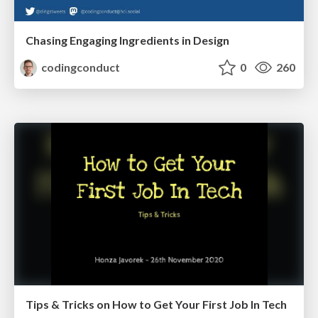
Chasing Engaging Ingredients in Design
codingconduct
0
260
Tips & Tricks on How to Get Your First Job In Tech