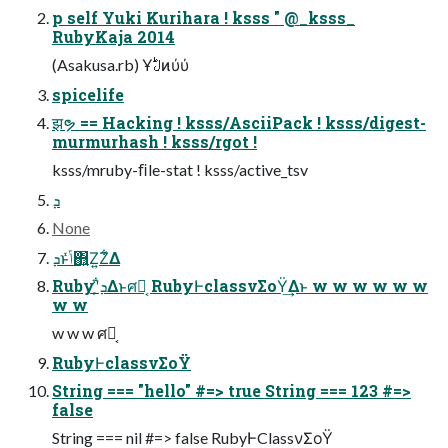
p self Yuki Kurihara ! ksss " @_ksss_
RubyKaja 2014
(Asakusa.rb) Ұࣇͷύύ
spicelife
झຯ == Hacking ! ksss/AsciiPack ! ksss/digest-
murmurhash ! ksss/rgot !
ksss/mruby-ﬁle-stat ! ksss/active_tsv
ܕ
None
ܕͱݴͬͯ΋͍Ζ͍Ζ͋Δ
Rubyʹܕ͕͋Δͱศར͔ RubyͰclassνΣοΫ͢Δͱ w w w w w w
w w
w w w ศར͔
RubyͰclassνΣοΫ
String === "hello" #=> true String === 123 #=>
false
String === nil #=> false RubyͰClassνΣοΫ