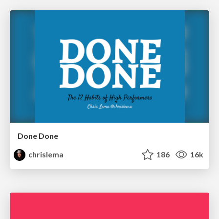
Done Done
chrislema
186
16k