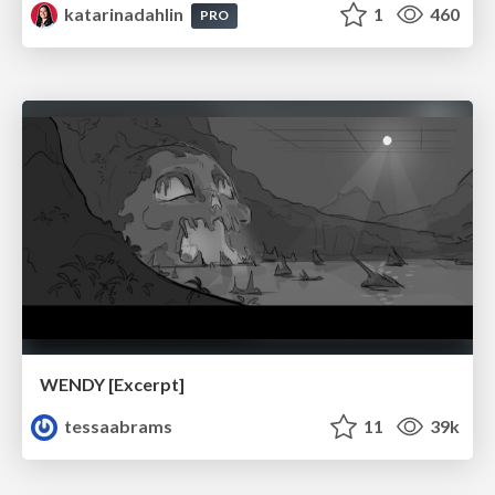
katarinadahlin
1
460
PRO
WENDY [Excerpt]
tessaabrams
11
39k