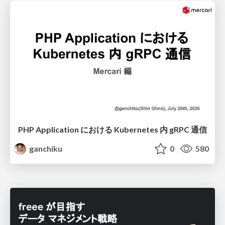
PHP Application における Kubernetes 内 gRPC 通信
ganchiku
0
580