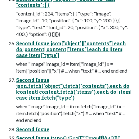
"contents": [ {
"content_id": 234, "items": [ { "type": "image",
"image_id": 10, "position": { "x": 100, "y": 200, } }, {
"type": "text", "font_id": 20, "position": { "x": 300, "y":
400, } "option": {} }]}]}}
Second Issue json["object"]["contents"].each
do |content| content["items"].each do |item|
case item["type"]
when "image" image_id = item["image_id"] x =
item["position"]["x"] # ... when "text" # ... end end end
Second Issue
json.fetch("object").fetch("contents").each do
|content| content.fetch("items").each do |item|
case item.fetch("type")
when "image" image_id = item.fetch("image_id") x =
item.fetch("position").fetch("x") # ... when "text" # ...
end end end
Second Issue
Second Issue typo͕͜Θ͍ ίʔυ͕ಡΈʹ͍͘ Ͳ͏͍͏ϝιου͕࢖͑Δͷ͔Θ͔Βͳ͍