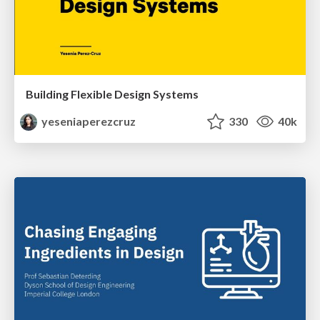
Building Flexible Design Systems
yeseniaperezcruz
330
40k