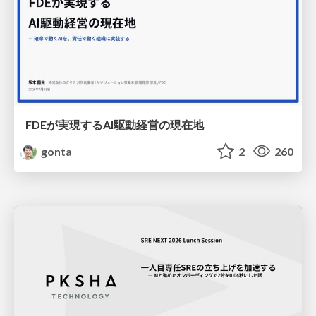
FDEが実現するAI駆動経営の現在地
gonta
2
260