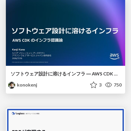
ソフトウェア設計に溶けるインフラ ― AWS CDK のインフラ認識論
konokenj
3
750