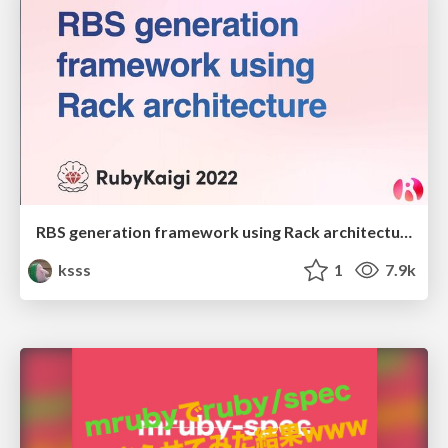
RBS generation framework using Rack architecture
ksss
1
7.9k