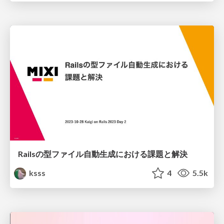
Railsの型ファイル自動生成における課題と解決
ksss
4
5.5k