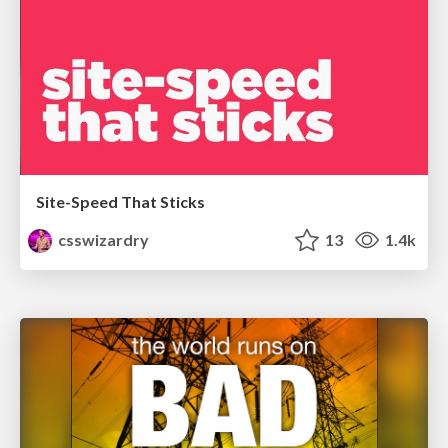
Site-Speed That Sticks
csswizardry
13
1.4k