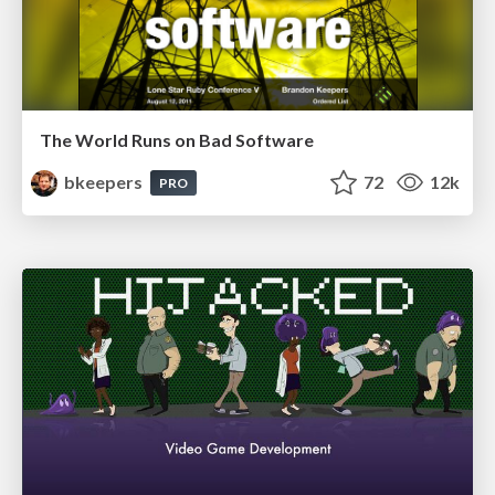
The World Runs on Bad Software
bkeepers
72
12k
PRO