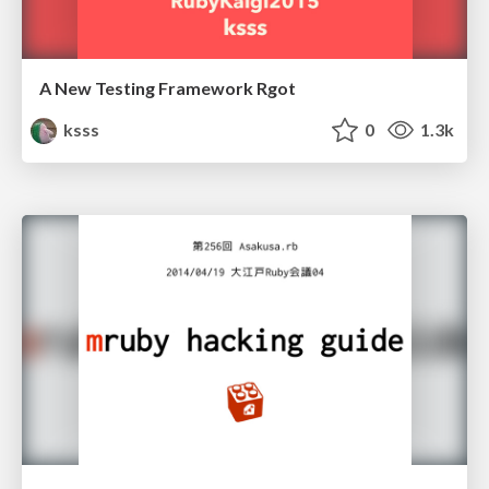
A New Testing Framework Rgot
ksss
0
1.3k