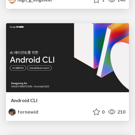
Android CLI
fornewid
0
210