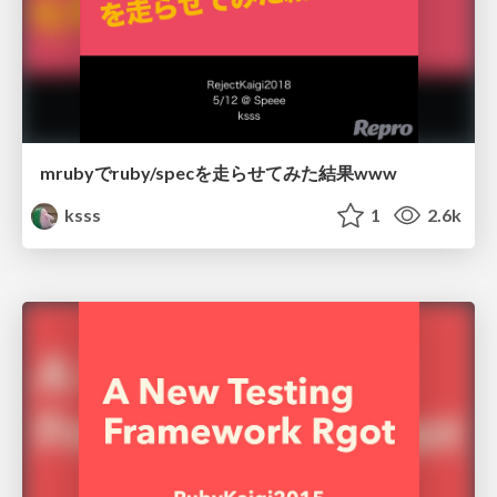
mrubyでruby/specを走らせてみた結果www
ksss
1
2.6k