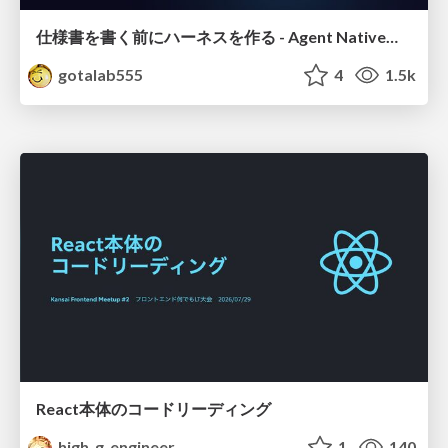
仕様書を書く前にハーネスを作る - Agent Native開発は「探索を速く、判定を固く」
gotalab555
4
1.5k
React本体のコードリーディング
high_g_engineer
1
140