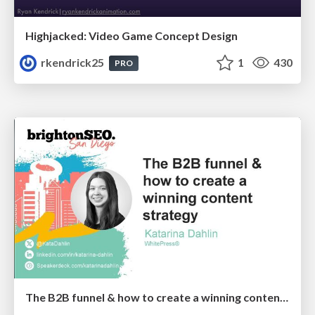
Highjacked: Video Game Concept Design
rkendrick25
1
430
PRO
The B2B funnel & how to create a winning content strategy