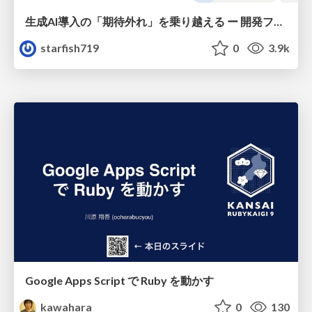
生成AI導入の「期待外れ」を乗り越える ー 開発フロー改革が目指す、真の組織変革
starfish719
0
3.9k
Google Apps Script で Ruby を動かす
kawahara
0
130