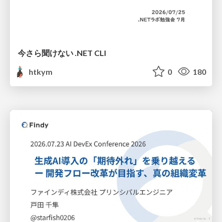
今さら聞けない .NET CLI
htkym
0
180