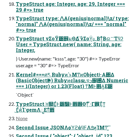
TypeStruct age: Integer, age: 29, Integer ===
29 #=> true
TypeStruct type: /\A(genius|normal)\z/ type:
"normal" /\A(genius|normal)\z/ === "normal"
#=> true
TypeStruct νΣοΫ͸஋͕มΘΔ͚࣌ͩ νΣοΫ͕௨Βͳ͔ͬͨΒଈ࠲ʹΤϥʔ
User = TypeStruct.new( name: String, age:
Integer,
) User.new(name: "ksss", age: "30") #=> TypeError
user.age = "30" #=> TypeError
Kernel#===ศར Rubyͷ΄ͱΜͲͷObjectͰΑ΂Δ
(BasicObjectҎ֎) Rubyͷclassܧঝߏ଄͕࢖͑Δ Numeric
=== 1(Integer) or 1.23(Float) ͳΜͰ΋Α͚Ε͹
`Object`
TypeStruct ਖ਼௚͜Ε͚ͩͰ͸ࣗ෼Ͱ΋࢖Θͳ͔ͬͨ ͋·Γ࢖͍Έ͕ͪͳ͍
͜Ε͚ͩͷͨΊʹgemΛೖΕͳͯ͘΋
None
Second Issue JSONΛѻ͏ϓϩάϥϜΛॻ͘ͷ͕ΊΜͲ͘ ͍͞
Second Issue { "object": { "object_id" 123,