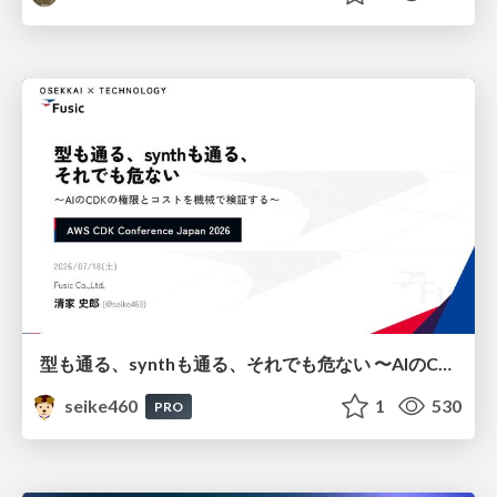
型も通る、synthも通る、それでも危ない 〜AIのCDKの権限とコストを機械で検証する〜 / It Passes Type Checks, It Passes Synth Checks, but It’s Still Risky — Automatically Verifying Permissions and Costs in AI’s CDK —
seike460
1
530
PRO