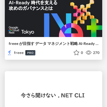
freee が目指す データ マネジメント戦略 AI-Ready 時代を支える 攻めのガバナンスとは
freee
0
270
PRO