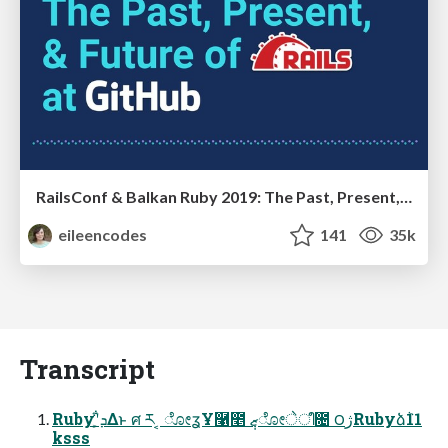
RailsConf & Balkan Ruby 2019: The Past, Present, and Future of Rails at GitHub
eileencodes
141
35k
Transcript
Rubyʹܕ͕͋Δͱ ศ ར ͔ ೋʓҰ࿡೥ ޒ݄ೋेീ೔ ౦ژRubyձٞ11
ksss