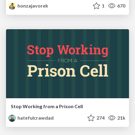
honzajavorek
1
670
Stop Working from a Prison Cell
hatefulcrawdad
274
21k