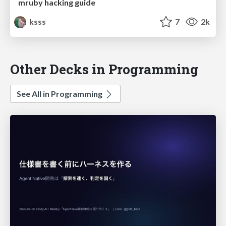
mruby hacking guide
ksss
7
2k
Other Decks in Programming
See All in Programming