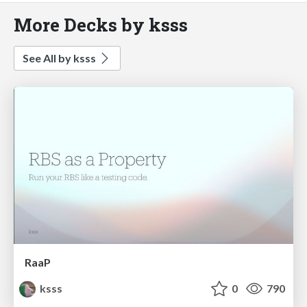
More Decks by ksss
See All by ksss
RaaP
ksss
0
790