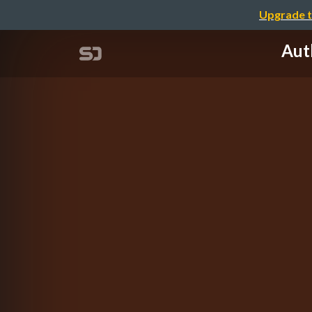
Upgrade t
Au