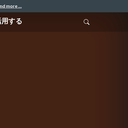
and more …
で活用する