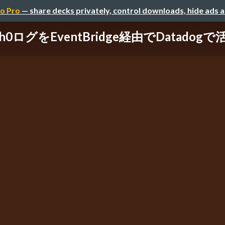
o Pro
— share decks privately, control downloads, hide ads 
th0ログをEventBridge経由でDatadog