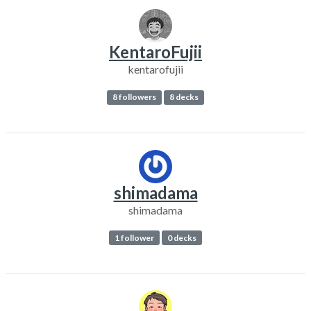
KentaroFujii
kentarofujii
8 followers
8 decks
shimadama
shimadama
1 follower
0 decks