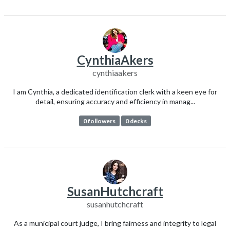
CynthiaAkers
cynthiaakers
I am Cynthia, a dedicated identification clerk with a keen eye for
detail, ensuring accuracy and efficiency in manag...
0 followers
0 decks
SusanHutchcraft
susanhutchcraft
As a municipal court judge, I bring fairness and integrity to legal