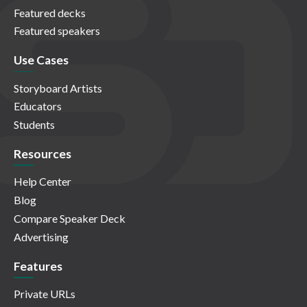
Featured decks
Featured speakers
Use Cases
Storyboard Artists
Educators
Students
Resources
Help Center
Blog
Compare Speaker Deck
Advertising
Features
Private URLs