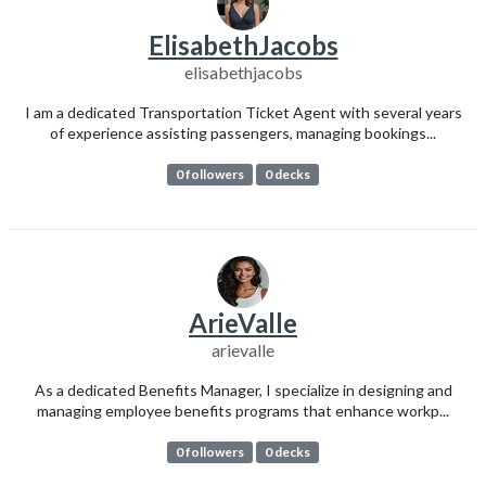
ElisabethJacobs
elisabethjacobs
I am a dedicated Transportation Ticket Agent with several years
of experience assisting passengers, managing bookings...
0 followers
0 decks
ArieValle
arievalle
As a dedicated Benefits Manager, I specialize in designing and
managing employee benefits programs that enhance workp...
0 followers
0 decks