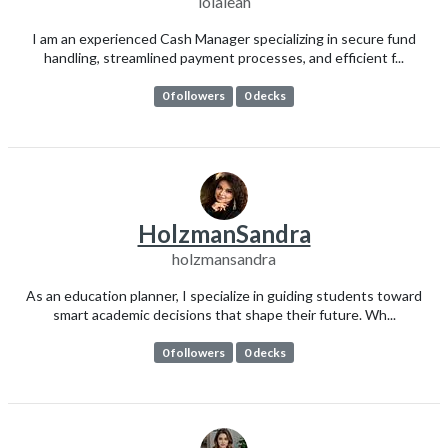
lolaleah
I am an experienced Cash Manager specializing in secure fund
handling, streamlined payment processes, and efficient f...
0 followers
0 decks
HolzmanSandra
holzmansandra
As an education planner, I specialize in guiding students toward
smart academic decisions that shape their future. Wh...
0 followers
0 decks