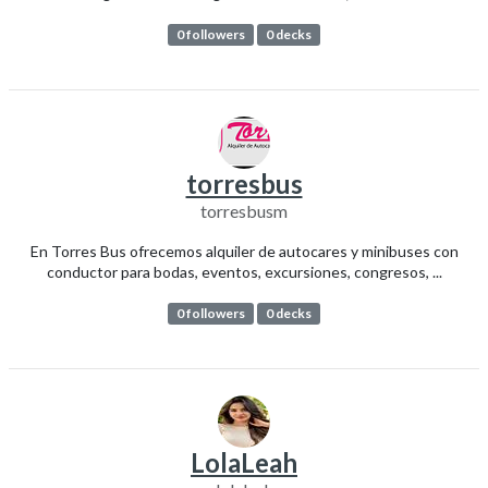
0 followers
0 decks
torresbus
torresbusm
En Torres Bus ofrecemos alquiler de autocares y minibuses con
conductor para bodas, eventos, excursiones, congresos, ...
0 followers
0 decks
LolaLeah