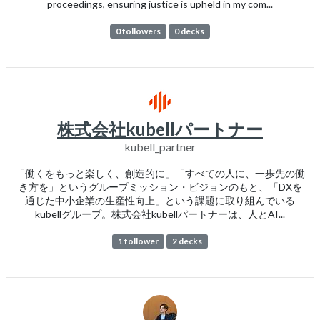
proceedings, ensuring justice is upheld in my com...
0 followers
0 decks
株式会社kubellパートナー
kubell_partner
「働くをもっと楽しく、創造的に」「すべての人に、一歩先の働
き方を」というグループミッション・ビジョンのもと、「DXを
通じた中小企業の生産性向上」という課題に取り組んでいる
kubellグループ。株式会社kubellパートナーは、人とAI...
1 follower
2 decks