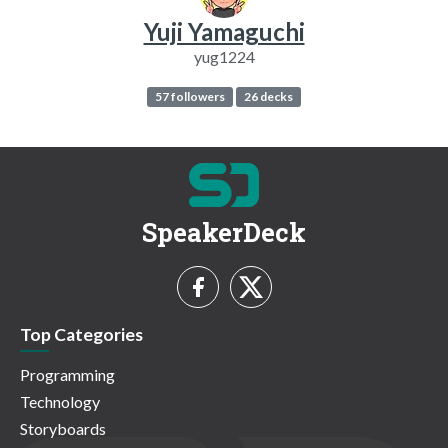
Yuji Yamaguchi
yug1224
57 followers
26 decks
SpeakerDeck
Top Categories
Programming
Technology
Storyboards