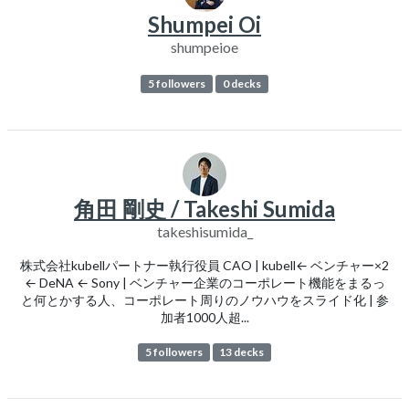
Shumpei Oi
shumpeioe
5 followers
0 decks
角田 剛史 / Takeshi Sumida
takeshisumida_
株式会社kubellパートナー執行役員 CAO | kubell← ベンチャー×2
← DeNA ← Sony | ベンチャー企業のコーポレート機能をまるっ
と何とかする人、コーポレート周りのノウハウをスライド化 | 参
加者1000人超...
5 followers
13 decks