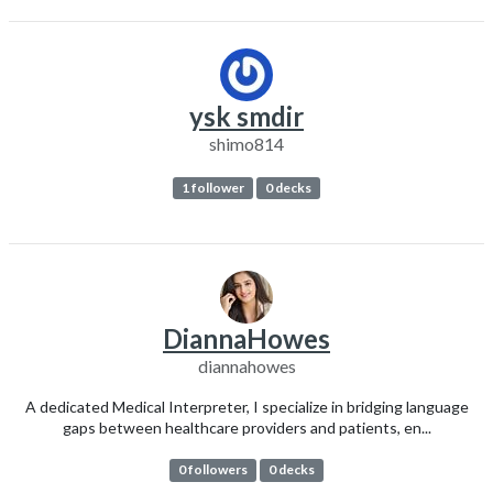
ysk smdir
shimo814
1 follower
0 decks
DiannaHowes
diannahowes
A dedicated Medical Interpreter, I specialize in bridging language
gaps between healthcare providers and patients, en...
0 followers
0 decks