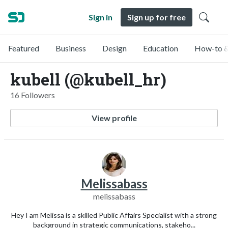
Sign in
Sign up for free
Featured
Business
Design
Education
How-to &
kubell (@kubell_hr)
16 Followers
View profile
Melissabass
melissabass
Hey I am Melissa is a skilled Public Affairs Specialist with a strong
background in strategic communications, stakeho...