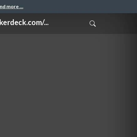
and more …
eck.com/...