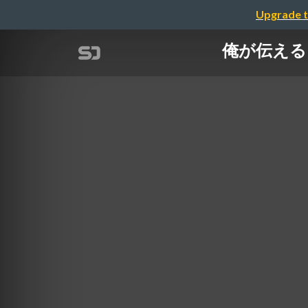
Upgrade t
俺が伝えるBra