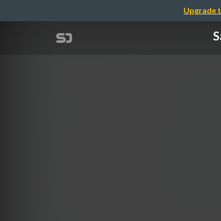
Upgrade t