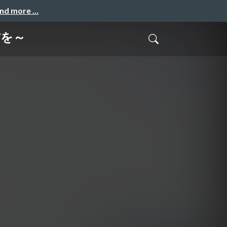
and more …
方を～