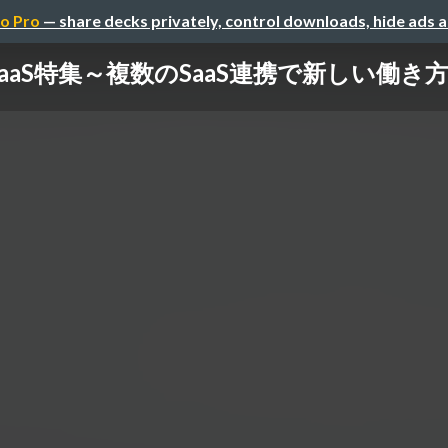
o Pro
— share decks privately, control downloads, hide ads 
SaaS特集～複数のSaaS連携で新しい働き