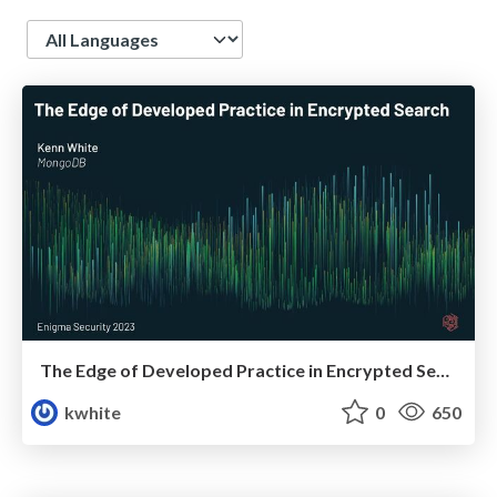
Language
The Edge of Developed Practice in Encrypted Search
kwhite
0
650