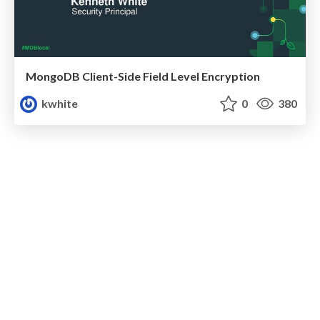
MongoDB Client-Side Field Level Encryption
kwhite
0
380