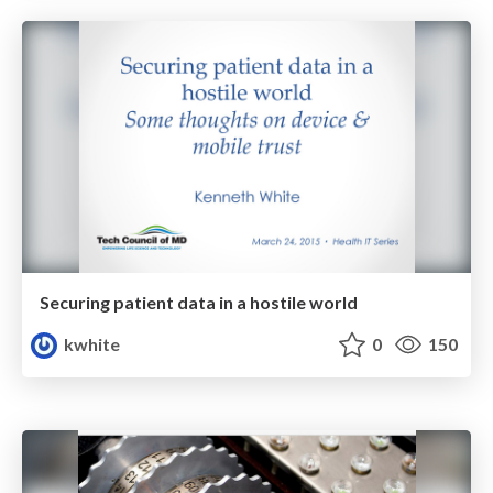
Securing patient data in a hostile world
kwhite
0
150