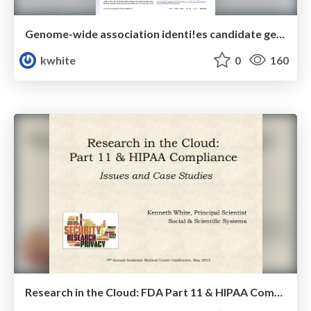
Genome-wide association identi!es candidate genes that infuence the human electroencephalogram
kwhite
0
160
Research in the Cloud: FDA Part 11 & HIPAA Compliance