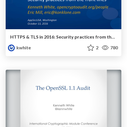
HTTPS & TLS in 2016: Security practices from the front lines
kwhite
2
780