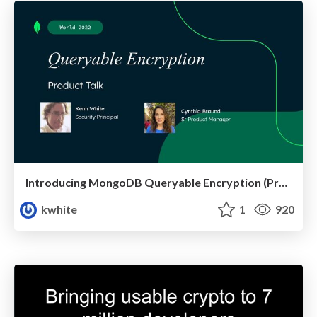
Introducing MongoDB Queryable Encryption (Preview)
kwhite
1
920