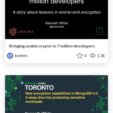
Bringing usable crypto to 7 million developers
kwhite
0
1.3k