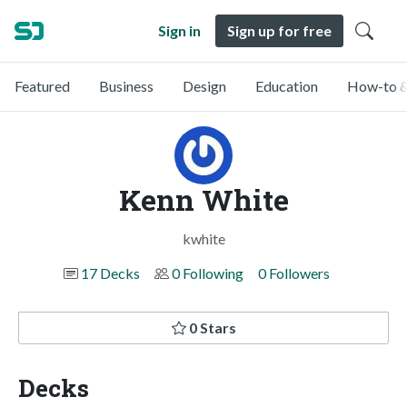
Sign in
Sign up for free
Featured
Business
Design
Education
How-to &
Kenn White
kwhite
17 Decks
0 Following
0 Followers
0 Stars
Decks