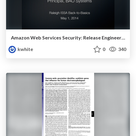
Amazon Web Services Security: Release Engineering & Recommended Architecture
kwhite
0
340