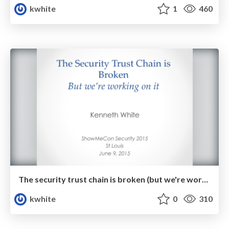
kwhite
1
460
The security trust chain is broken (but we're working on it!)
kwhite
0
310