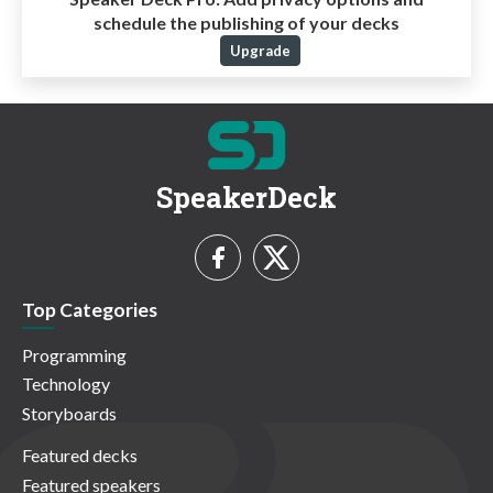
schedule the publishing of your decks
Upgrade
SpeakerDeck
Top Categories
Programming
Technology
Storyboards
Featured decks
Featured speakers