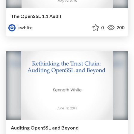
The OpenSSL 1.1 Audit
kwhite
0
200
Auditing OpenSSL and Beyond