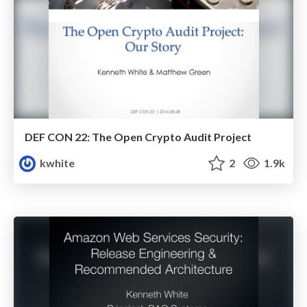
DEF CON 22: The Open Crypto Audit Project
kwhite
2
1.9k