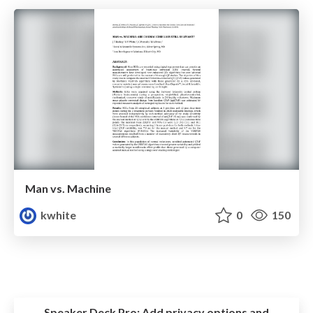
Man vs. Machine
kwhite
0
150
Speaker Deck Pro:
Add privacy options and