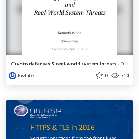
Crypto defenses & real-world system threats - Duo Security
kwhite
0
710