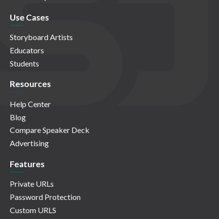
Use Cases
Storyboard Artists
Educators
Students
Resources
Help Center
Blog
Compare Speaker Deck
Advertising
Features
Private URLs
Password Protection
Custom URLS