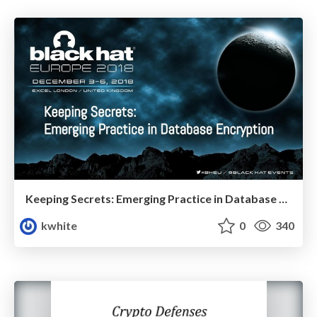
Keeping Secrets: Emerging Practice in Database Encryption
kwhite
0
340