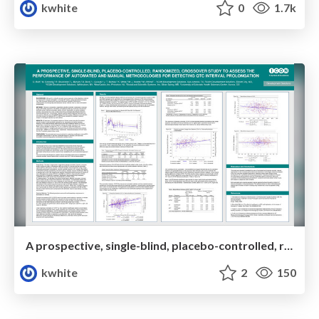
kwhite
0
1.7k
A prospective, single-blind, placebo-controlled, randomized, crossover study to assess the performance of automated and manual methodologies for detecting QTc interval prolongation
kwhite
2
150