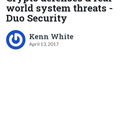
world system threats -
Duo Security
Kenn White
April 13, 2017