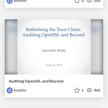
kwhite
0
200
Auditing OpenSSL and Beyond
kwhite
1
460