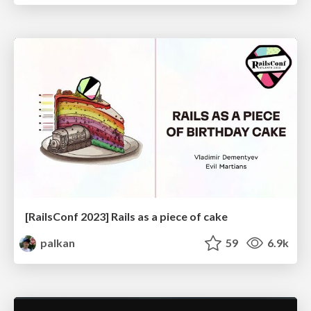
[RailsConf 2023] Rails as a piece of cake
palkan
59
6.9k