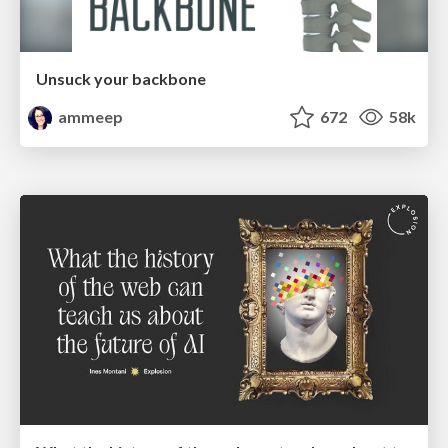
Unsuck your backbone
ammeep
672
58k