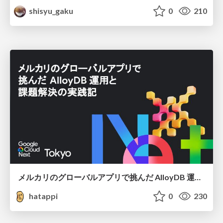
shisyu_gaku
0
210
メルカリのグローバルアプリで挑んだ AlloyDB 運用と課題解決の実践記
hatappi
0
230