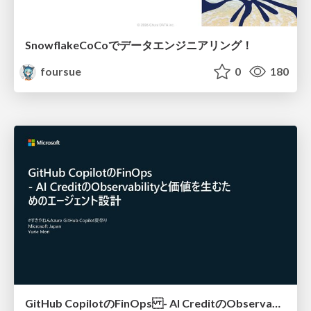
SnowflakeCoCoでデータエンジニアリング！
foursue
0
180
GitHub CopilotのFinOps - AI CreditのObservabilityと価値を生むためのエージェント設計