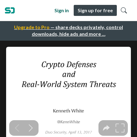
Sign in
Sign up for free
Upgrade to Pro
— share decks privately, control
downloads, hide ads and more …