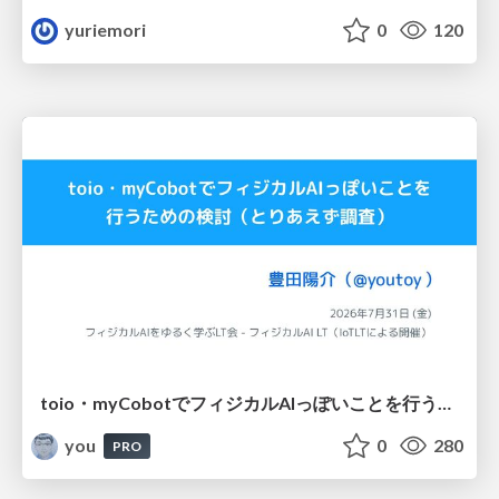
yuriemori
0
120
toio・myCobotでフィジカルAIっぽいことを行うための検討（とりあえず調査） / フィジカルAI LT（IoTLTによる開催）
you
0
280
PRO