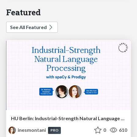
Featured
See All Featured
HU Berlin: Industrial-Strength Natural Language Processing with spaCy and Prodigy
inesmontani
0
610
PRO