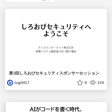
第3回しろおびセキュリティスポンサーセッション
log0417
0
150