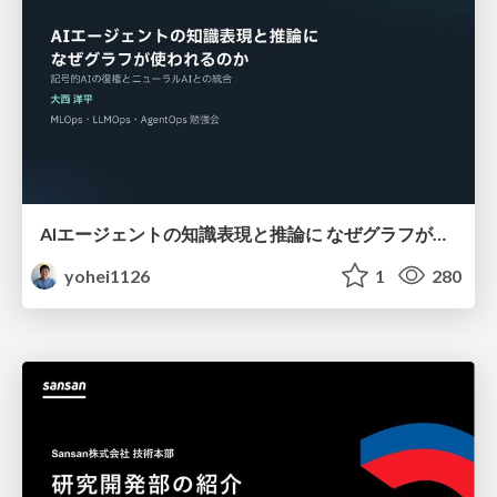
AIエージェントの知識表現と推論に なぜグラフが使われるのか - 記号的AIの復権とニューラルAIとの統合
yohei1126
1
280