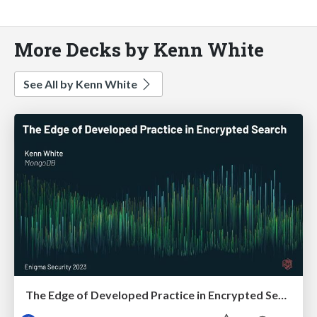
More Decks by Kenn White
See All by Kenn White
The Edge of Developed Practice in Encrypted Search