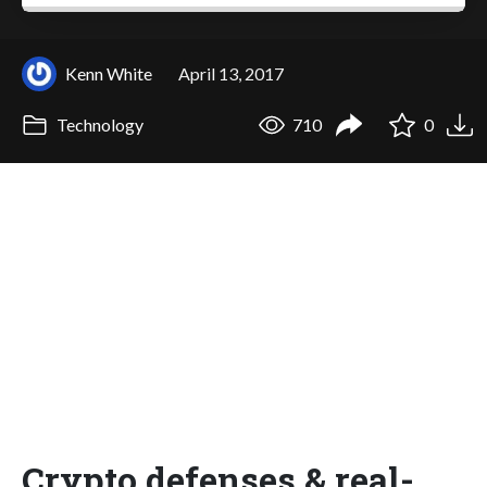
Kenn White
April 13, 2017
Technology
710
0
Crypto defenses & real-