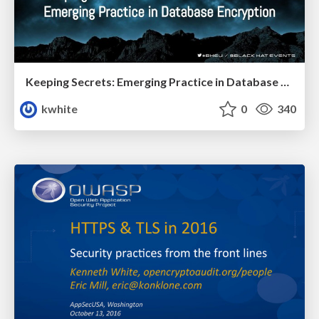
Keeping Secrets: Emerging Practice in Database Encryption
kwhite
0
340