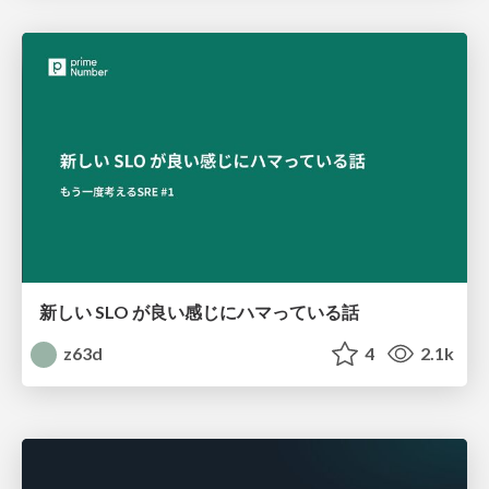
新しい SLO が良い感じにハマっている話
z63d
4
2.1k