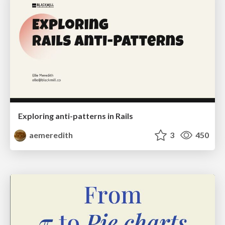
Exploring anti-patterns in Rails
aemeredith
3
450