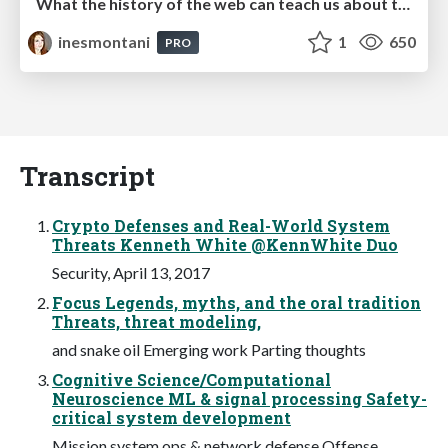
What the history of the web can teach us about the future of AI
inesmontani
1
650
PRO
Transcript
Crypto Defenses and Real-World System
Threats Kenneth White @KennWhite Duo
Security, April 13, 2017
Focus Legends, myths, and the oral tradition
Threats, threat modeling,
and snake oil Emerging work Parting thoughts
Cognitive Science/Computational
Neuroscience ML & signal processing Safety-
critical system development
Mission system ops & network defense Offense