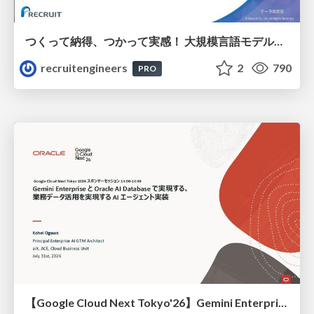
つくって納得、つかって実感！ 大規模言語モデルことはじめ ver2.0
recruitengineers
2
790
PRO
【Google Cloud Next Tokyo'26】Gemini Enterprise と Oracle AI Database で実現する、 業務データ活用を実現する AI エージェント実装