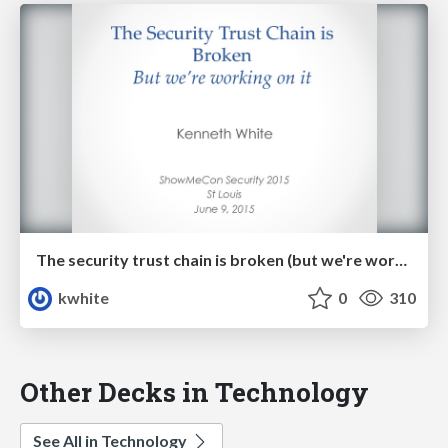
The security trust chain is broken (but we're working on it!)
kwhite
0
310
Other Decks in Technology
See All in Technology