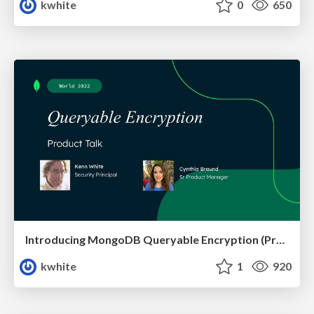
kwhite
0
650
Introducing MongoDB Queryable Encryption (Preview)
kwhite
1
920