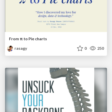
From π to Pie charts
rasagy
0
250