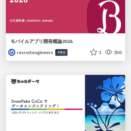
モバイルアプリ開発概論2026
recruitengineers
1
350
PRO