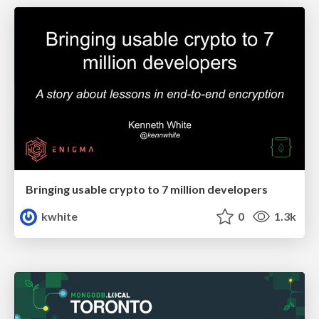
Bringing usable crypto to 7 million developers
kwhite
0
1.3k