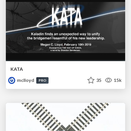
KATA
mclloyd
35
15k
PRO