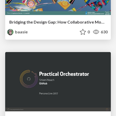
Bridging the Design Gap: How Collaborative Modelling removes blockers to flow between stakeholders and teams @FastFlow conf
baasie
0
630