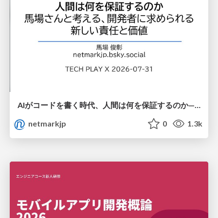
AIがコードを書く時代、人間は何を保証するのか———馬場さんと考える、開発者に求められる新しい責任と価値 - TECH PLAY
netmarkjp
0
1.3k