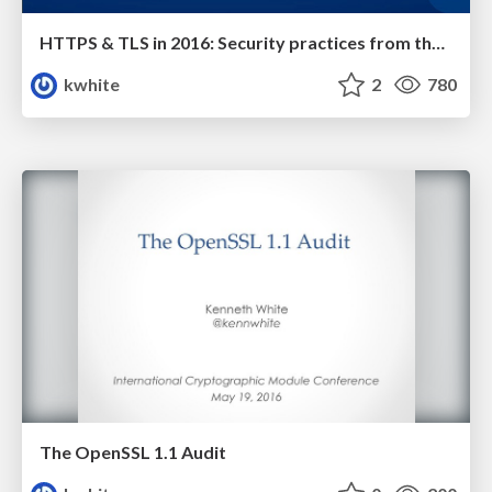
HTTPS & TLS in 2016: Security practices from the front lines
kwhite
2
780
The OpenSSL 1.1 Audit