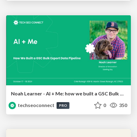
Noah Learner - AI + Me: how we built a GSC Bulk Export data pipeline
techseoconnect
0
350
PRO