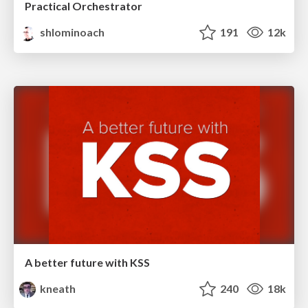
Practical Orchestrator
shlominoach
191
12k
A better future with KSS
kneath
240
18k