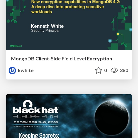
MongoDB Client-Side Field Level Encryption
kwhite
0
380