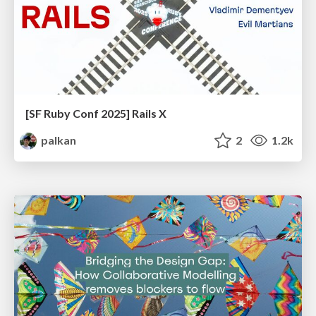
[SF Ruby Conf 2025] Rails X
palkan
2
1.2k