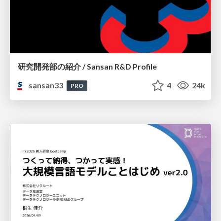
研究開発部の紹介 / Sansan R&D Profile
sansan33
4
24k
PRO