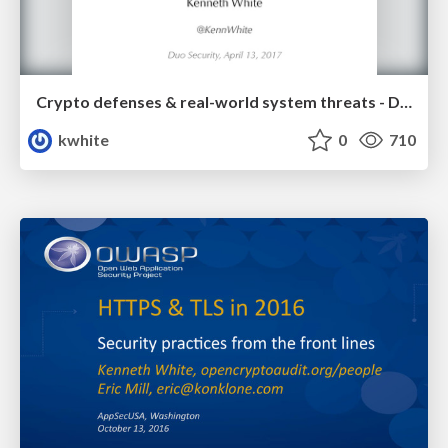
Crypto defenses & real-world system threats - Duo Security
kwhite
0
710