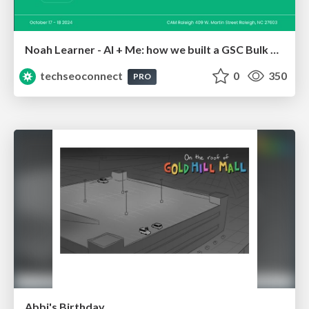
Noah Learner - AI + Me: how we built a GSC Bulk Export data pipeline
techseoconnect
0
350
PRO
Abbi's Birthday