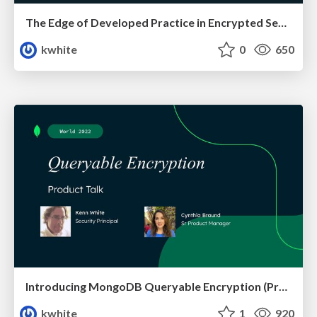
The Edge of Developed Practice in Encrypted Search
kwhite
0
650
Introducing MongoDB Queryable Encryption (Preview)
kwhite
1
920