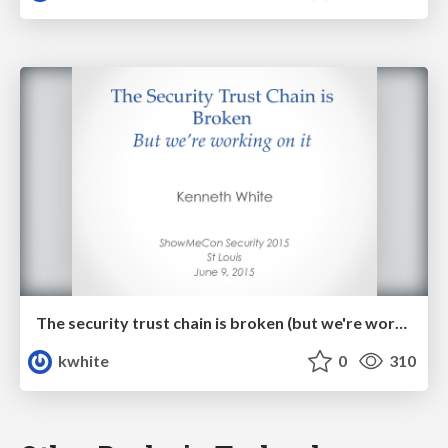
The security trust chain is broken (but we're working on it!)
kwhite
0
310