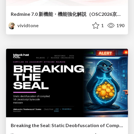
Redmine 7.0 新機能・機能強化解説（OSC2026京都ダイジェスト版）
vividtone
1
190
Breaking the Seal: Static Deobfuscation of Compiled V8 JavaScript Bytecode Malware