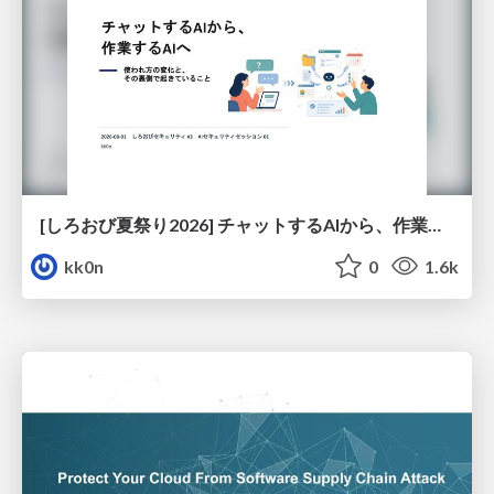
[しろおび夏祭り2026] チャットするAIから、作業するAIへ - 使われ方の変化と、その裏側で起きていること
kk0n
0
1.6k