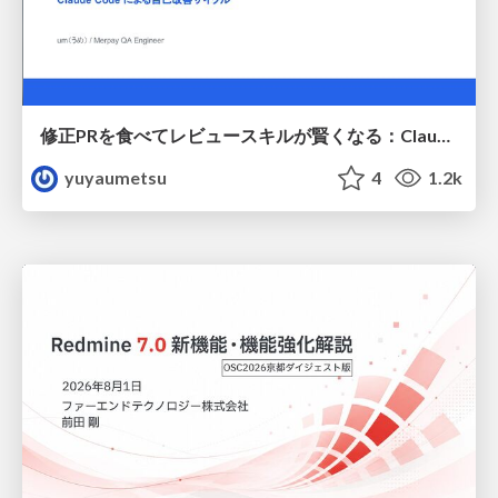
修正PRを食べてレビュースキルが賢くなる：Claude Codeによる自己改善サイクル
yuyaumetsu
4
1.2k