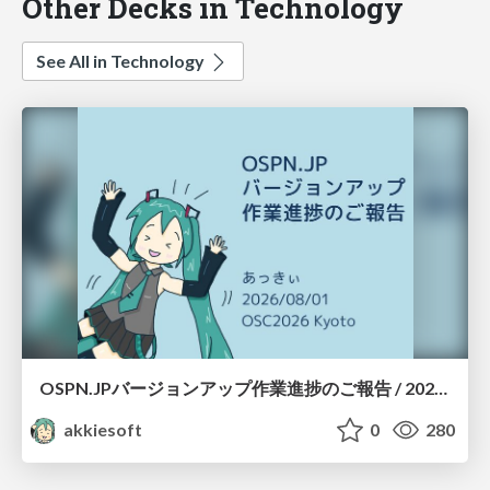
Other Decks in Technology
See All in Technology
OSPN.JPバージョンアップ作業進捗のご報告 / 20260801-osc26kyoto
akkiesoft
0
280