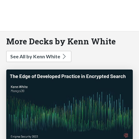
More Decks by Kenn White
See All by Kenn White