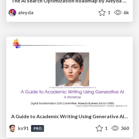
The AI Search Optimization Roadmap by Aleyda Solis
aleyda
1
6k
A Guide to Academic Writing Using Generative AI - A Workshop
ks91
1
360
PRO