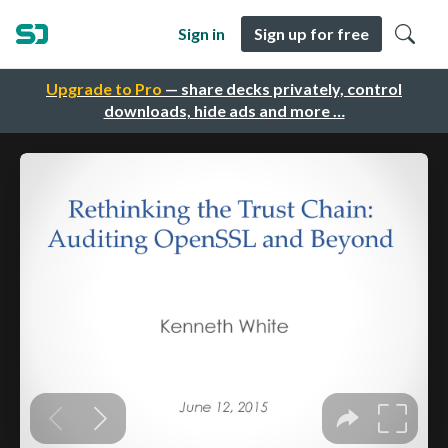
Sign in
Sign up for free
Upgrade to Pro
— share decks privately, control
downloads, hide ads and more …