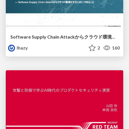
Software Supply Chain Attackからクラウド環境を守るためにできること
lhazy
2
160