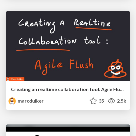
Creating an realtime collaboration tool: Agile Flush - .NET Oxford
marcduiker
35
2.5k