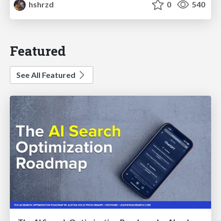
hshrzd
0
540
Featured
See All Featured