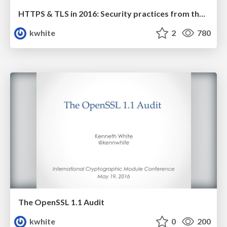
HTTPS & TLS in 2016: Security practices from the front lines
kwhite
2
780
The OpenSSL 1.1 Audit
kwhite
0
200