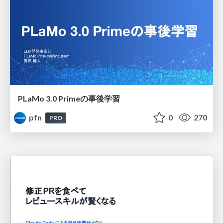
PLaMo 3.0 Primeの事後学習
pfn
0
270
PRO