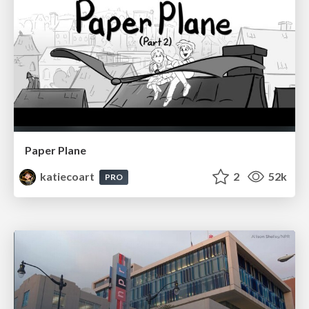
Paper Plane
katiecoart
2
52k
PRO