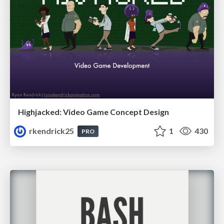
Highjacked: Video Game Concept Design
rkendrick25
1
430
PRO