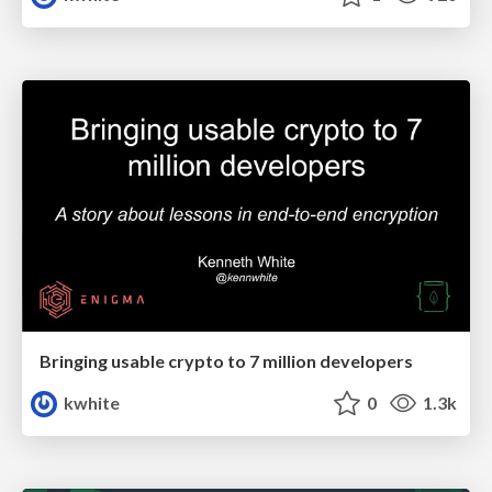
Bringing usable crypto to 7 million developers
kwhite
0
1.3k