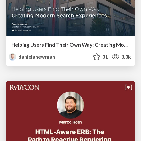
Helping Users Find Their Own Way: Creating Modern Search Experiences
danielanewman
31
3.3k