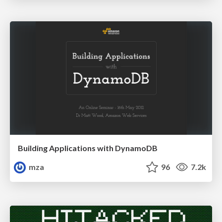
Building Applications with DynamoDB
mza
96
7.2k