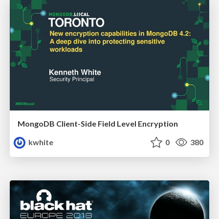
MongoDB Client-Side Field Level Encryption
kwhite
0
380