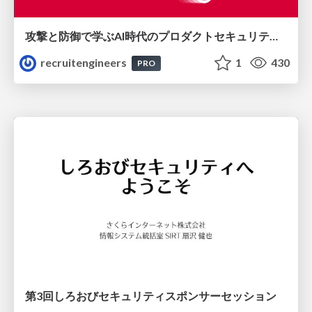
攻撃と防御で学ぶAI時代のプロダクトセキュリティ演習
recruitengineers
1
430
PRO
第3回しろおびセキュリティスポンサーセッション