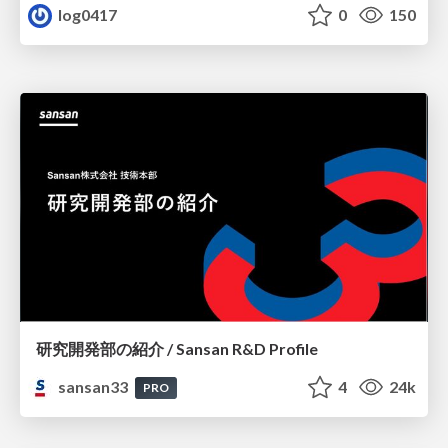
log0417
0
150
研究開発部の紹介 / Sansan R&D Profile
sansan33
4
24k
PRO