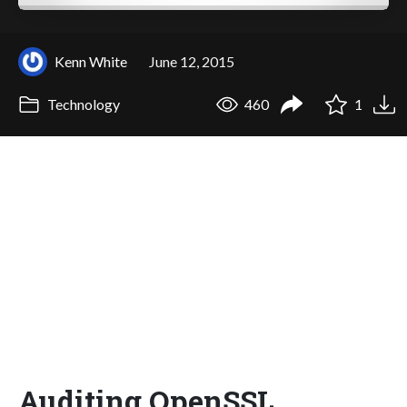
Kenn White
June 12, 2015
Technology
460
1
Auditing OpenSSL