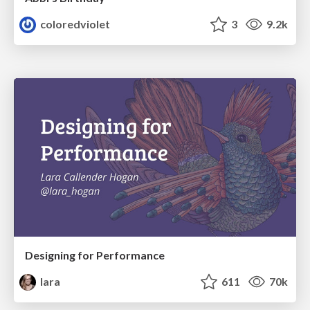
coloredviolet
3
9.2k
Designing for Performance
lara
611
70k