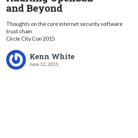
and Beyond
Thoughts on the core internet security software
trust chain
Circle City Con 2015
Kenn White
June 12, 2015