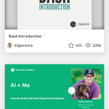
Bash Introduction
62gerente
615
220k