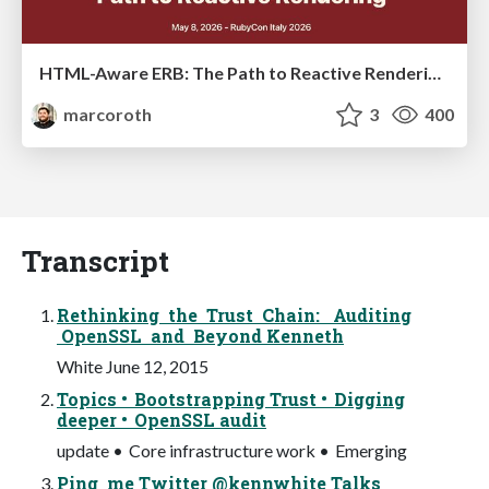
HTML-Aware ERB: The Path to Reactive Rendering @ RubyCon 2026, Rimini, Italy
marcoroth
3
400
Transcript
Rethinking the Trust Chain: Auditing
OpenSSL and Beyond Kenneth
White June 12, 2015
Topics • Bootstrapping Trust • Digging
deeper • OpenSSL audit
update • Core infrastructure work • Emerging
Ping me Twitter @kennwhite Talks