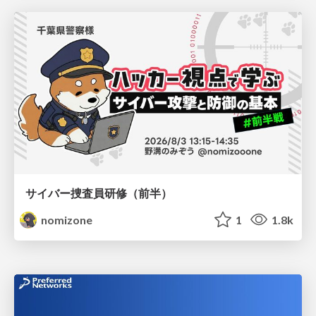
サイバー捜査員研修（前半）
nomizone
1
1.8k