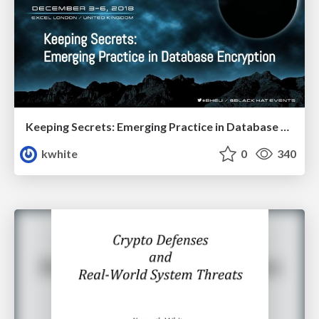
Keeping Secrets: Emerging Practice in Database Encryption
kwhite
0
340