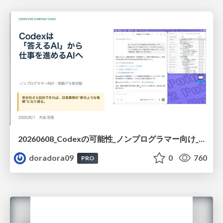
20260608_Codexの可能性_ノンプログラマー向け_大城追記
doradora09
0
760
PRO