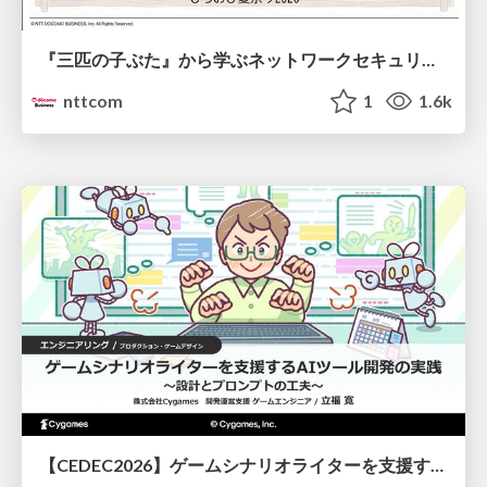
『三匹の子ぶた』から学ぶネットワークセキュリティの昔と今 / Network Security: Then and Now Through the Lens of The Three Little Pigs
nttcom
1
1.6k
【CEDEC2026】ゲームシナリオライターを支援するAIツール開発の実践 ― 設計とプロンプトの工夫 ―