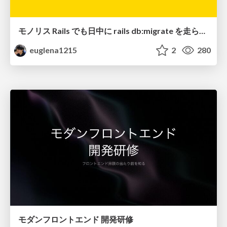
モノリス Rails でも日中に rails db:migrate を走らせたい！ / Daytime rails db:migrate on Monolithic Rails!
euglena1215
2
280
モダンフロントエンド 開発研修