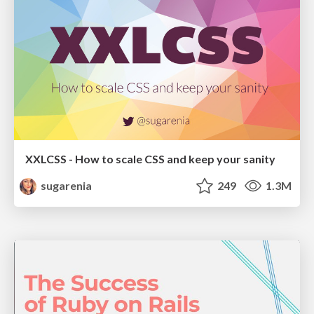
XXLCSS - How to scale CSS and keep your sanity
sugarenia
249
1.3M