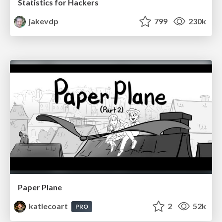
Statistics for Hackers
jakevdp
799
230k
Paper Plane
katiecoart
2
52k
PRO