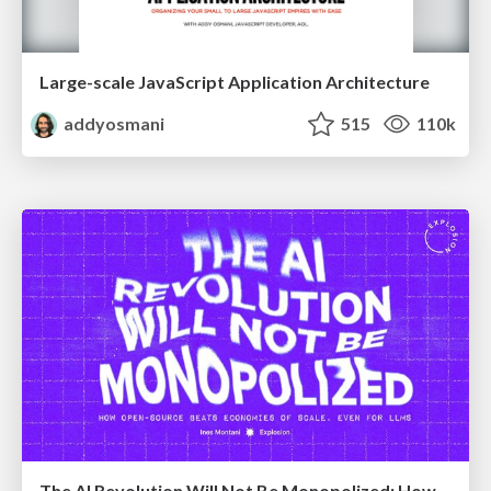
Large-scale JavaScript Application Architecture
addyosmani
515
110k
The AI Revolution Will Not Be Monopolized: How open-source beats economies of scale, even for LLMs