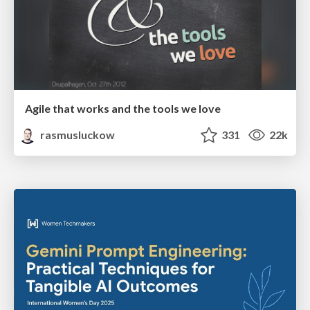
Agile that works and the tools we love
rasmusluckow
331
22k