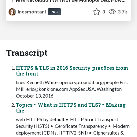
inesmontani
3
3.7k
PRO
Transcript
HTTPS & TLS in 2016 Security prac6ces from
the front
lines Kenneth White, opencryptoaudit.org/people Eric
Mill,
eric@konklone.com
AppSecUSA, Washington
October 13, 2016
Topics • What is HTTPS and TLS? • Making
the
web HTTPS by default • HTTP Strict Transport
Security (HSTS) • Cer6ﬁcate Transparency • Modern
deployment (CDNs, HTTP/2, SNI) • Ciphersuites &