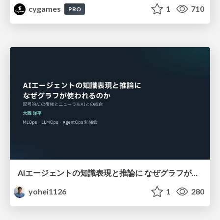
cygames
1
710
PRO
AIエージェントの知識表現と推論に なぜグラフが使われるのか - 記号的AIの復権とニューラルAIとの統合
yohei1126
1
280