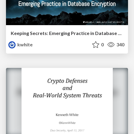
Keeping Secrets: Emerging Practice in Database Encryption
kwhite
0
340