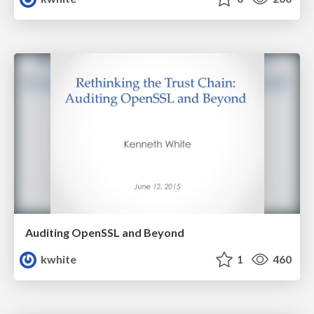
Auditing OpenSSL and Beyond
kwhite
1
460