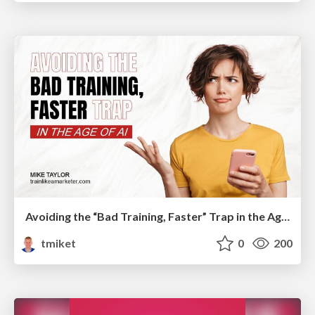
Avoiding the “Bad Training, Faster” Trap in the Age of AI
tmiket
0
200