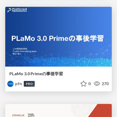
PLaMo 3.0 Primeの事後学習
pfn
0
270
PRO