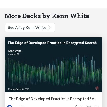
More Decks by Kenn White
See All by Kenn White
The Edge of Developed Practice in Encrypted Search