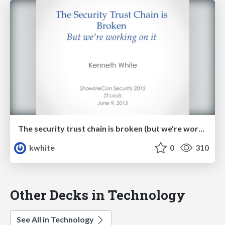
The security trust chain is broken (but we're working on it!)
kwhite
0
310
Other Decks in Technology
See All in Technology