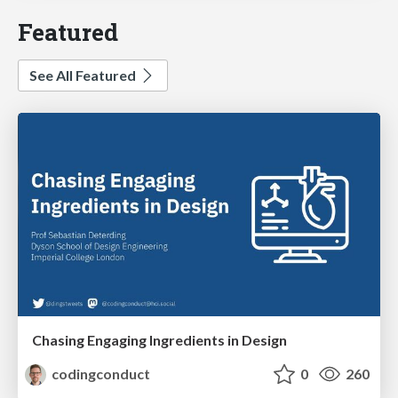
Featured
See All Featured
Chasing Engaging Ingredients in Design
codingconduct
0
260