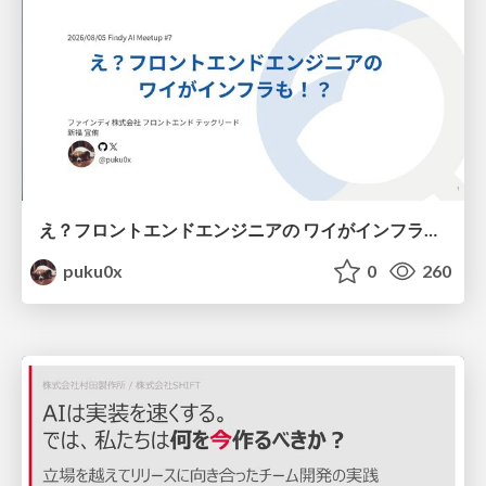
え？フロントエンドエンジニアの ワイがインフラも！？
puku0x
0
260