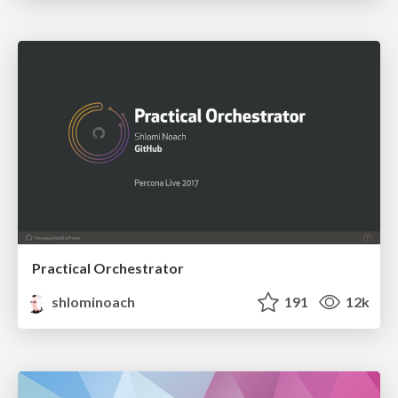
Practical Orchestrator
shlominoach
191
12k