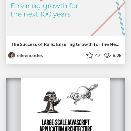
The Success of Rails: Ensuring Growth for the Next 100 Years
eileencodes
47
8.2k