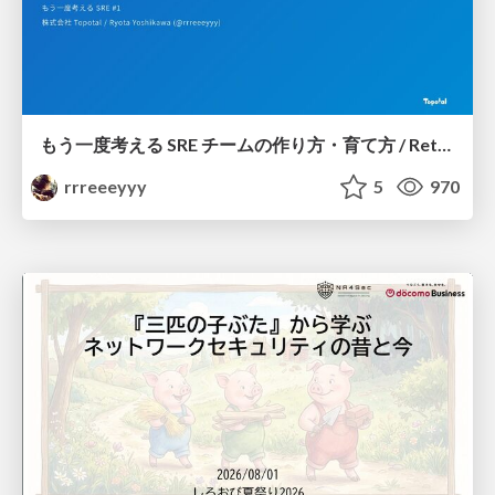
もう一度考える SRE チームの作り方・育て方 / Rethinking SRE #1: Building and Growing SRE Teams
rrreeeyyy
5
970