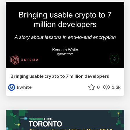
Bringing usable crypto to 7 million developers
kwhite
0
1.3k