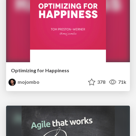
Optimizing for Happiness
mojombo
378
71k