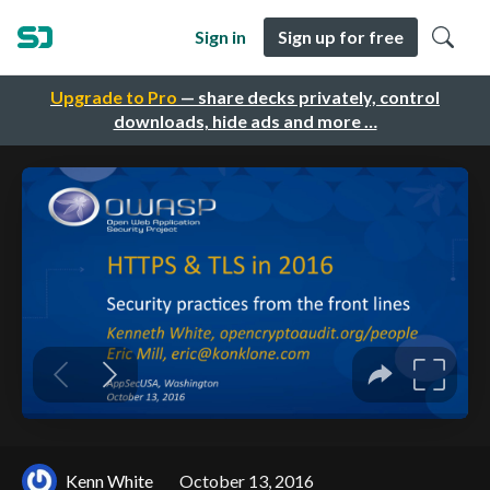
Sign in
Sign up for free
Upgrade to Pro
— share decks privately, control
downloads, hide ads and more …
Kenn White
October 13, 2016