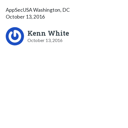
AppSecUSA Washington, DC
October 13, 2016
Kenn White
October 13, 2016