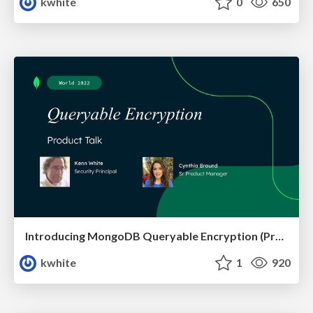
kwhite
0
650
Introducing MongoDB Queryable Encryption (Preview)
kwhite
1
920