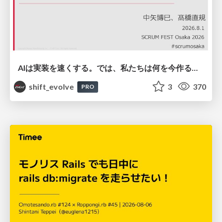
AIは実装を速くする。では、私たちは何を今作るべきか？－立場を越えてリリースに向き合ったチーム開発の実践 / 20260801 Hiromi Nakaya and Naoki Takahashi
shift_evolve
3
370
PRO