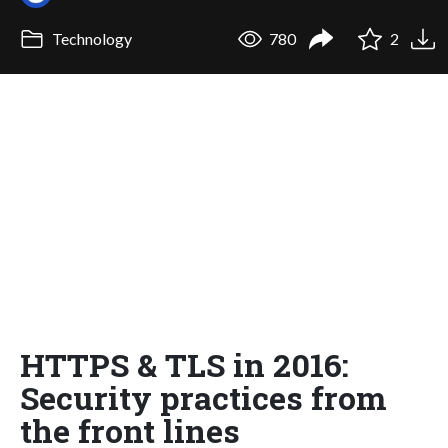
Technology
780
2
HTTPS & TLS in 2016:
Security practices from
the front lines