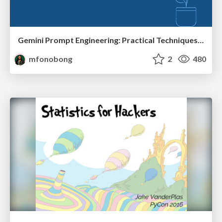
Gemini Prompt Engineering: Practical Techniques for Tangible AI Outcomes
mfonobong
2
480