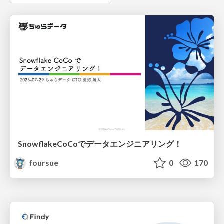
SnowflakeCoCoでデータエンジニアリング！
foursue
0
170