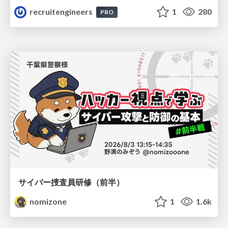
recruitengineers
1
280
PRO
サイバー捜査員研修（前半）
nomizone
1
1.6k