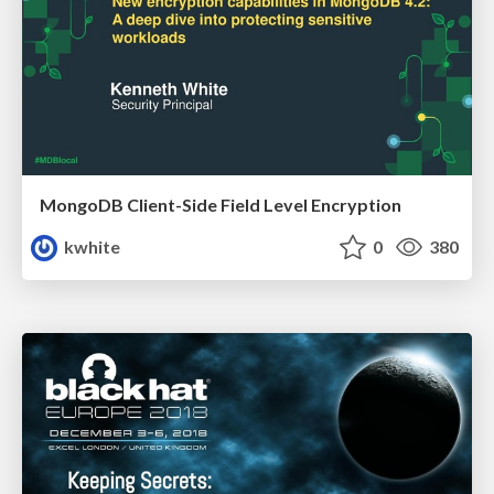
MongoDB Client-Side Field Level Encryption
kwhite
0
380