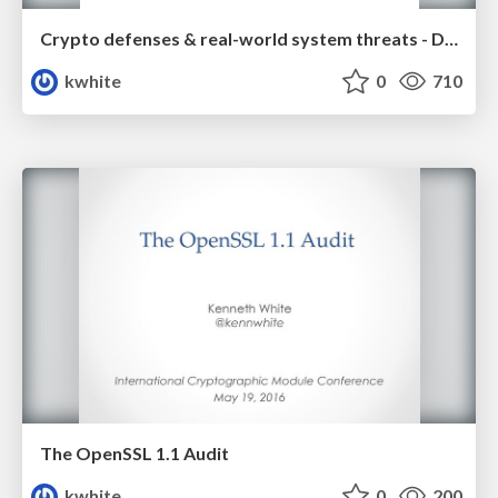
Crypto defenses & real-world system threats - Duo Security
kwhite
0
710
The OpenSSL 1.1 Audit
kwhite
0
200