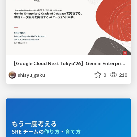
【Google Cloud Next Tokyo'26】Gemini Enterprise と Oracle AI Database で実現する、 業務データ活用を実現する AI エージェント実装
shisyu_gaku
0
210