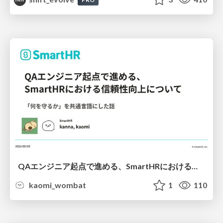
QAエンジニア起点で進める、SmartHRにおける信頼性向上について
kaomi_wombat
1
110