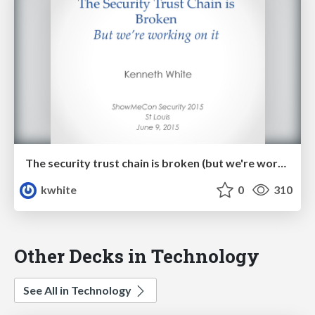
The security trust chain is broken (but we're working on it!)
kwhite
0
310
Other Decks in Technology
See All in Technology