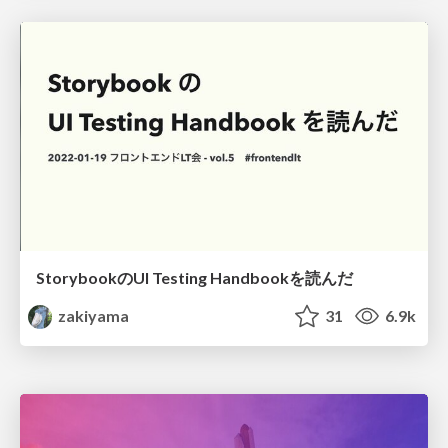
StorybookのUI Testing Handbookを読んだ
zakiyama
31
6.9k