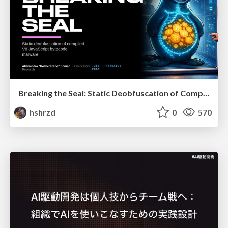
Breaking the Seal: Static Deobfuscation of Compiled V8 JavaScript Bytecode Malware
hshrzd
0
570