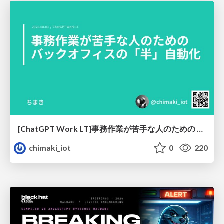
[ChatGPT Work LT]事務作業が苦手な人のための バックオフィスの「半」自動化
chimaki_iot
0
220