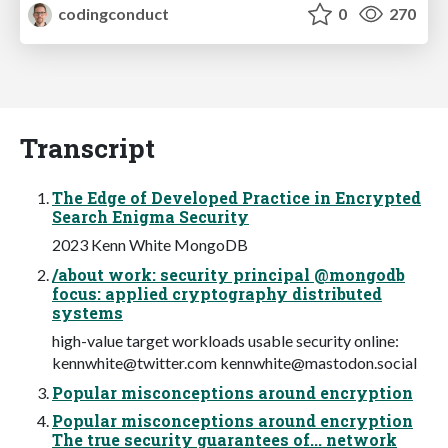
codingconduct
0
270
Transcript
The Edge of Developed Practice in Encrypted
Search Enigma Security
2023 Kenn White MongoDB
/about work: security principal @mongodb
focus: applied cryptography distributed
systems
high-value target workloads usable security online:
kennwhite@twitter.com
kennwhite@mastodon.social
Popular misconceptions around encryption
Popular misconceptions around encryption
The true security guarantees of... network