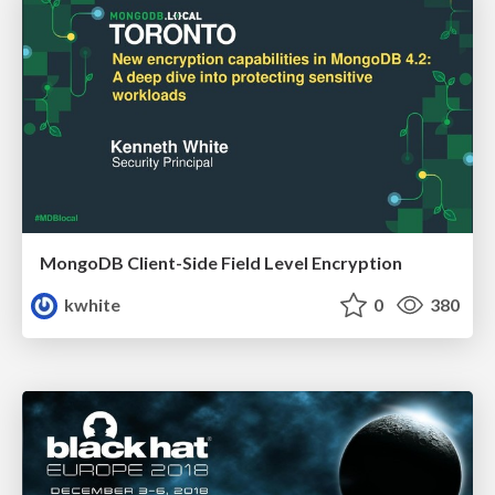
MongoDB Client-Side Field Level Encryption
kwhite
0
380