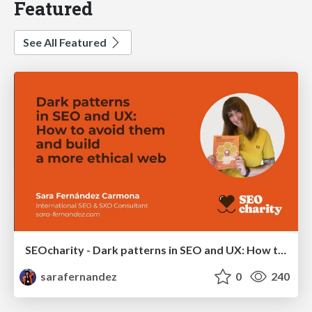
Featured
See All Featured
SEOcharity - Dark patterns in SEO and UX: How to avoid them and build a more ethical web
sarafernandez
0
240