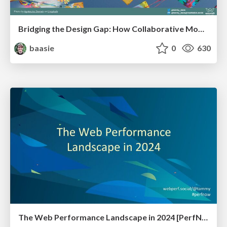
Bridging the Design Gap: How Collaborative Modelling removes blockers to flow between stakeholders and teams @FastFlow conf
baasie
0
630
The Web Performance Landscape in 2024 [PerfNow 2024]