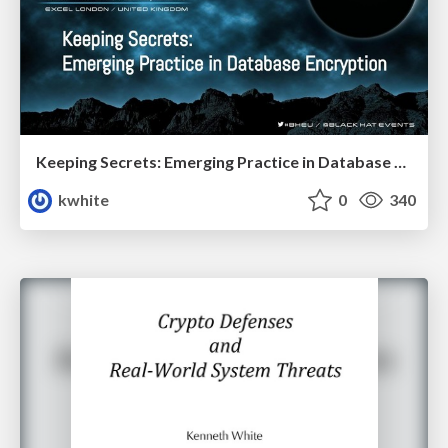
Keeping Secrets: Emerging Practice in Database Encryption
kwhite
0
340