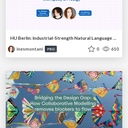
HU Berlin: Industrial-Strength Natural Language Processing with spaCy and Prodigy
inesmontani
0
610
PRO