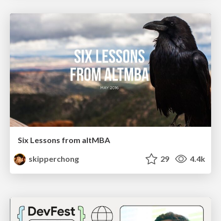
Six Lessons from altMBA
skipperchong
29
4.4k