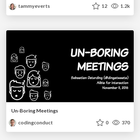
tammyeverts
12
1.2k
Un-Boring Meetings
codingconduct
0
370