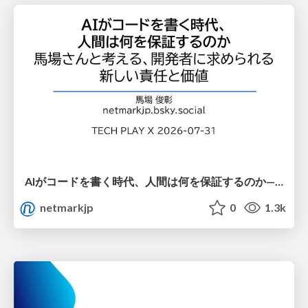
AIがコードを書く時代、人間は何を保証するのか———馬場さんと考える、開発者に求められる新しい責任と価値 - TECH PLAY
netmarkjp
0
1.3k