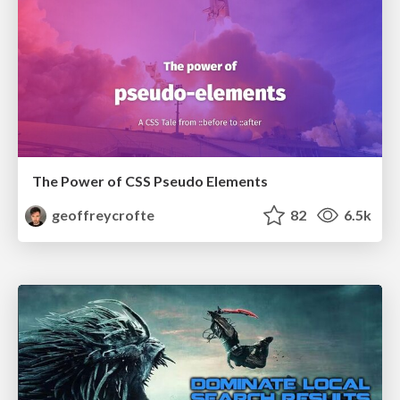
The Power of CSS Pseudo Elements
geoffreycrofte
82
6.5k