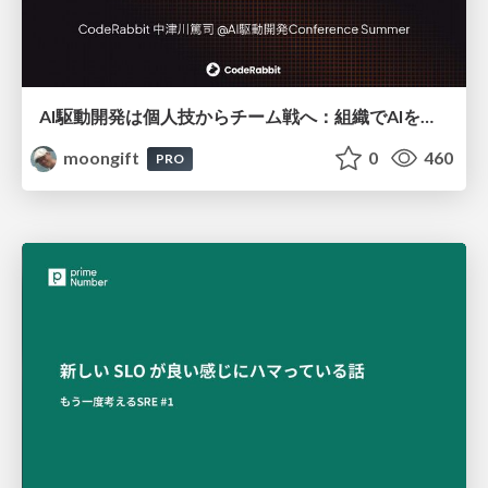
AI駆動開発は個人技からチーム戦へ：組織でAIを使いこなすための実践設計
moongift
0
460
PRO