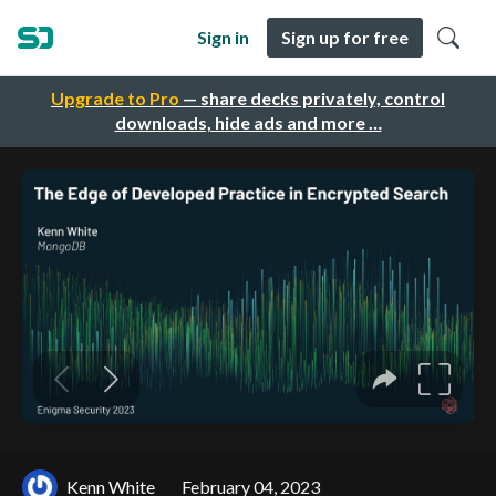
Sign in
Sign up for free
Upgrade to Pro
— share decks privately, control
downloads, hide ads and more …
Kenn White
February 04, 2023