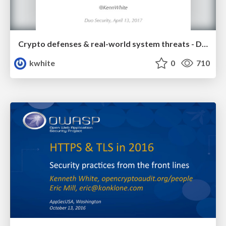
Crypto defenses & real-world system threats - Duo Security
kwhite
0
710