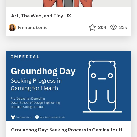
Art, The Web, and Tiny UX
lynnandtonic
304
22k
Groundhog Day: Seeking Process in Gaming for Health