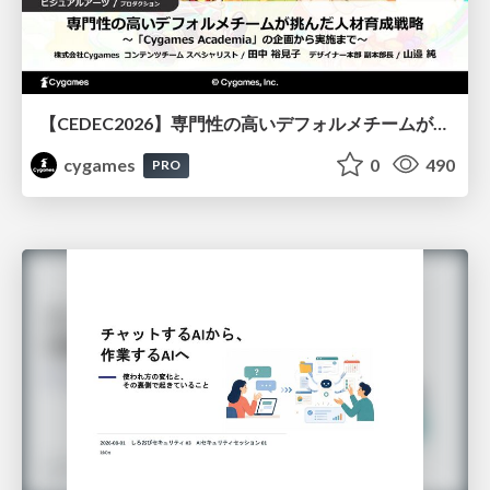
【CEDEC2026】専門性の高いデフォルメチームが挑んだ人材育成戦略 〜Cygames Academiaの企画から実施まで〜
cygames
0
490
PRO