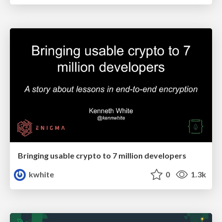
Bringing usable crypto to 7 million developers
kwhite
0
1.3k