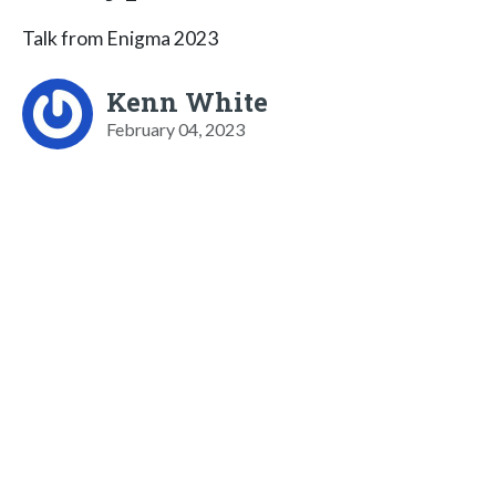
Talk from Enigma 2023
Kenn White
February 04, 2023