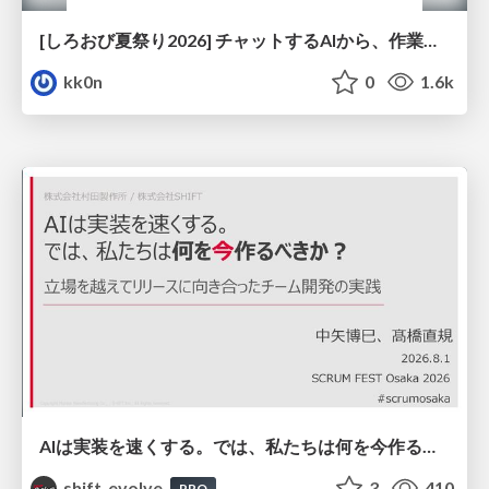
[しろおび夏祭り2026] チャットするAIから、作業するAIへ - 使われ方の変化と、その裏側で起きていること
kk0n
0
1.6k
AIは実装を速くする。では、私たちは何を今作るべきか？－立場を越えてリリースに向き合ったチーム開発の実践 / 20260801 Hiromi Nakaya and Naoki Takahashi
shift_evolve
3
410
PRO