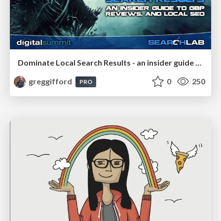
Dominate Local Search Results - an insider guide to GBP, reviews, and Local SEO
greggifford
0
250
PRO