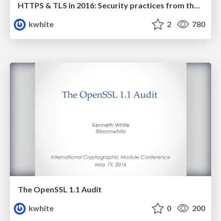
HTTPS & TLS in 2016: Security practices from the front lines
kwhite
2
780
The OpenSSL 1.1 Audit
kwhite
0
200