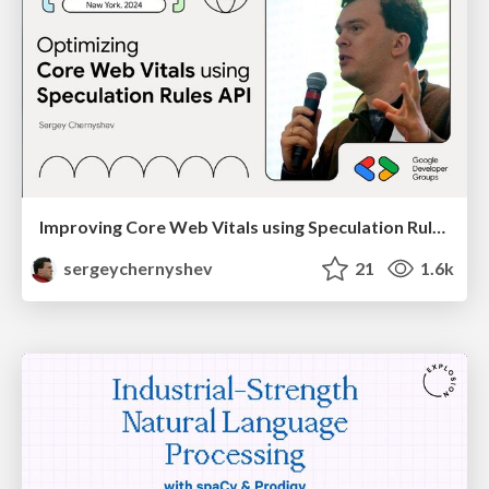
Improving Core Web Vitals using Speculation Rules API
sergeychernyshev
21
1.6k