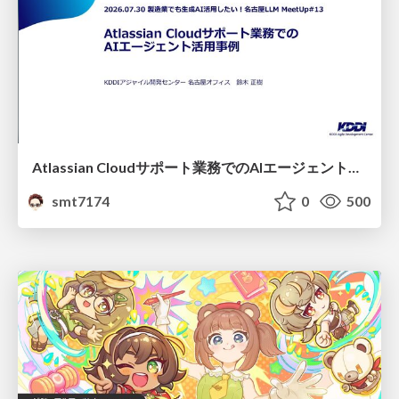
Atlassian Cloudサポート業務でのAIエージェント活用事例
smt7174
0
500