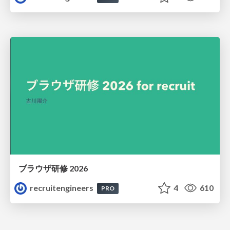
ブラウザ研修 2026
recruitengineers
4
610
PRO