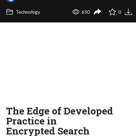
Technology
650
0
The Edge of Developed
Practice in
Encrypted Search