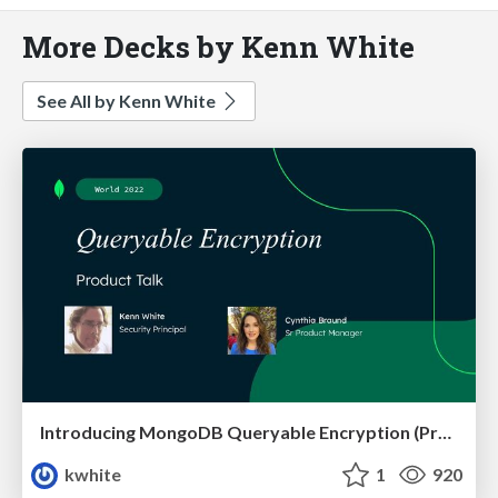
More Decks by Kenn White
See All by Kenn White
Introducing MongoDB Queryable Encryption (Preview)
kwhite
1
920