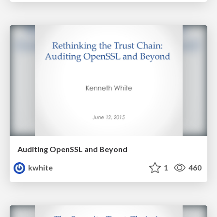
Auditing OpenSSL and Beyond
kwhite
1
460