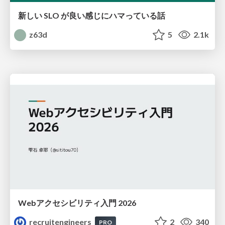
新しい SLO が良い感じにハマっている話
z63d
5
2.1k
Webアクセシビリティ入門 2026
recruitengineers
2
340
PRO