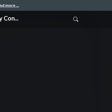
and more …
 Con...