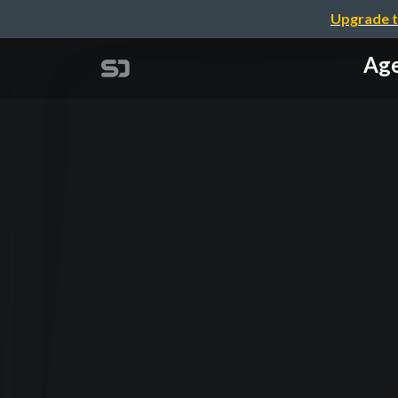
Upgrade t
Age