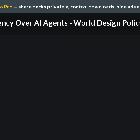
o Pro
— share decks privately, control downloads, hide ads 
ncy Over AI Agents - World Design Policy