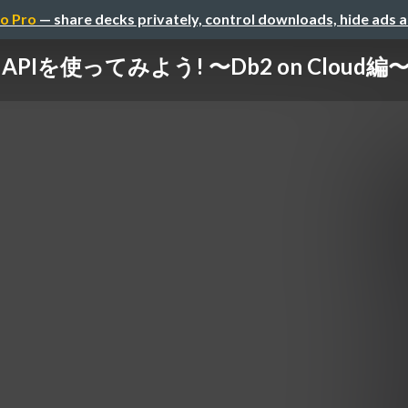
o Pro
— share decks privately, control downloads, hide ads 
 APIを使ってみよう! 〜Db2 on Cloud編〜 / 