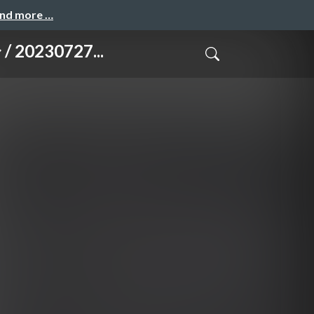
and more …
20230727...