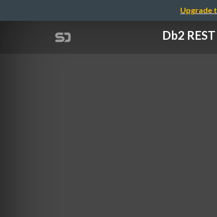
Upgrade t
Db2 REST