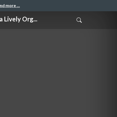
and more …
vely Org...