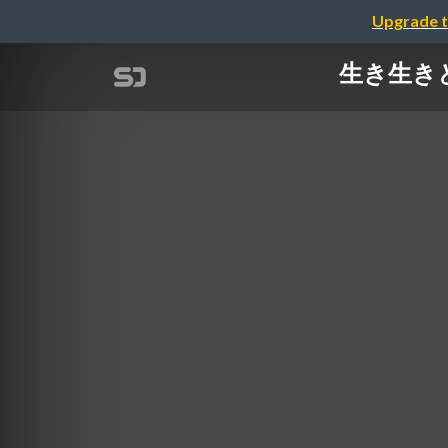
Upgrade t
生き生きとした