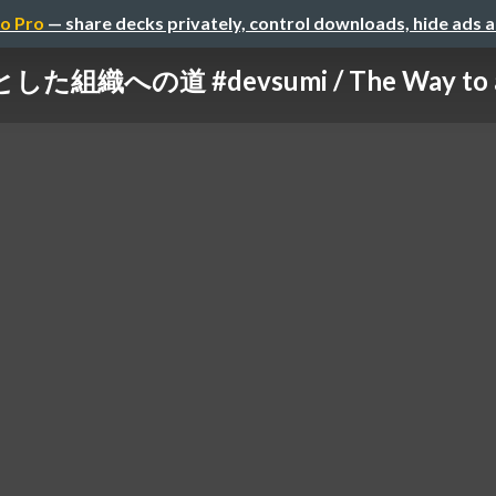
o Pro
— share decks privately, control downloads, hide ads 
組織への道 #devsumi / The Way to a Li