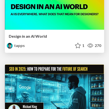
Design in an AI World
tapps
1
270