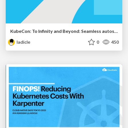
KubeCon: To Infinity and Beyond: Seamless autoscaling with in-place resource resize for Kubernetes Pods
ladicle
0
450