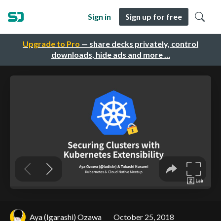
Sign in
Sign up for free
Upgrade to Pro
— share decks privately, control
downloads, hide ads and more …
Aya (Igarashi) Ozawa
October 25, 2018