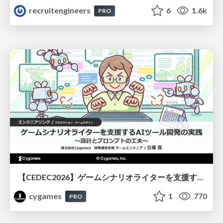
recruitengineers
6
1.6k
PRO
【CEDEC2026】ゲームシナリオライターを支援するAIツール開発の実践 ― 設計とプロンプトの工夫 ―
cygames
1
770
PRO