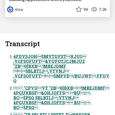
mza
96
7.2k
Transcript
4FDVSJOH$MVTUFSTXJUI
,VCFSOFUFT&YUFOTJCJMJUZ
"ZB0[BXB !MBEJDMF
5BLBTIJ,VTVNJ
,VCFSOFUFT$MPVE/BUJWF.FFUV
Q
  "CPVUVT "ZB0[BXB!MBEJDMF
4PGUXBSF&OHJOFFS BU;-
BC$PSQ 5BLBTIJ,VTVNJ
4PGUXBSF&OHJOFFS BU;-
BC$PSQ
  "ZB 5BLBTIJ 5PEBZˏTBHFOEB