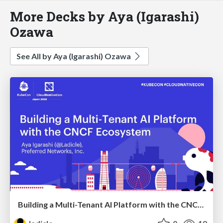
More Decks by Aya (Igarashi)
Ozawa
See All by Aya (Igarashi) Ozawa
Building a Multi-Tenant AI Platform with the CNCF Ecosystem