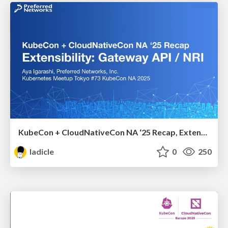
KubeCon + CloudNativeCon NA ‘25 Recap, Extensibility: Gateway API / NRI
ladicle
0
250