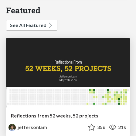
Featured
See All Featured
Reflections from 52 weeks, 52 projects
jeffersonlam
356
21k