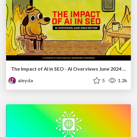
The Impact of AI in SEO - AI Overviews June 2024 Edition
aleyda
5
1.2k