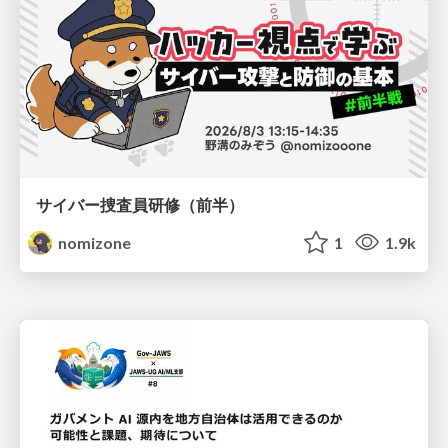
サイバー捜査員研修（前半）
nomizone
1
1.9k