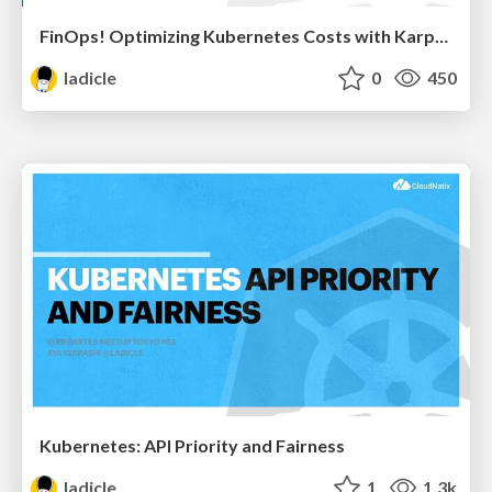
FinOps! Optimizing Kubernetes Costs with Karpenter
ladicle
0
450
Kubernetes: API Priority and Fairness
ladicle
1
1.3k