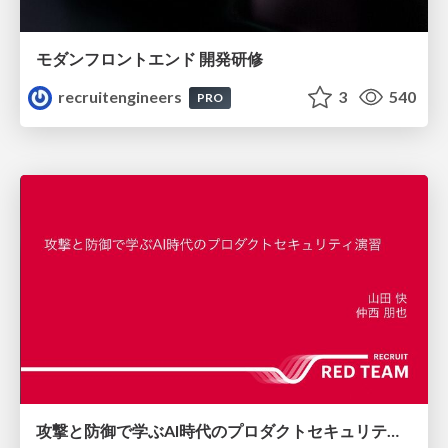
モダンフロントエンド 開発研修
recruitengineers
3
540
PRO
攻撃と防御で学ぶAI時代のプロダクトセキュリティ演習