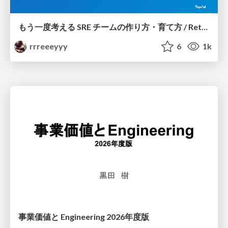
もう一度考える SRE チームの作り方・育て方 / Rethinking SRE #1: Building and Growing SRE Teams
rrreeeyyy
6
1k
事業価値と Engineering 2026年度版