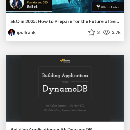
SEO in 2025: How to Prepare for the Future of Search
ipullrank
3
3.7k
Building Applications with DynamoDB