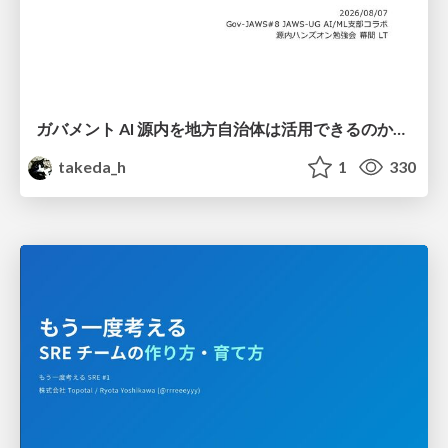
ガバメント AI 源内を地方自治体は活用できるのか 可能性と課題、期待について
takeda_h
1
330