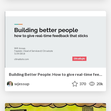
Building Better People: How to give real-time feedback that sticks.
wjessup
370
20k