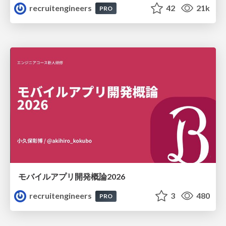
recruitengineers
42
21k
PRO
モバイルアプリ開発概論2026
recruitengineers
3
480
PRO