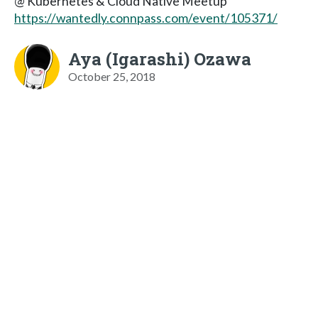
@ Kubernetes & Cloud Native Meetup
https://wantedly.connpass.com/event/105371/
Aya (Igarashi) Ozawa
October 25, 2018