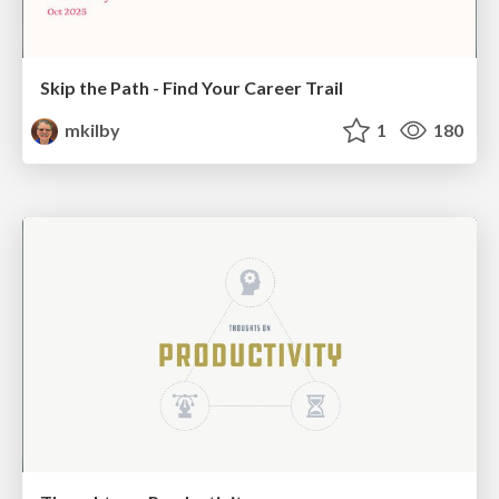
Skip the Path - Find Your Career Trail
mkilby
1
180