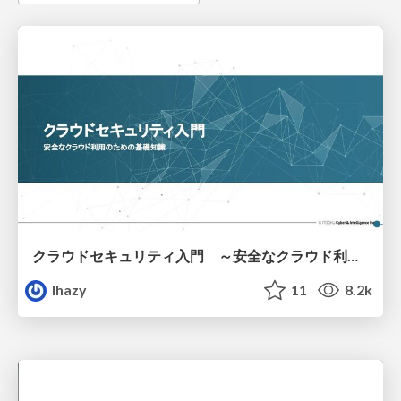
クラウドセキュリティ入門 ～安全なクラウド利用のための基礎知識～
lhazy
11
8.2k