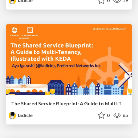
ladicle
0
19
The Shared Service Blueprint: A Guide to Multi-Tenancy, Illustrated With KEDA - Aya Igarashi, Preferred Networks, Inc.
ladicle
0
65