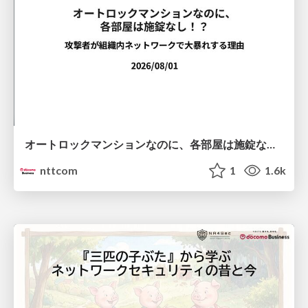
オートロックマンションなのに、各部屋は施錠なし！？ 攻撃者が組織内ネットワークで大暴れする理由 / The Front Door Is Locked, but the Rooms Are Wide Open: Why Attackers Move Freely Inside Enterprise Networks
nttcom
1
1.6k