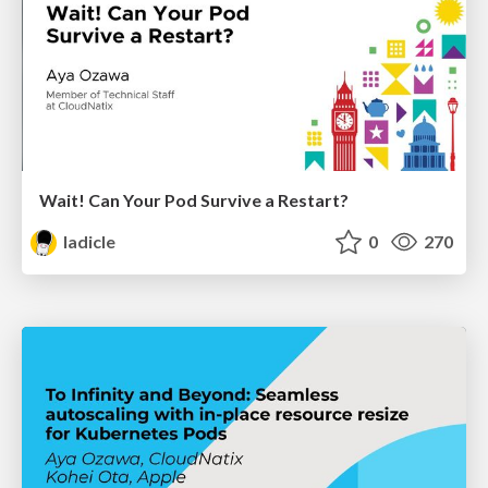
Wait! Can Your Pod Survive a Restart?
ladicle
0
270