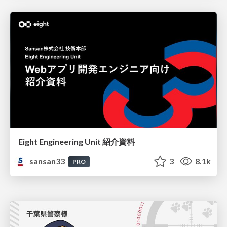
Eight Engineering Unit 紹介資料
sansan33
3
8.1k
PRO