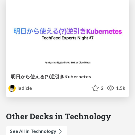
明日から使える(?)逆引きKubernetes
ladicle
2
1.5k
Other Decks in Technology
See All in Technology