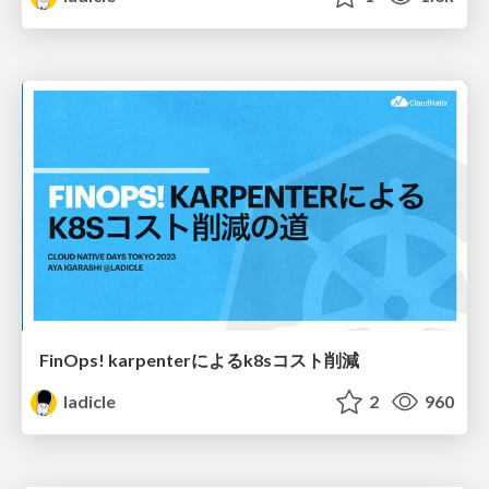
FinOps! karpenterによるk8sコスト削減
ladicle
2
960