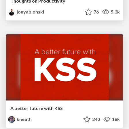
Thoughts on Productivity
jonyablonski
76
5.3k
A better future with KSS
kneath
240
18k