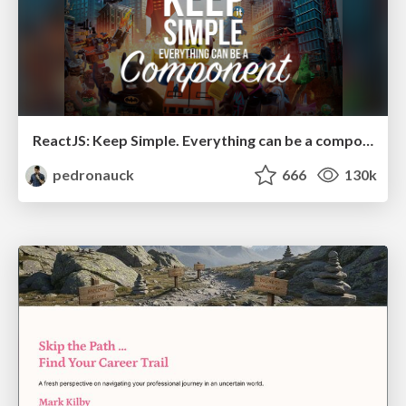
ReactJS: Keep Simple. Everything can be a component!
pedronauck
666
130k