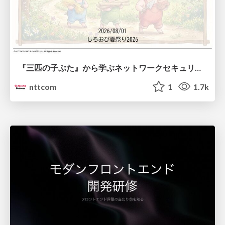
『三匹の子ぶた』から学ぶネットワークセキュリティの昔と今 / Network Security: Then and Now Through the Lens of The Three Little Pigs
nttcom
1
1.7k