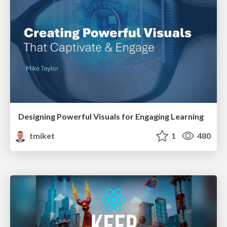
Designing Powerful Visuals for Engaging Learning
tmiket
1
480