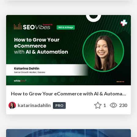
How to Grow Your eCommerce with AI & Automation
katarinadahlin
1
230
PRO