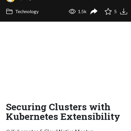
Technology
1.5k
5
Securing Clusters with
Kubernetes Extensibility