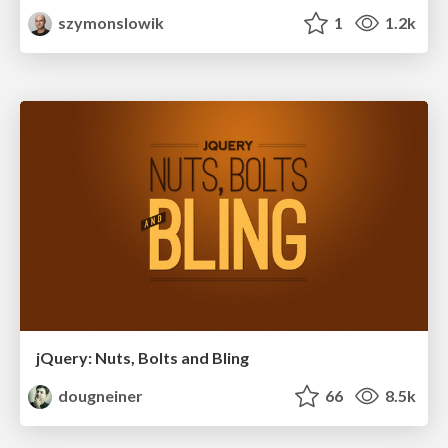
szymonslowik
1
1.2k
jQuery: Nuts, Bolts and Bling
dougneiner
66
8.5k