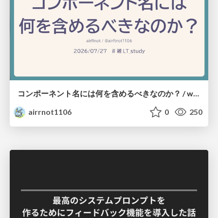
コンポーネント名には何を含めるべきなのか？ / what-should-be-included-in-component-names
airrnot1106
0
250