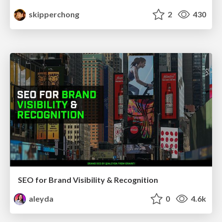
skipperchong
2
430
SEO for Brand Visibility & Recognition
aleyda
0
4.6k