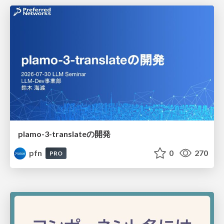
plamo-3-translateの開発
pfn
0
270
PRO