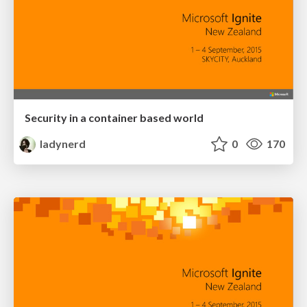
Security in a container based world
ladynerd
0
170