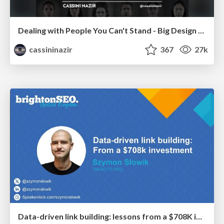
Dealing with People You Can't Stand - Big Design 2015
cassininazir
367
27k
Data-driven link building: lessons from a $708K investment (BrightonSEO talk)