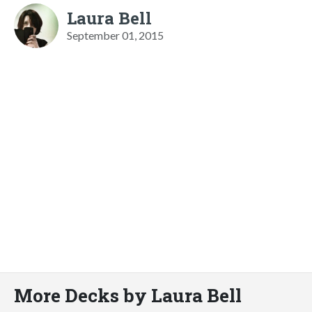
Laura Bell
September 01, 2015
More Decks by Laura Bell