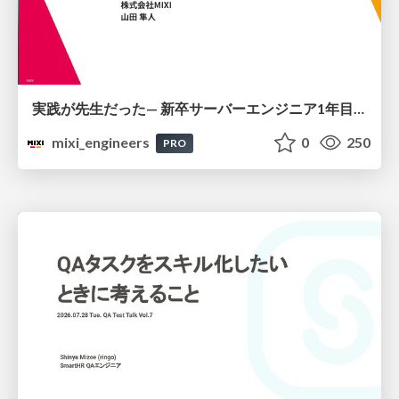
実践が先生だった— 新卒サーバーエンジニア1年目のリアル
mixi_engineers
0
250
PRO