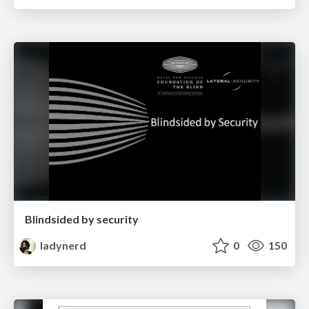
Blindsided by security
ladynerd
0
150