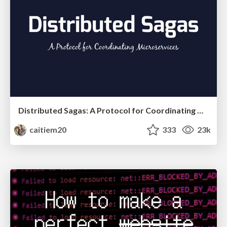
Distributed Sagas: A Protocol for Coordinating Microservices
caitiem20
333
23k