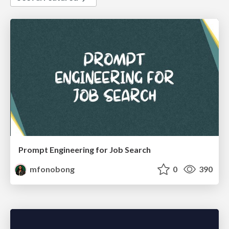
Prompt Engineering for Job Search
mfonobong
0
390