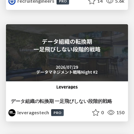
recruitengineers
14
5.6k
PRO
データ組織の転換期 一足飛びしない段階的戦略
leveragestech
0
150
PRO