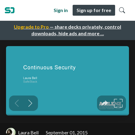
Sign in
Sign up for free
Upgrade to Pro
— share decks privately, control
downloads, hide ads and more …
Laura Bell
September 01, 2015