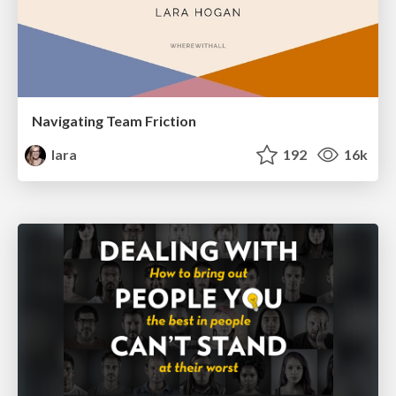
Navigating Team Friction
lara
192
16k