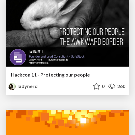
Hackcon 11 - Protecting our people
ladynerd
0
260