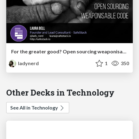
For the greater good? Open sourcing weaponisable code
ladynerd
1
350
Other Decks in Technology
See All in Technology