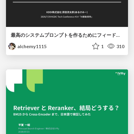
最高のシステムプロンプトを作るためにフィードバック機能を導入した話
alchemy1115
1
310