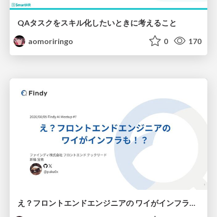
QAタスクをスキル化したいときに考えること
aomoriringo
0
170
え？フロントエンドエンジニアの ワイがインフラも！？