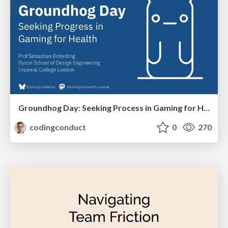
Groundhog Day: Seeking Process in Gaming for Health
codingconduct
0
270