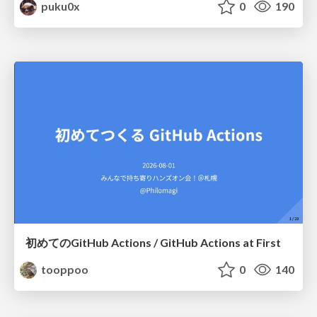
puku0x
0
190
初めてのGitHub Actions / GitHub Actions at First
tooppoo
0
140