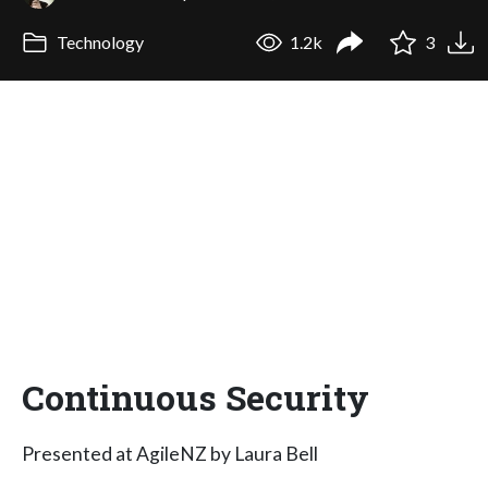
Technology
1.2k
3
Continuous Security
Presented at AgileNZ by Laura Bell