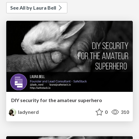
See All by Laura Bell
DIY security for the amateur superhero
ladynerd
0
310