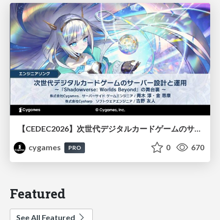
【CEDEC2026】次世代デジタルカードゲームのサーバー設計と運用 〜『Shadowverse: Worlds Beyond』の舞台裏～
cygames
0
670
PRO
Featured
See All Featured