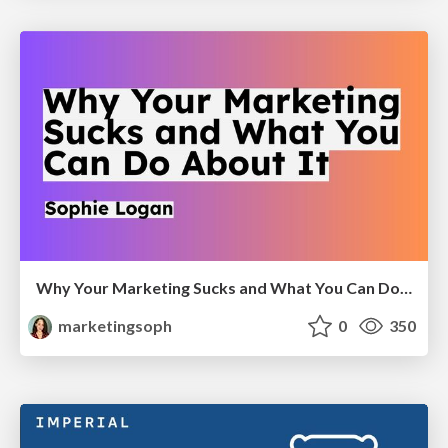
Why Your Marketing Sucks and What You Can Do About It - Sophie Logan
marketingsoph
0
350