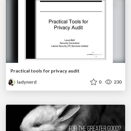
Practical tools for privacy audit
ladynerd
0
230