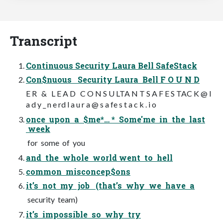
Transcript
Continuous Security Laura Bell SafeStack
Con$nuous Security Laura Bell F O U N D
E R & L E A D C O N S U LTA N T S A F E S TAC K @ l
a d y _ n e rd l a u r a @ s a fe s t a c k . i o
once upon a $me*… * Some'me in the last
week
for some of you
and the whole world went to hell
common misconcep$ons
it’s not my job (that’s why we have a
security team)
it’s impossible so why try