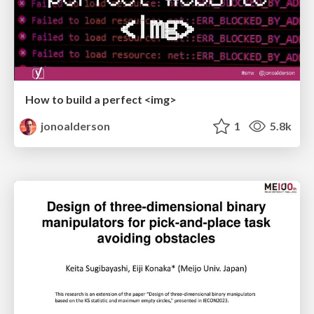
How to build a perfect <img>
jonoalderson
1
5.8k