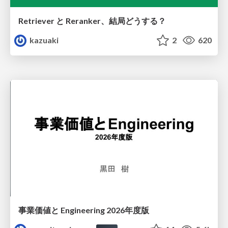
Retriever と Reranker、結局どうする？
kazuaki
2
620
事業価値と Engineering 2026年度版