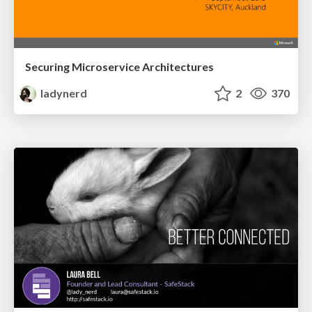
Securing Microservice Architectures
ladynerd
2
370