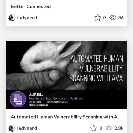
Better Connected
ladynerd
0
86
Automated Human Vulnerability Scanning with AVA
ladynerd
3
2.8k