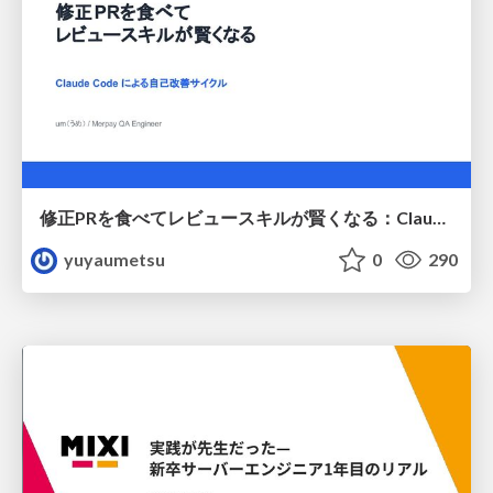
修正PRを食べてレビュースキルが賢くなる：Claude Codeによる自己改善サイクル
yuyaumetsu
0
290