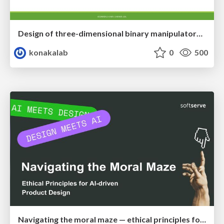
Design of three-dimensional binary manipulators for pick-and-place task avoiding obstacles (IECON2024)
konakalab
0
500
Navigating the moral maze — ethical principles for Al-driven product design