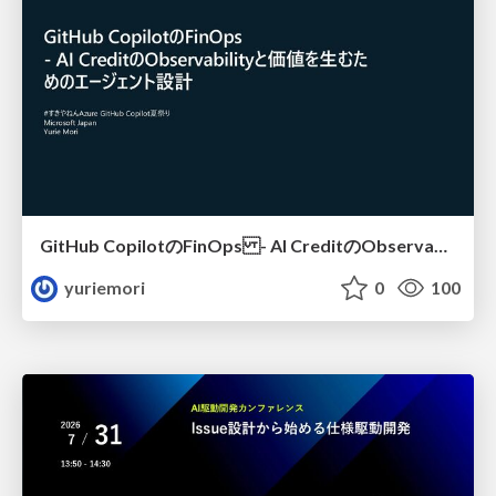
GitHub CopilotのFinOps - AI CreditのObservabilityと価値を生むためのエージェント設計
yuriemori
0
100