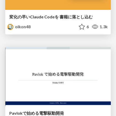
変化の早いClaude Codeを 書籍に落とし込む
oikon48
6
1.3k
Pavlokで始める電撃駆動開発