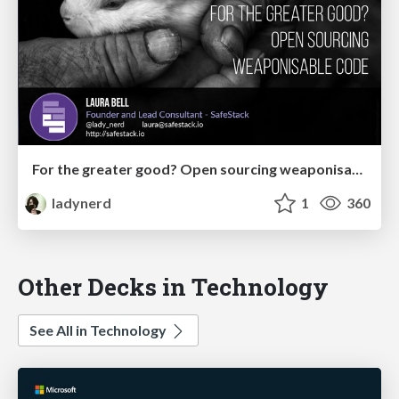
For the greater good? Open sourcing weaponisable code
ladynerd
1
360
Other Decks in Technology
See All in Technology