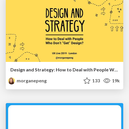
Design and Strategy: How to Deal with People Who Don’t "Get" Design
morganepeng
133
19k