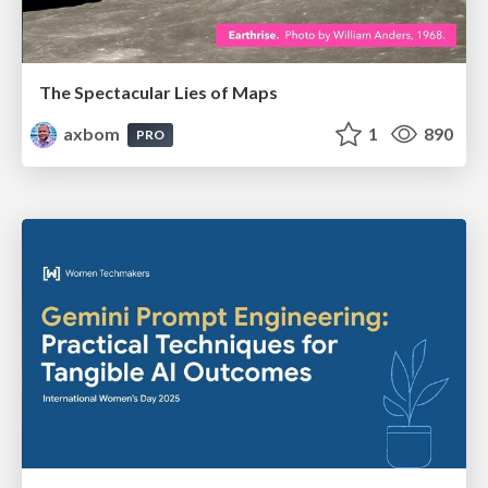
The Spectacular Lies of Maps
axbom
1
890
PRO