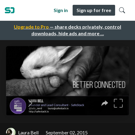
Sign in
Sign up for free
Upgrade to Pro
— share decks privately, control
downloads, hide ads and more …
Laura Bell
September 02, 2015