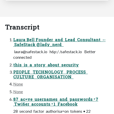
Transcript
Laura Bell Founder and Lead Consultant -­‐
SafeStack @lady_nerd
laura@safestack.io
h6p:/ /safestack.io Better
connected
this is a story about security
PEOPLE TECHNOLOGY PROCESS
CULTURE ORGANISATION
None
None
87 ac=ve usernames and passwords • 7
Twi6er accounts • 1 Facebook
28 second factor authorisa=on tokens • 22