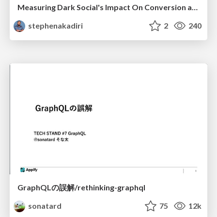
Measuring Dark Social's Impact On Conversion and Attribution
stephenakadiri
2
240
GraphQLの誤解/rethinking-graphql
sonatard
75
12k