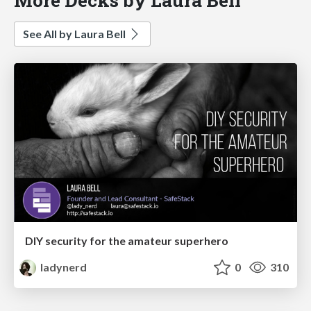
See All by Laura Bell
DIY security for the amateur superhero
ladynerd
0
310