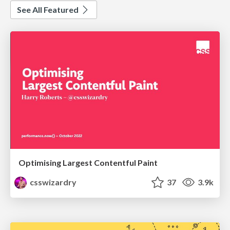
See All Featured
Optimising Largest Contentful Paint
csswizardry
37
3.9k