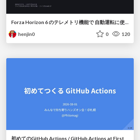
Forza Horizon 6 のテレメトリ機能で 自動運転に使えそうな学習データを集める話
henjin0
0
120
初めてのGitHub Actions / GitHub Actions at First