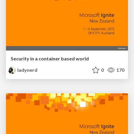
Security in a container based world
ladynerd
0
170