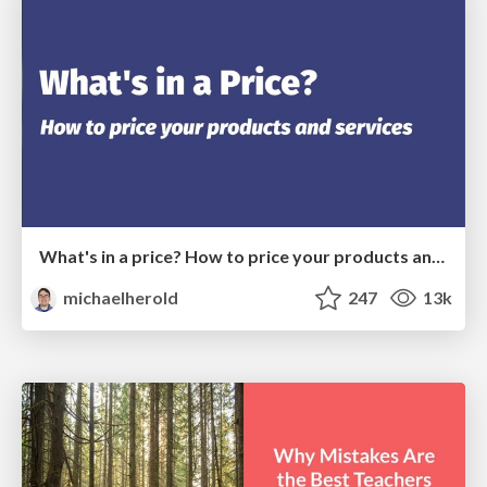
What's in a price? How to price your products and services
michaelherold
247
13k