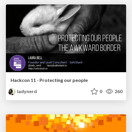
Hackcon 11 - Protecting our people
ladynerd
0
260