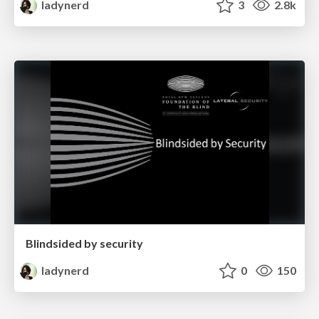
ladynerd
3
2.8k
Blindsided by security
ladynerd
0
150