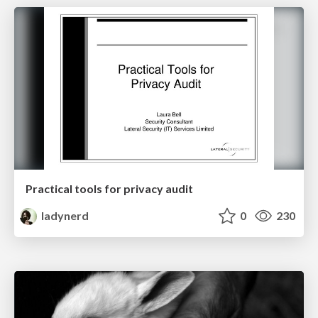
Practical tools for privacy audit
ladynerd
0
230