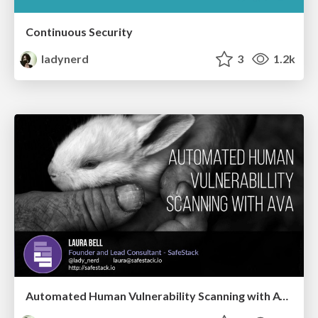
Continuous Security
ladynerd
3
1.2k
Automated Human Vulnerability Scanning with AVA