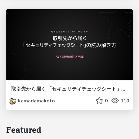
取引先から届く 「セキュリティチェックシート」の読み解き方
kamadamakoto
0
110
Featured