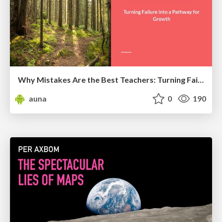
Why Mistakes Are the Best Teachers: Turning Failure into a Pathway for Growth
auna
0
190