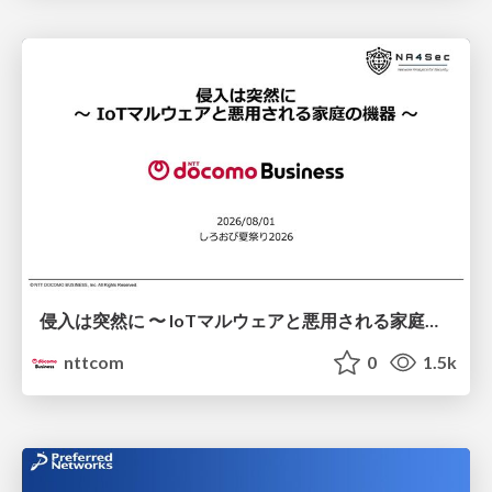
侵入は突然に 〜 IoTマルウェアと悪用される家庭の機器 ～ / When Intrusion Strikes: IoT Malware and the Abuse of Home Devices
nttcom
0
1.5k