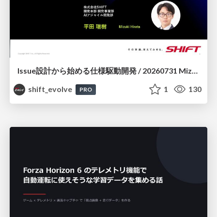
Issue設計から始める仕様駆動開発 / 20260731 Mizuki Hirata
shift_evolve
1
130
PRO