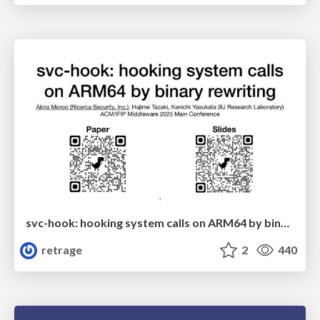
svc-hook: hooking system calls on ARM64 by binary rewriting
retrage
2
440