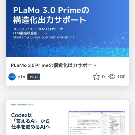
PLaMo 3.0 Primeの構造化出力サポート
pfn
0
180
PRO