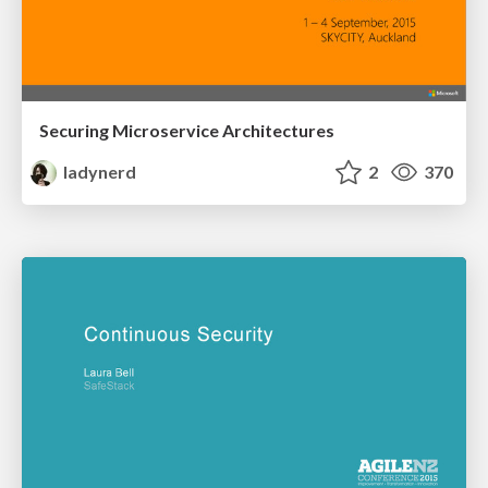
Securing Microservice Architectures
ladynerd
2
370