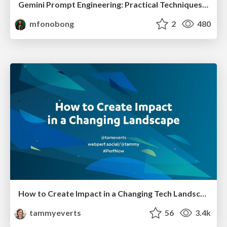
Gemini Prompt Engineering: Practical Techniques for Tangible AI Outcomes
mfonobong
2
480
How to Create Impact in a Changing Tech Landscape [PerfNow 2023]
tammyeverts
56
3.4k