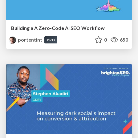
Building a A Zero-Code AI SEO Workflow
portentint
0
650
PRO