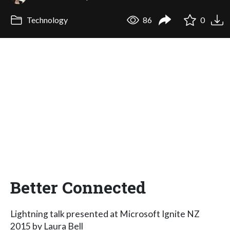
Technology
86
0
Better Connected
Lightning talk presented at Microsoft Ignite NZ
2015 by Laura Bell