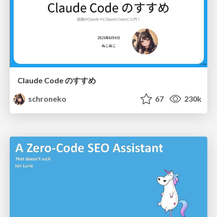
Claude Code のすすめ
schroneko
67
230k