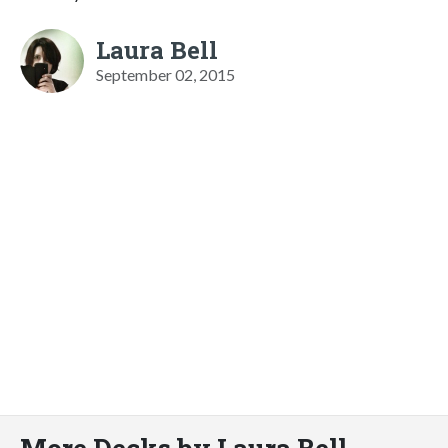
Laura Bell
September 02, 2015
More Decks by Laura Bell