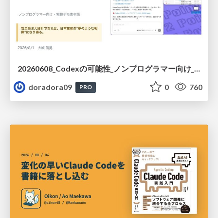
20260608_Codexの可能性_ノンプログラマー向け_大城追記
doradora09
0
760
PRO