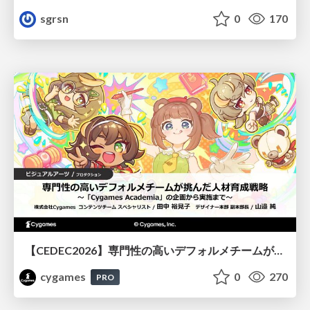
sgrsn
0
170
【CEDEC2026】専門性の高いデフォルメチームが挑んだ人材育成戦略 〜Cygames Academiaの企画から実施まで〜
cygames
0
270
PRO