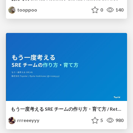
tooppoo
0
140
もう一度考える SRE チームの作り方・育て方 / Rethinking SRE #1: Building and Growing SRE Teams
rrreeeyyy
5
980