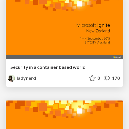
Security in a container based world
ladynerd
0
170