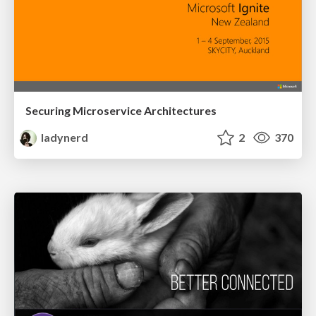
Securing Microservice Architectures
ladynerd
2
370