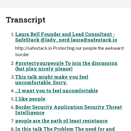
Transcript
Laura Bell Founder and Lead Consultant -
SafeStack @lady_nerd
laura@safestack.io
http://safestack.io Protecting our people the awkward
border
#protectyourpeople To join the discussion
(but play nicely please)
This talk might make you feel
uncomfortable. Sorry.
…I want you to feel uncomfortable
I like people
Border Security Application Security Threat
Intelligence
people are the path of least resistance
In this talk The Problem The need for and