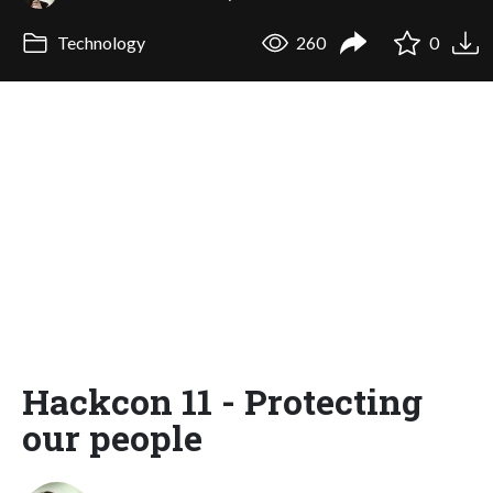
Technology
260
0
Hackcon 11 - Protecting
our people