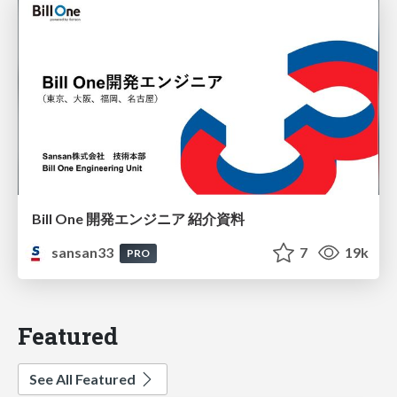
Bill One 開発エンジニア 紹介資料
sansan33
7
19k
PRO
Featured
See All Featured