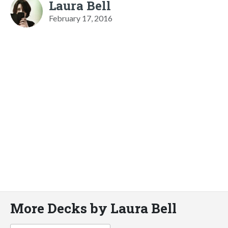
Laura Bell
February 17, 2016
More Decks by Laura Bell