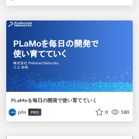
PLaMoを毎日の開発で使い育てていく
pfn
0
180
PRO