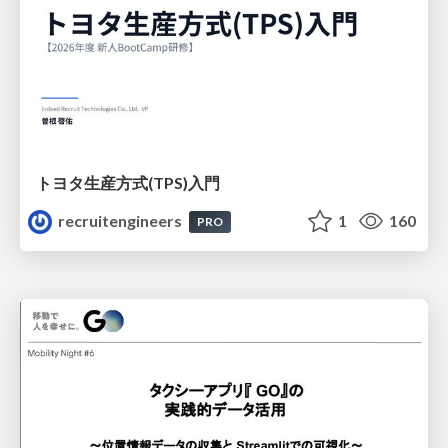
トヨタ⽣産⽅式(TPS)⼊⾨
recruitengineers
1
160
PRO