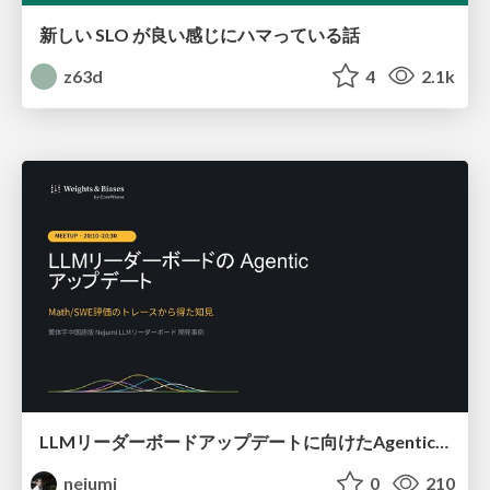
新しい SLO が良い感じにハマっている話
z63d
4
2.1k
LLMリーダーボードアップデートに向けたAgentic Math_SWEのトレースについて
nejumi
0
210