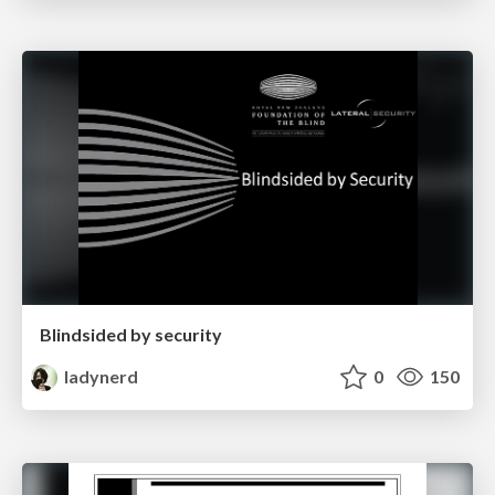
Blindsided by security
ladynerd
0
150