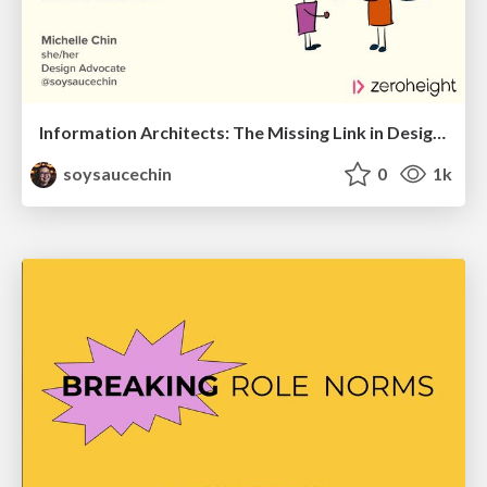
Information Architects: The Missing Link in Design Systems
soysaucechin
0
1k