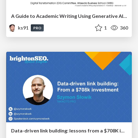
A Guide to Academic Writing Using Generative AI - A Workshop
ks91
1
360
PRO
Data-driven link building: lessons from a $708K investment (BrightonSEO talk)