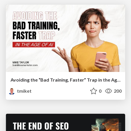
Avoiding the “Bad Training, Faster” Trap in the Age of AI
tmiket
0
200