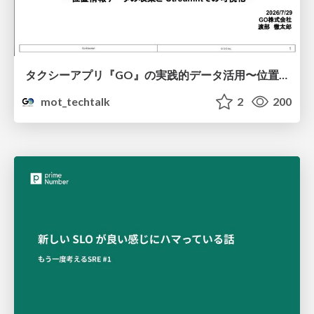
タクシーアプリ『GO』の実践的データ活用〜位置情報データの収集とStreamlitでの可視化〜
mot_techtalk
2
200