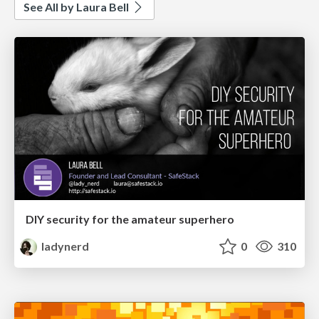
See All by Laura Bell
DIY security for the amateur superhero
ladynerd
0
310