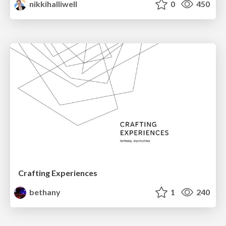
nikkihalliwell
0
450
Crafting Experiences
bethany
1
240