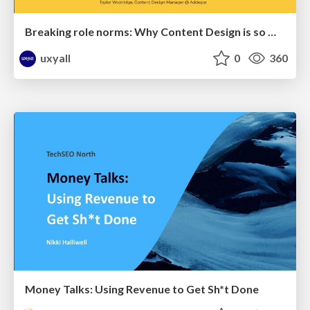
Breaking role norms: Why Content Design is so much more than writing copy - Taylor Woolridge
uxyall
0
360
Money Talks: Using Revenue to Get Sh*t Done