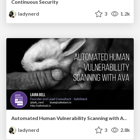
Continuous Security
ladynerd
3
1.2k
Automated Human Vulnerability Scanning with AVA
ladynerd
3
2.8k