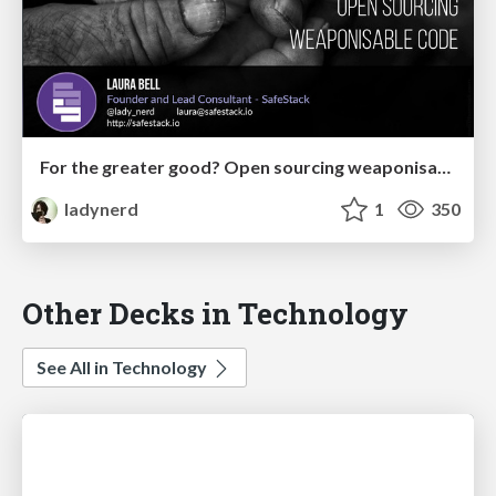
For the greater good? Open sourcing weaponisable code
ladynerd
1
350
Other Decks in Technology
See All in Technology