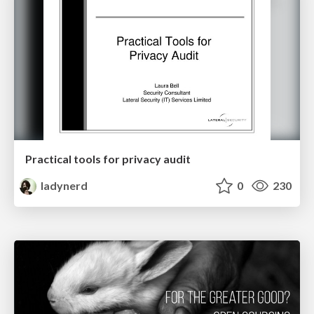
Practical tools for privacy audit
ladynerd
0
230