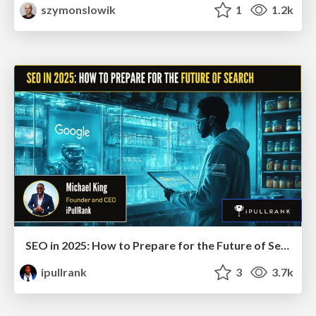
szymonslowik
1
1.2k
SEO in 2025: How to Prepare for the Future of Search
ipullrank
3
3.7k