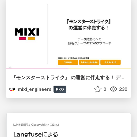
『モンスターストライク』 の運営に伴走する！ データ民主化への 解析グループの3つのアプローチ
mixi_engineers
0
230
PRO