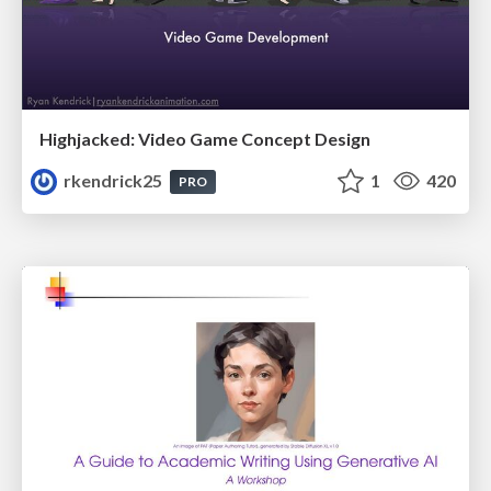
Highjacked: Video Game Concept Design
rkendrick25
1
420
PRO