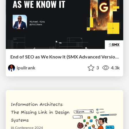
End of SEO as We Know It (SMX Advanced Version)
ipullrank
3
4.3k