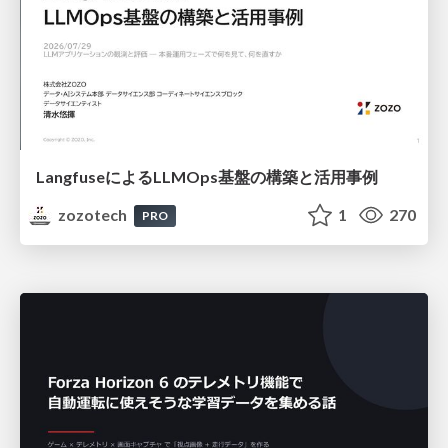
LangfuseによるLLMOps基盤の構築と活用事例
zozotech
1
270
PRO