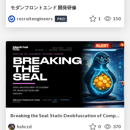
モダンフロントエンド 開発研修
recruitengineers
1
150
PRO
Breaking the Seal: Static Deobfuscation of Compiled V8 JavaScript Bytecode Malware
hshrzd
0
370