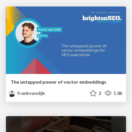
The untapped power of vector embeddings
frankvandijk
2
1.8k