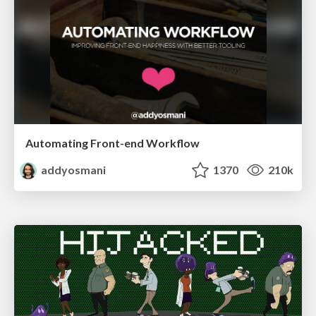
Automating Front-end Workflow
addyosmani
1370
210k