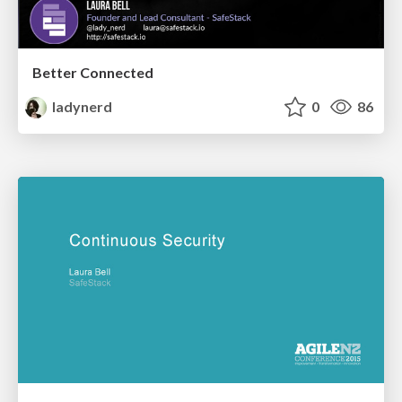
Better Connected
ladynerd
0
86