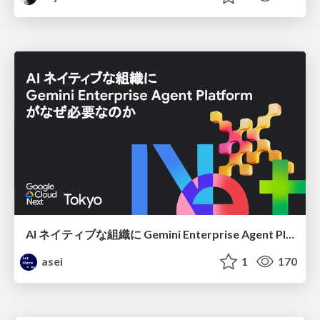
AI ネイティブな組織に Gemini Enterprise Agent Platform がなぜ必要なのか
asei
1
170