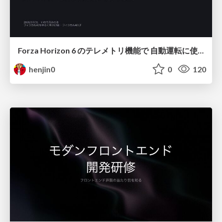
Forza Horizon 6 のテレメトリ機能で 自動運転に使えそうな学習データを集める話
henjin0
0
120