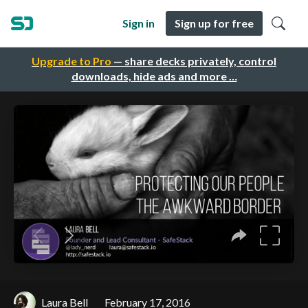
Sign in
Sign up for free
Upgrade to Pro
— share decks privately, control
downloads, hide ads and more …
Laura Bell
February 17, 2016