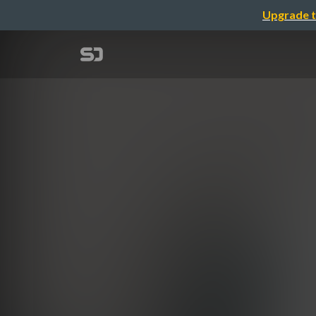
Upgrade t