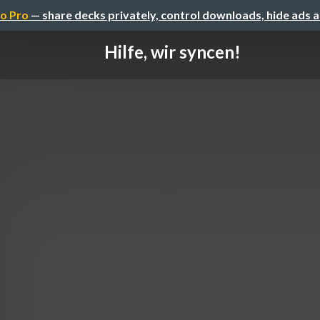
o Pro
— share decks privately, control downloads, hide ads 
Hilfe, wir syncen!