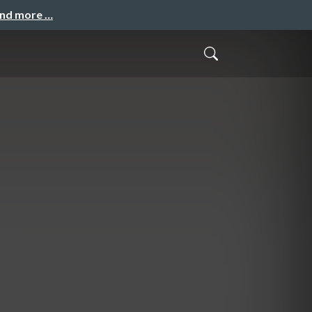
and more …