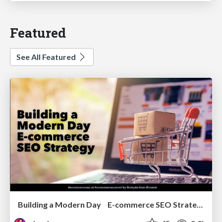
Featured
See All Featured
Building a Modern Day E-commerce SEO Strategy