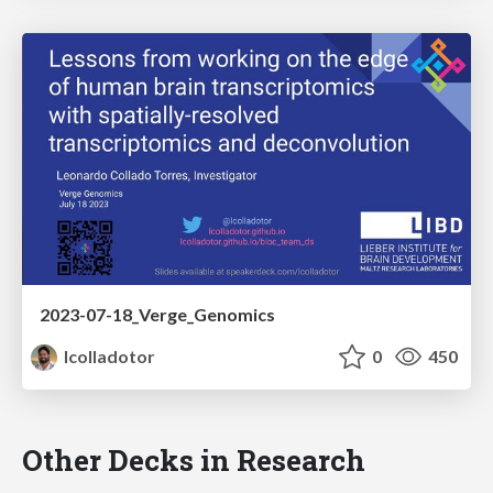
2023-07-18_Verge_Genomics
lcolladotor
0
450
Other Decks in Research