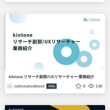
kintone リサーチ副部/UXリサーチャー 業務紹介
cybozuinsideout
0
130
PRO