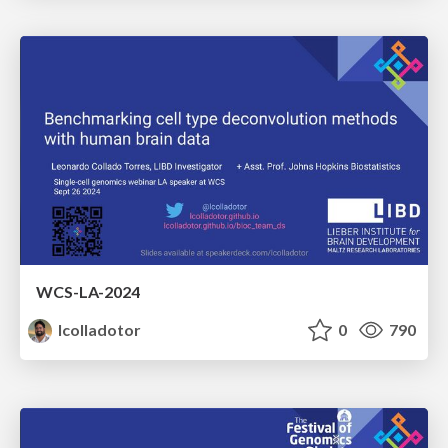
WCS-LA-2024
lcolladotor
0
790