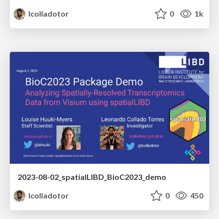
lcolladotor
0
1k
2023-08-02_spatialLIBD_BioC2023_demo
lcolladotor
0
450