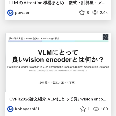
LLM の Attention 機構まとめ — 数式・計算量・メモリ
puwaer
8
2.4k
CVPR2026論文紹介_VLMにとって​良いvision encoderとは何か？​Rethinking Model Selection in VLM Through the Lens of Gromov-Wasserstein Distance​
kobayashi31
1
180