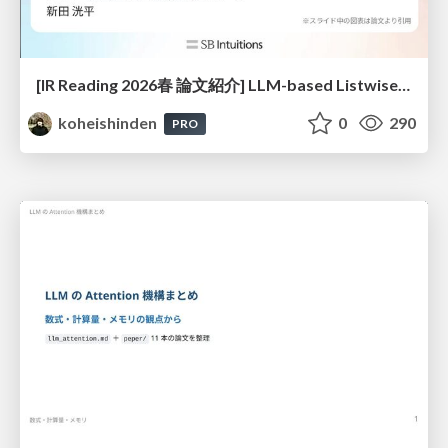
[IR Reading 2026春 論文紹介] LLM-based Listwise Reranking under the Effect of Positional Bias (ECIR 2026) /IR-Reading-2026-Spring
koheishinden
0
290
PRO