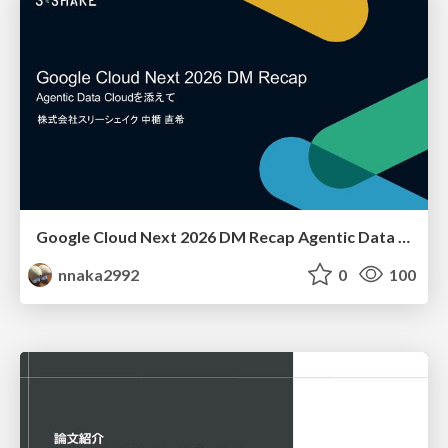
Google Cloud Next 2026 DM Recap Agentic Data Cloudを添えて / Google Cloud Next 2026 DM Recap
nnaka2992
0
100