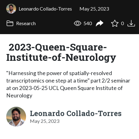
Leonardo Collado-Torres
May 25, 2023
Research
540
0
2023-Queen-Square-
Institute-of-Neurology
"Harnessing the power of spatially-resolved
transcriptomics one step at a time" part 2/2 seminar
at on 2023-05-25 UCL Queen Square Institute of
Neurology
Leonardo Collado-Torres
May 25, 2023