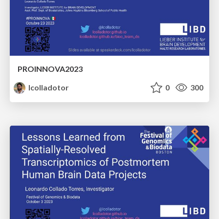
PROINNOVA2023
lcolladotor
0
300