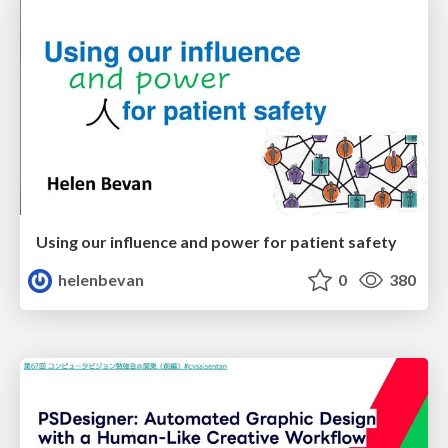
Using our influence and power for patient safety
helenbevan
0
380