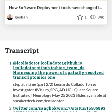
How Software Deployment tools have changed in the past 20 years
geshan
1
34k
Transcript
@lcolladotor lcolladotor.github.io
lcolladotor.github.io/bioc_team_ds
Harnessing the power of spatially-resolved
transcriptomics one
step at a time (part 2/2) Leonardo Collado Torres,
Investigator #Visium_SPG_AD UCL Queen Square
Institute of Neurology May 25 2023 Slides available at
speakerdeck.com/lcolladotor
twitter.com/sanghokwon17/status/16505893