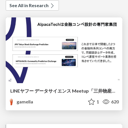
See All in Research
LINEヤフー データサイエンス Meetup「三井物産コモディティ予測チャレンジ」の舞台裏-AlpacaTechパート
gamella
1
620