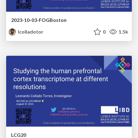
2023-10-03-FOGBoston
lcolladotor
0
1.5k
LCG20