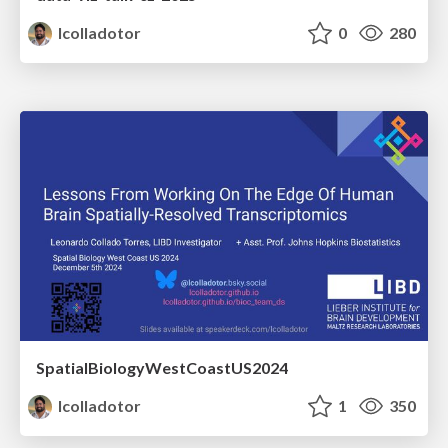
lcolladotor
0
280
SpatialBiologyWestCoastUS2024
lcolladotor
1
350