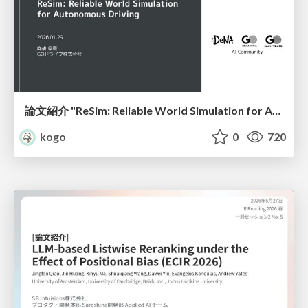
論文紹介 "ReSim: Reliable World Simulation for Autonomous Driving"
kogo
0
720