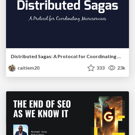
Distributed Sagas: A Protocol for Coordinating Microservices
caitiem20
333
23k