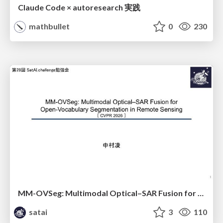
Claude Code × autoresearch 実践
mathbullet
0
230
MM-OVSeg: Multimodal Optical–SAR Fusion for Open-Vocabulary Segmentation in Remote Sensing
satai
3
110