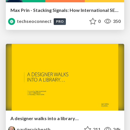
Max Prin - Stacking Signals: How International SEO Comes Together (And Falls Apart)
techseoconnect
0
350
PRO
A designer walks into a library…
pauljervisheath
211
24k