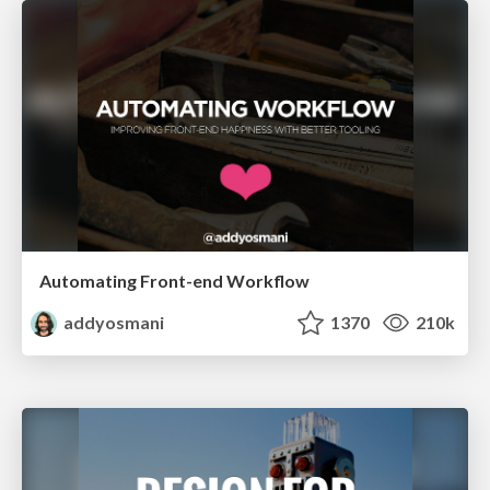
Automating Front-end Workflow
addyosmani
1370
210k