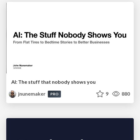
AI: The stuff that nobody shows you
jnunemaker
9
880
PRO