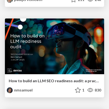
How to build an LLM SEO readiness audit: a practical framework
nmsamuel
1
830