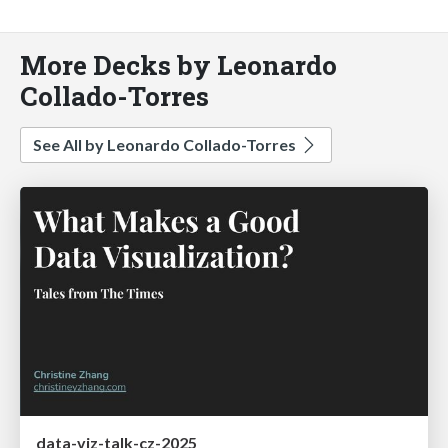
More Decks by Leonardo
Collado-Torres
See All by Leonardo Collado-Torres
data-viz-talk-cz-2025