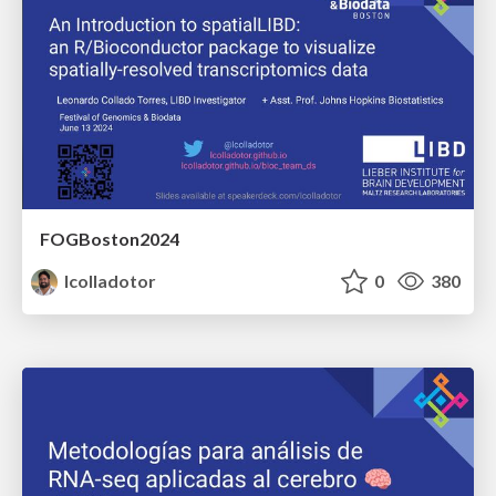
FOGBoston2024
lcolladotor
0
380