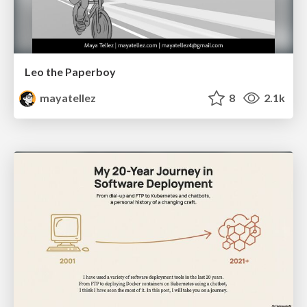
Leo the Paperboy
mayatellez
8
2.1k