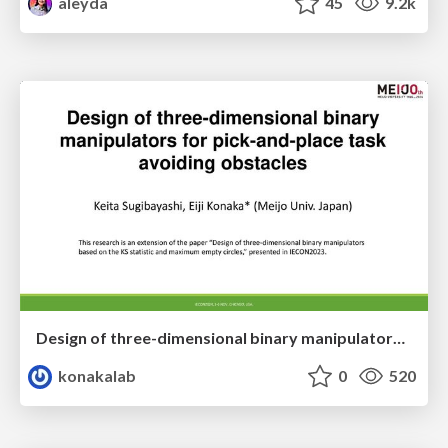
aleyda
45
9.2k
Design of three-dimensional binary manipulators for pick-and-place task avoiding obstacles (IECON2024)
konakalab
0
520