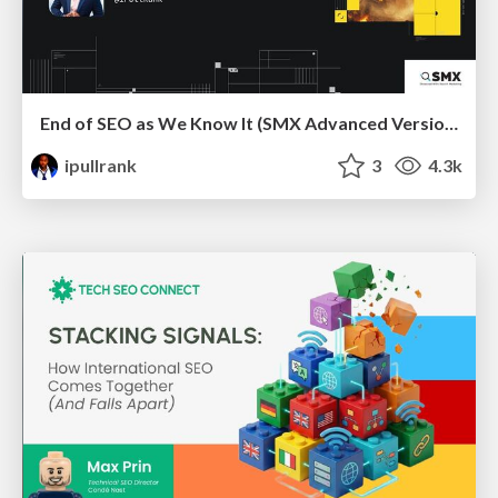
End of SEO as We Know It (SMX Advanced Version)
ipullrank
3
4.3k