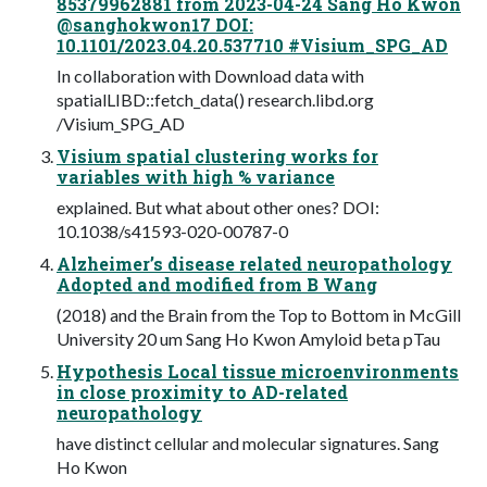
85379962881 from 2023-04-24 Sang Ho Kwon
@sanghokwon17 DOI:
10.1101/2023.04.20.537710 #Visium_SPG_AD
In collaboration with Download data with
spatialLIBD::fetch_data() research.libd.org
/Visium_SPG_AD
Visium spatial clustering works for
variables with high % variance
explained. But what about other ones? DOI:
10.1038/s41593-020-00787-0
Alzheimer’s disease related neuropathology
Adopted and modified from B Wang
(2018) and the Brain from the Top to Bottom in McGill
University 20 um Sang Ho Kwon Amyloid beta pTau
Hypothesis Local tissue microenvironments
in close proximity to AD-related
neuropathology
have distinct cellular and molecular signatures. Sang
Ho Kwon