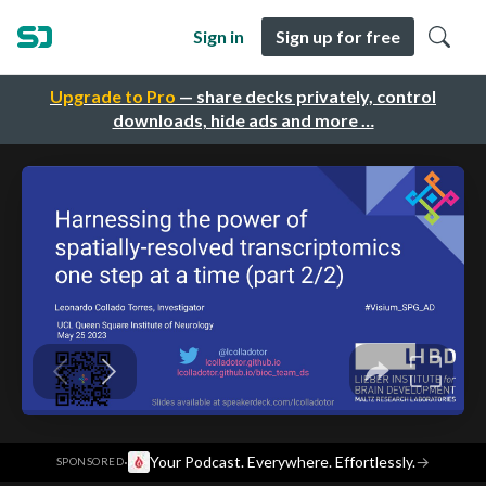
Sign in
Sign up for free
Upgrade to Pro
— share decks privately, control
downloads, hide ads and more …
·
Your Podcast. Everywhere. Effortlessly.
→
SPONSORED