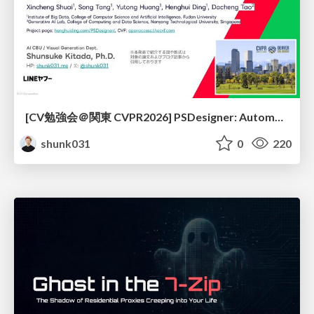
[CV勉強会＠関東 CVPR2026] PSDesigner: Automated Graphic Design with a Human-Like Creative Workflow / kantocv 67th CVPR 2026
shunk031
0
220