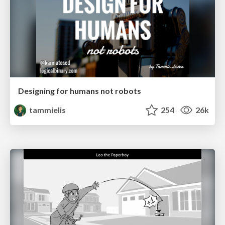
Designing for humans not robots
tammielis
254
26k