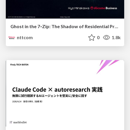
Ghost in the 7‑Zip: The Shadow of Residential Proxies Creeping into Your Life
nttcom
0
1.8k