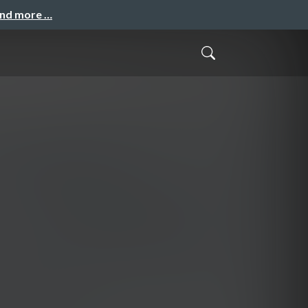
and more …