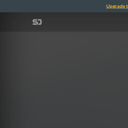
Upgrade t