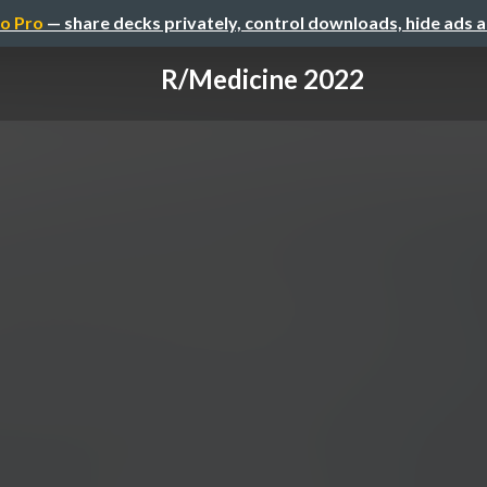
o Pro
— share decks privately, control downloads, hide ads 
R/Medicine 2022