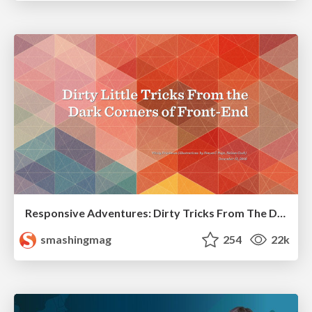
Responsive Adventures: Dirty Tricks From The Dark Corners of Front-End
smashingmag
254
22k