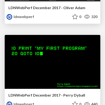
LDNWebPerf December 2017 - Oliver Adam
ldnwebperf
0
320
LDNWebPerf December 2017 - Perry Dyball
ldnwebperf
0
440