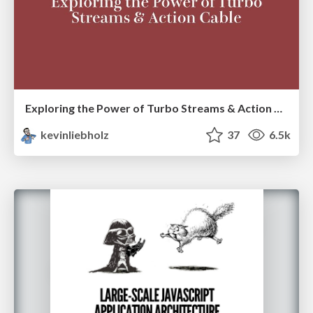
Exploring the Power of Turbo Streams & Action Cable | RailsConf2023
kevinliebholz
37
6.5k