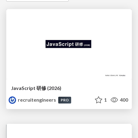
JavaScript 研修 (2026)
recruitengineers
1
400
PRO