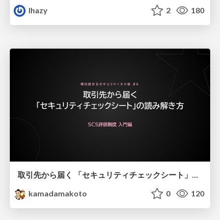
lhazy
2
180
取引先から届く 「セキュリティチェックシート」の読み解き方
kamadamakoto
0
120