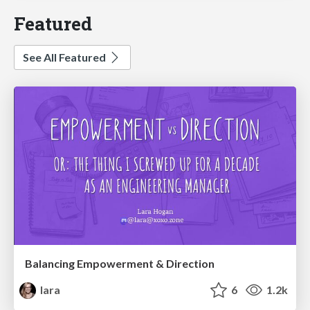
Featured
See All Featured
Balancing Empowerment & Direction
lara
6
1.2k