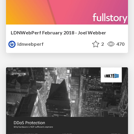
LDNWebPerf February 2018 - Joel Webber
ldnwebperf
2
470