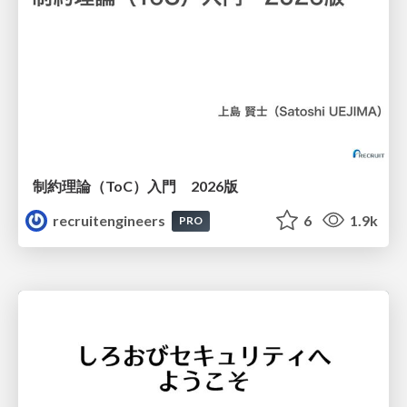
制約理論（ToC）入門 2026版
recruitengineers
6
1.9k
PRO