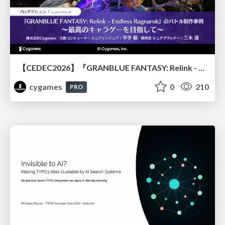
【CEDEC2026】『GRANBLUE FANTASY: Relink - Endless Ragnarok』のバトル制作事例 ～最高のキャラゲーを目指して～
cygames
0
210
PRO