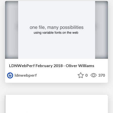
LDNWebPerf February 2018 - Oliver Williams
ldnwebperf
0
370