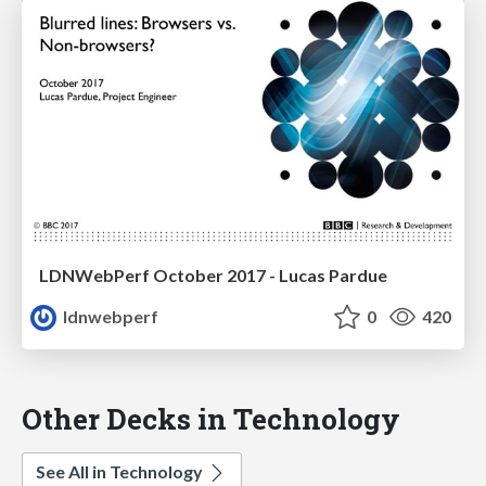
LDNWebPerf October 2017 - Lucas Pardue
ldnwebperf
0
420
Other Decks in Technology
See All in Technology