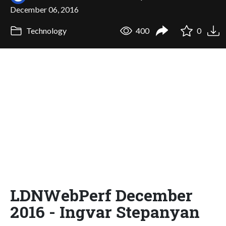
December 06, 2016
Technology
400
0
LDNWebPerf December
2016 - Ingvar Stepanyan