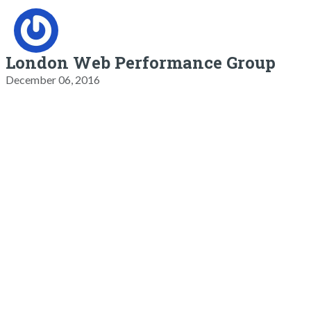
London Web Performance Group
December 06, 2016