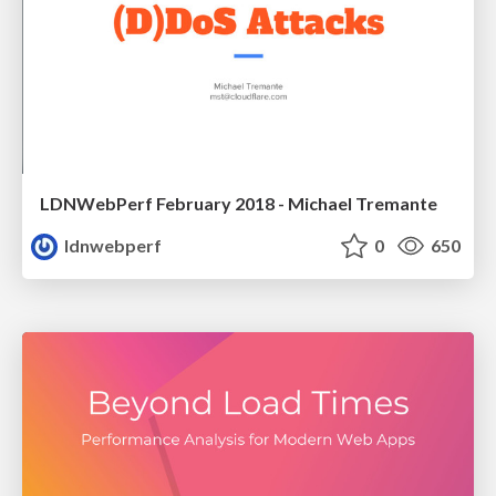
LDNWebPerf February 2018 - Michael Tremante
ldnwebperf
0
650