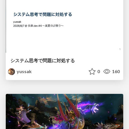
システム思考で問題に対処する
yussak
0
160