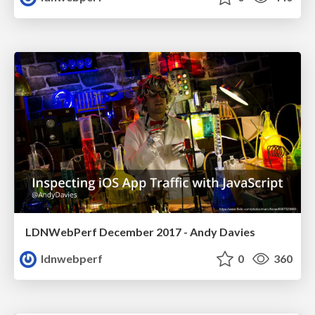
LDNWebPerf December 2017 - Andy Davies
ldnwebperf
0
360