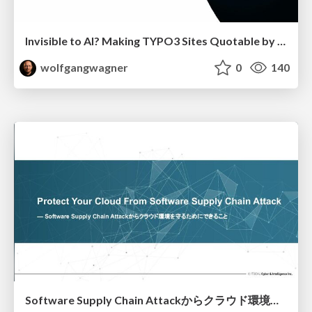
Invisible to AI? Making TYPO3 Sites Quotable by AI Search Systems
wolfgangwagner
0
140
Software Supply Chain Attackからクラウド環境を守るためにできること