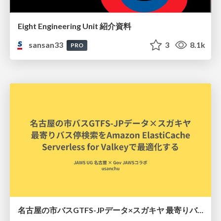
Eight Engineering Unit 紹介資料
sansan33
3
8.1k
PRO
名古屋の市バスGTFS-JPデータ×スガキヤ 最寄りバス停検索をAmazon ElastiCache Serverless for Valkeyで最適化する