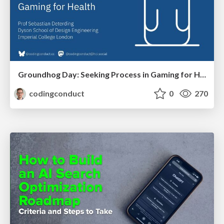
Groundhog Day: Seeking Process in Gaming for Health
codingconduct
0
270