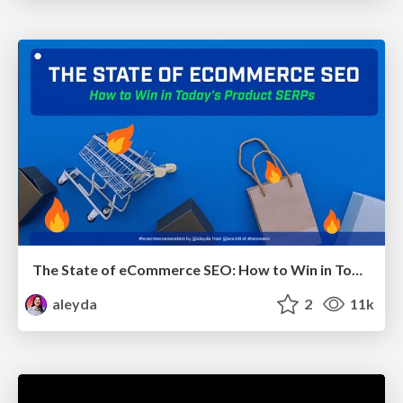
The State of eCommerce SEO: How to Win in Today's Products SERPs - #SEOweek
aleyda
2
11k