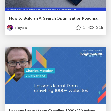
How to Build an AI Search Optimization Roadmap - Criteria and Steps to Take #SEOIRL
aleyda
1
2.1k
Lessons Learnt from Crawling 1000+ Websites