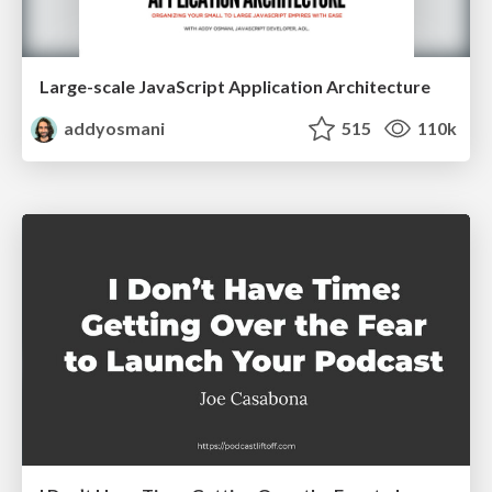
Large-scale JavaScript Application Architecture
addyosmani
515
110k