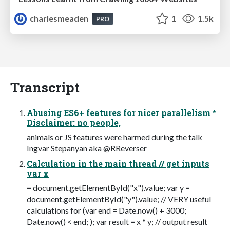
charlesmeaden
1
1.5k
PRO
Transcript
Abusing ES6+ features for nicer parallelism *
Disclaimer: no people,
animals or JS features were harmed during the talk
Ingvar Stepanyan aka @RReverser
Calculation in the main thread // get inputs
var x
= document.getElementById("x").value; var y =
document.getElementById("y").value; // VERY useful
calculations for (var end = Date.now() + 3000;
Date.now() < end; ); var result = x * y; // output result