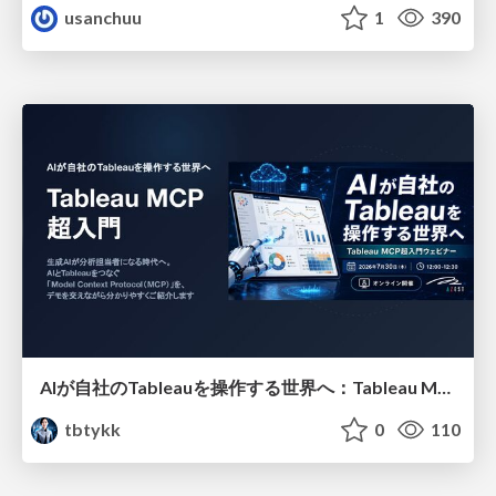
usanchuu
1
390
AIが自社のTableauを操作する世界へ：Tableau MCP超入門
tbtykk
0
110