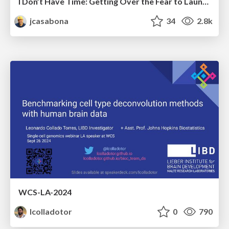
I Don’t Have Time: Getting Over the Fear to Launch Your Podcast
jcasabona
34
2.8k
WCS-LA-2024
lcolladotor
0
790