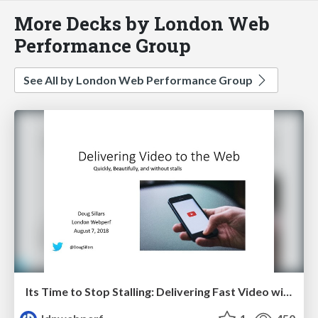
More Decks by London Web
Performance Group
See All by London Web Performance Group
Its Time to Stop Stalling: Delivering Fast Video without the Buffering