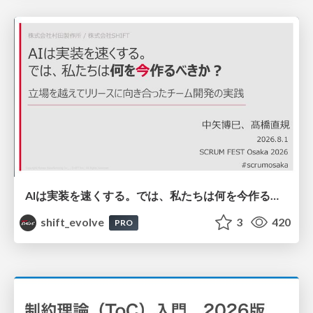
AIは実装を速くする。では、私たちは何を今作るべきか？－立場を越えてリリースに向き合ったチーム開発の実践 / 20260801 Hiromi Nakaya and Naoki Takahashi
shift_evolve
3
420
PRO