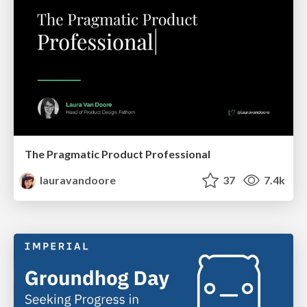
The Pragmatic Product Professional
lauravandoore
37
7.4k