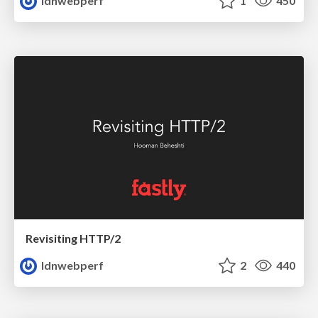
ldnwebperf
1
450
Revisiting HTTP/2
ldnwebperf
2
440