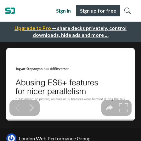
Sign in
Sign up for free
Upgrade to Pro
— share decks privately, control
downloads, hide ads and more …
London Web Performance Group