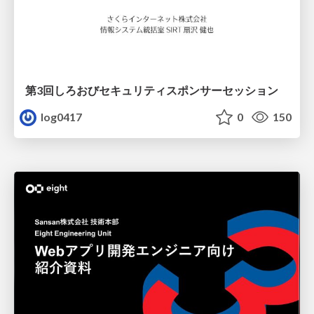
第3回しろおびセキュリティスポンサーセッション
log0417
0
150