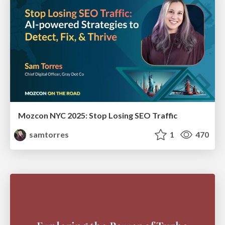
Mozcon NYC 2025: Stop Losing SEO Traffic
samtorres
1
470